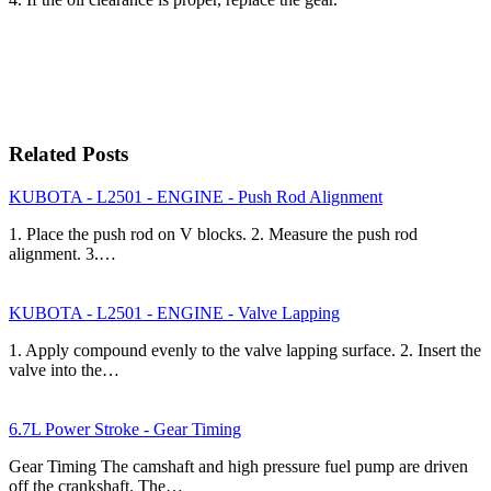
Related Posts
KUBOTA - L2501 - ENGINE - Push Rod Alignment
1. Place the push rod on V blocks. 2. Measure the push rod
alignment. 3.…
KUBOTA - L2501 - ENGINE - Valve Lapping
1. Apply compound evenly to the valve lapping surface. 2. Insert the
valve into the…
6.7L Power Stroke - Gear Timing
Gear Timing The camshaft and high pressure fuel pump are driven
off the crankshaft. The…