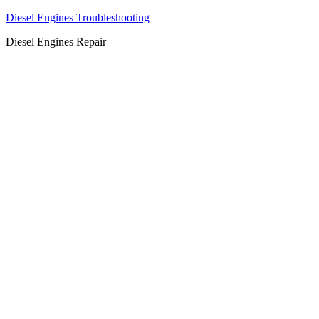
Diesel Engines Troubleshooting
Diesel Engines Repair