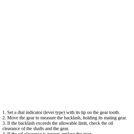
1. Set a dial indicator (lever type) with its tip on the gear tooth.
2. Move the gear to measure the backlash, holding its mating gear.
3. If the backlash exceeds the allowable limit, check the oil
clearance of the shafts and the gear.
4. If the oil clearance is proper, replace the gear.