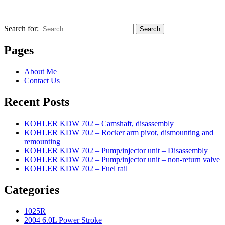
Search for:
Search
Pages
About Me
Contact Us
Recent Posts
KOHLER KDW 702 – Camshaft, disassembly
KOHLER KDW 702 – Rocker arm pivot, dismounting and
remounting
KOHLER KDW 702 – Pump/injector unit – Disassembly
KOHLER KDW 702 – Pump/injector unit – non-return valve
KOHLER KDW 702 – Fuel rail
Categories
1025R
2004 6.0L Power Stroke