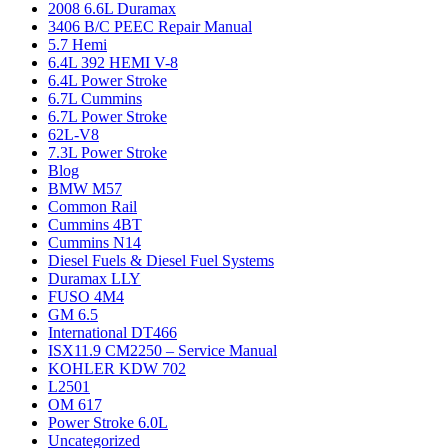
2008 6.6L Duramax
3406 B/C PEEC Repair Manual
5.7 Hemi
6.4L 392 HEMI V-8
6.4L Power Stroke
6.7L Cummins
6.7L Power Stroke
62L-V8
7.3L Power Stroke
Blog
BMW M57
Common Rail
Cummins 4BT
Cummins N14
Diesel Fuels & Diesel Fuel Systems
Duramax LLY
FUSO 4M4
GM 6.5
International DT466
ISX11.9 CM2250 – Service Manual
KOHLER KDW 702
L2501
OM 617
Power Stroke 6.0L
Uncategorized