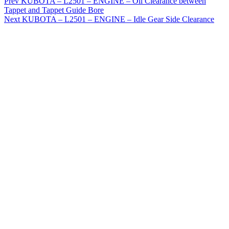
Prev
KUBOTA – L2501 – ENGINE – Oil Clearance between
Tappet and Tappet Guide Bore
Next
KUBOTA – L2501 – ENGINE – Idle Gear Side Clearance