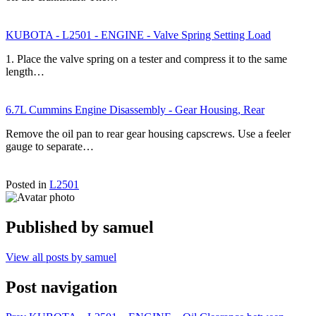
KUBOTA - L2501 - ENGINE - Valve Spring Setting Load
1. Place the valve spring on a tester and compress it to the same
length…
6.7L Cummins Engine Disassembly - Gear Housing, Rear
Remove the oil pan to rear gear housing capscrews. Use a feeler
gauge to separate…
Posted in
L2501
Published by
samuel
View all posts by samuel
Post navigation