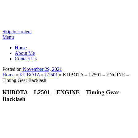
Skip to content
Menu
Home
About Me
Contact Us
Posted on
November 29, 2021
Home
»
KUBOTA
»
L2501
»
KUBOTA – L2501 – ENGINE –
Timing Gear Backlash
KUBOTA – L2501 – ENGINE – Timing Gear
Backlash