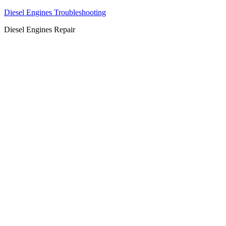
Diesel Engines Troubleshooting
Diesel Engines Repair