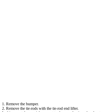
1. Remove the bumper.
2. Remove the tie-rods with the tie-rod end lifter.