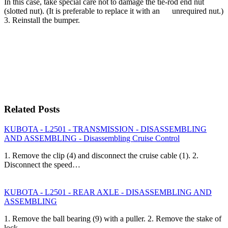
In this case, take special care not to damage the tie-rod end nut
(slotted nut). (It is preferable to replace it with an unrequired nut.)
3. Reinstall the bumper.
Related Posts
KUBOTA - L2501 - TRANSMISSION - DISASSEMBLING
AND ASSEMBLING - Disassembling Cruise Control
1. Remove the clip (4) and disconnect the cruise cable (1). 2.
Disconnect the speed…
KUBOTA - L2501 - REAR AXLE - DISASSEMBLING AND
ASSEMBLING
1. Remove the ball bearing (9) with a puller. 2. Remove the stake of
lock…