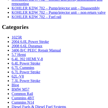
remounting
KOHLER KDW 702 – Pump/injector unit – Disassembly
KOHLER KDW 702 – Pump/injector unit – non-return valve
KOHLER KDW 702 – Fuel rail
Categories
1025R
2004 6.0L Power Stroke
2008 6.6L Duramax
3406 B/C PEEC Repair Manual
5.7 Hemi
6.4L 392 HEMI V-8
6.4L Power Stroke
6.7L Cummins
6.7L Power Stroke
62L-V8
7.3L Power Stroke
Blog
BMW M57
Common Rail
Cummins 4BT
Cummins N14
Diesel Fuels & Diesel Fuel Systems