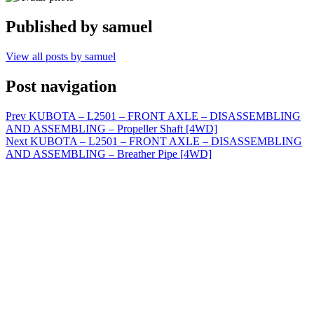
Published by
samuel
View all posts by samuel
Post navigation
Prev
KUBOTA – L2501 – FRONT AXLE – DISASSEMBLING
AND ASSEMBLING – Propeller Shaft [4WD]
Next
KUBOTA – L2501 – FRONT AXLE – DISASSEMBLING
AND ASSEMBLING – Breather Pipe [4WD]