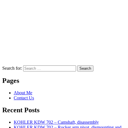
Search for:
Search
Pages
About Me
Contact Us
Recent Posts
KOHLER KDW 702 – Camshaft, disassembly
KOHLER KDW 702 – Rocker arm pivot, dismounting and