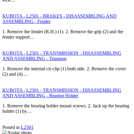
KUBOTA - L2501 - BRAKES - DISASSEMBLING AND
ASSEMBLING - Fender
1. Remove the fender (R.H.) (1). 2. Remove the grip (2) and the
fender support…
KUBOTA - L2501 - TRANSMISSION - DISASSEMBLING
AND ASSEMBLING - Trunnion
1. Remove the internal cir-clip (1) both side. 2. Remove the cover
(2) and (4).…
KUBOTA - L2501 - TRANSMISSION - DISASSEMBLING
AND ASSEMBLING - Bearing Holder
1. Remove the bearing holder mount screws. 2. Jack up the bearing
holder (1) by…
Posted in
L2501