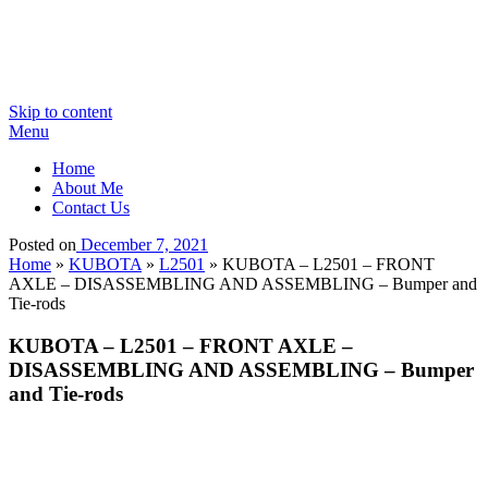
Skip to content
Menu
Home
About Me
Contact Us
Posted on
December 7, 2021
Home
»
KUBOTA
»
L2501
»
KUBOTA – L2501 – FRONT
AXLE – DISASSEMBLING AND ASSEMBLING – Bumper and
Tie-rods
KUBOTA – L2501 – FRONT AXLE –
DISASSEMBLING AND ASSEMBLING – Bumper
and Tie-rods