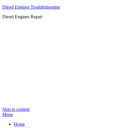
Diesel Engines Troubleshooting
Diesel Engines Repair
Skip to content
Menu
Home