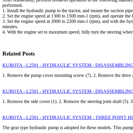
performed.
1. Install the hydraulic pump to the tractor, and mount the suction pip
2. Set the engine speed at 1300 to 1500 mm-1 (rpm), and operat
3. Set the engine speed at 2000 to 2200 mm-1 (rpm), and with the
minutes.
4. With the engine set to maximum speed, fully turn the steering whe
Related Posts
KUBOTA - L2501 - HYDRAULIC SYSTEM - DISASSEMBLING A
1. Remove the pump cover mounting screw (7). 2. Remove the drive 
KUBOTA - L2501 - HYDRAULIC SYSTEM - DISASSEMBLING A
1. Remove the side cover (1). 2. Remove the steering joint shaft (5).
KUBOTA - L2501 - HYDRAULIC SYSTEM - THREE POINT
The gear type hydraulic pump is adopted for these models. This pump