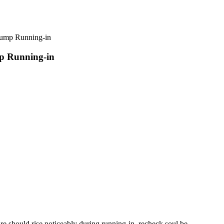
p Running-in
 Running-in
e should rise noticeably during running-in, recheck soul be