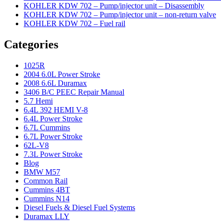
KOHLER KDW 702 – Pump/injector unit – Disassembly
KOHLER KDW 702 – Pump/injector unit – non-return valve
KOHLER KDW 702 – Fuel rail
Categories
1025R
2004 6.0L Power Stroke
2008 6.6L Duramax
3406 B/C PEEC Repair Manual
5.7 Hemi
6.4L 392 HEMI V-8
6.4L Power Stroke
6.7L Cummins
6.7L Power Stroke
62L-V8
7.3L Power Stroke
Blog
BMW M57
Common Rail
Cummins 4BT
Cummins N14
Diesel Fuels & Diesel Fuel Systems
Duramax LLY