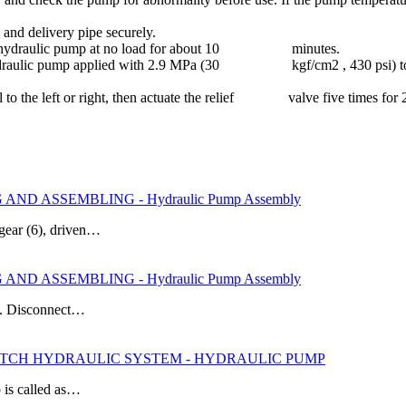
e and delivery pipe securely.
e the hydraulic pump at no load for about 10 minutes.
 hydraulic pump applied with 2.9 MPa (30 kgf/cm2 , 430 psi) to 4.9
el to the left or right, then actuate the relief valve five times for 
ND ASSEMBLING - Hydraulic Pump Assembly
gear (6), driven…
ND ASSEMBLING - Hydraulic Pump Assembly
 3. Disconnect…
 HITCH HYDRAULIC SYSTEM - HYDRAULIC PUMP
 is called as…