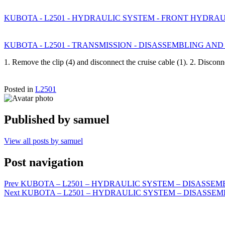
KUBOTA - L2501 - HYDRAULIC SYSTEM - FRONT HYDRA
KUBOTA - L2501 - TRANSMISSION - DISASSEMBLING AND ASS
1. Remove the clip (4) and disconnect the cruise cable (1). 2. Disco
Posted in
L2501
Published by
samuel
View all posts by samuel
Post navigation
Prev
KUBOTA – L2501 – HYDRAULIC SYSTEM – DISASSEMBL
Next
KUBOTA – L2501 – HYDRAULIC SYSTEM – DISASSEMBLIN