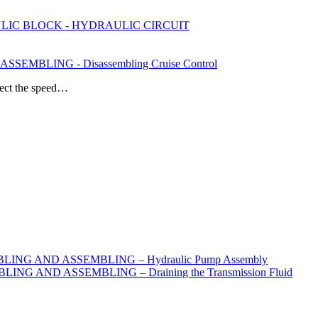
ULIC BLOCK - HYDRAULIC CIRCUIT
EMBLING - Disassembling Cruise Control
nnect the speed…
ING AND ASSEMBLING – Hydraulic Pump Assembly
G AND ASSEMBLING – Draining the Transmission Fluid