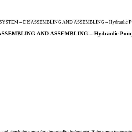
YSTEM – DISASSEMBLING AND ASSEMBLING – Hydraulic Pum
SSEMBLING AND ASSEMBLING – Hydraulic Pump
, and check the pump for abnormality before use. If the pump temperatur