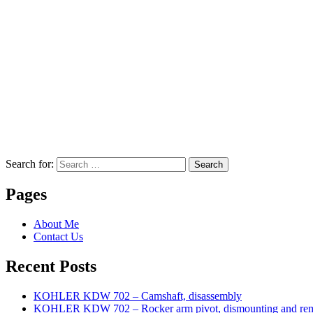
Search for:
Search
Pages
About Me
Contact Us
Recent Posts
KOHLER KDW 702 – Camshaft, disassembly
KOHLER KDW 702 – Rocker arm pivot, dismounting and re