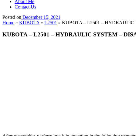
About Me
Contact Us
Posted on
December 15, 2021
Home
»
KUBOTA
»
L2501
»
KUBOTA – L2501 – HYDRAULIC S
KUBOTA – L2501 – HYDRAULIC SYSTEM – DISA
After reassembly, perform break-in operation in the following manner