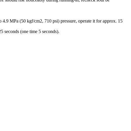
 MPa (50 kgf/cm2, 710 psi) pressure, operate it for approx. 15
25 seconds (one time 5 seconds).