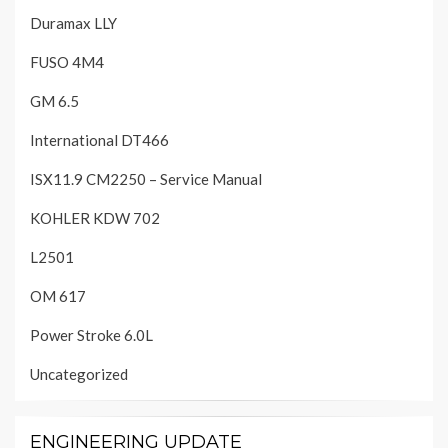
Duramax LLY
FUSO 4M4
GM 6.5
International DT466
ISX11.9 CM2250 – Service Manual
KOHLER KDW 702
L2501
OM 617
Power Stroke 6.0L
Uncategorized
ENGINEERING UPDATE