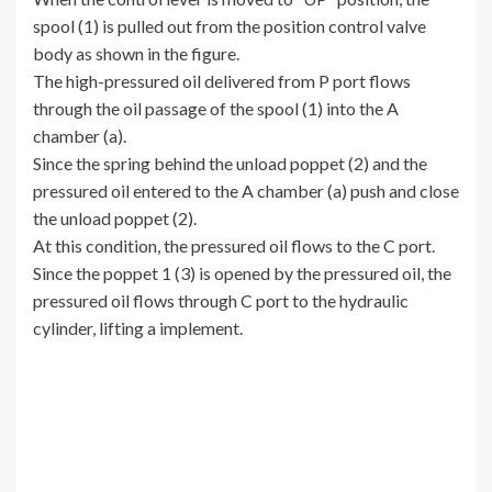
spool (1) is pulled out from the position control valve
body as shown in the figure.
The high-pressured oil delivered from P port flows
through the oil passage of the spool (1) into the A
chamber (a).
Since the spring behind the unload poppet (2) and the
pressured oil entered to the A chamber (a) push and close
the unload poppet (2).
At this condition, the pressured oil flows to the C port.
Since the poppet 1 (3) is opened by the pressured oil, the
pressured oil flows through C port to the hydraulic
cylinder, lifting a implement.