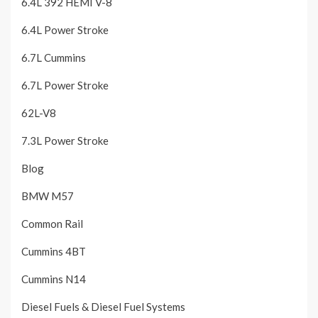
6.4L 392 HEMI V-8
6.4L Power Stroke
6.7L Cummins
6.7L Power Stroke
62L-V8
7.3L Power Stroke
Blog
BMW M57
Common Rail
Cummins 4BT
Cummins N14
Diesel Fuels & Diesel Fuel Systems