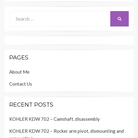
Search
SEARCH
for:
PAGES
About Me
Contact Us
RECENT POSTS
KOHLER KDW 702 – Camshaft, disassembly
KOHLER KDW 702 – Rocker arm pivot, dismounting and