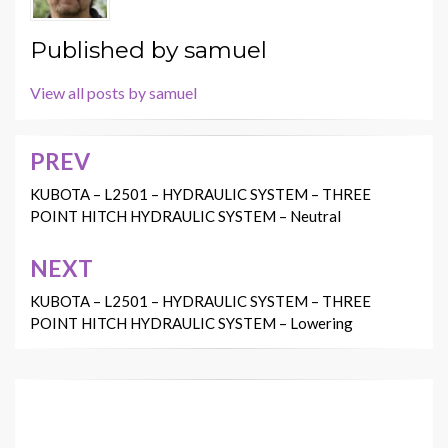
Published by
samuel
View all posts by samuel
PREV
Post
navigation
KUBOTA – L2501 – HYDRAULIC SYSTEM – THREE
POINT HITCH HYDRAULIC SYSTEM – Neutral
NEXT
KUBOTA – L2501 – HYDRAULIC SYSTEM – THREE
POINT HITCH HYDRAULIC SYSTEM – Lowering