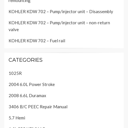
remounting
KOHLER KDW 702 – Pump/injector unit – Disassembly
KOHLER KDW 702 – Pump/injector unit – non-return
valve
KOHLER KDW 702 – Fuel rail
CATEGORIES
1025R
2004 6.0L Power Stroke
2008 6.6L Duramax
3406 B/C PEEC Repair Manual
5.7 Hemi