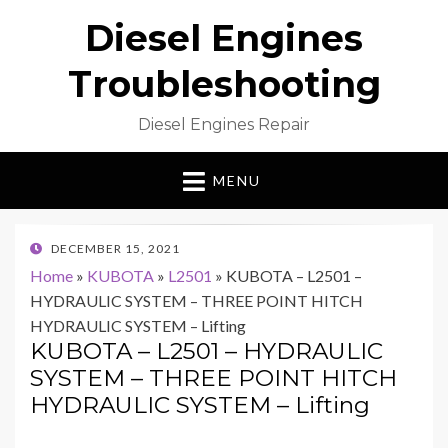
Diesel Engines
Troubleshooting
Diesel Engines Repair
MENU
POSTED
DECEMBER 15, 2021
ON
Home
»
KUBOTA
»
L2501
»
KUBOTA – L2501 –
HYDRAULIC SYSTEM – THREE POINT HITCH
HYDRAULIC SYSTEM – Lifting
KUBOTA – L2501 – HYDRAULIC
SYSTEM – THREE POINT HITCH
HYDRAULIC SYSTEM – Lifting