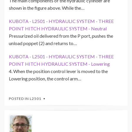
The main components of the hydraulic cylinder are
shown in the figure above. While the…
KUBOTA - L2501 - HYDRAULIC SYSTEM - THREE
POINT HITCH HYDRAULIC SYSTEM - Neutral
Pressurized oil delivered from the P port, pushes the
unload poppet (2) and returns to…
KUBOTA - L2501 - HYDRAULIC SYSTEM - THREE
POINT HITCH HYDRAULIC SYSTEM - Lowering
4. When the position control lever is moved to the
Lowering position, the control arm…
POSTED IN
L2501