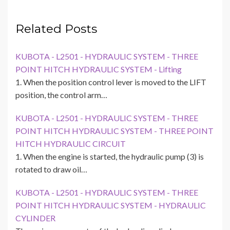
Related Posts
KUBOTA - L2501 - HYDRAULIC SYSTEM - THREE
POINT HITCH HYDRAULIC SYSTEM - Lifting
1. When the position control lever is moved to the LIFT
position, the control arm…
KUBOTA - L2501 - HYDRAULIC SYSTEM - THREE
POINT HITCH HYDRAULIC SYSTEM - THREE POINT
HITCH HYDRAULIC CIRCUIT
1. When the engine is started, the hydraulic pump (3) is
rotated to draw oil…
KUBOTA - L2501 - HYDRAULIC SYSTEM - THREE
POINT HITCH HYDRAULIC SYSTEM - HYDRAULIC
CYLINDER