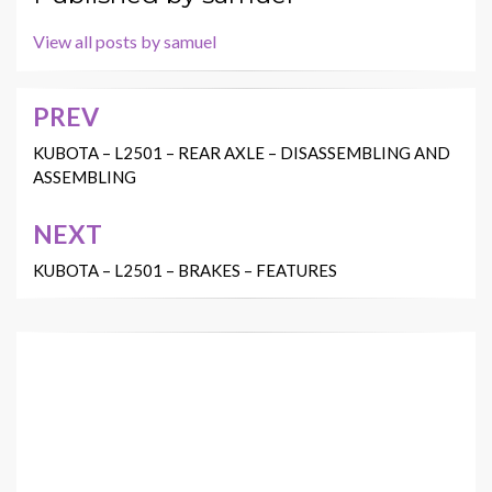
View all posts by samuel
PREV
Post
navigation
KUBOTA – L2501 – REAR AXLE – DISASSEMBLING AND
ASSEMBLING
NEXT
KUBOTA – L2501 – BRAKES – FEATURES