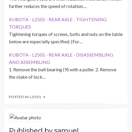
further reduces the speed of rotation.…
KUBOTA - L2501 - REAR AXLE - TIGHTENING
TORQUES
Tightening torques of screws, bolts and nuts on the table
below are especially specified. (For…
KUBOTA - L2501 - REAR AXLE - DISASSEMBLING
AND ASSEMBLING
1. Remove the ball bearing (9) with a puller. 2. Remove
the stake of lock…
POSTED IN
L2501
Published by
samuel