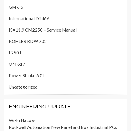
GM 6.5
International DT466
ISX11.9 CM2250 – Service Manual
KOHLER KDW 702
L2501
OM 617
Power Stroke 6.0L
Uncategorized
ENGINEERING UPDATE
Wi-Fi HaLow
Rockwell Automation New Panel and Box Industrial PCs