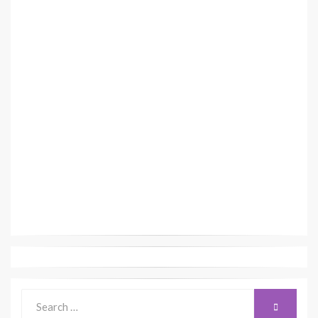
Search
SEARCH
for: