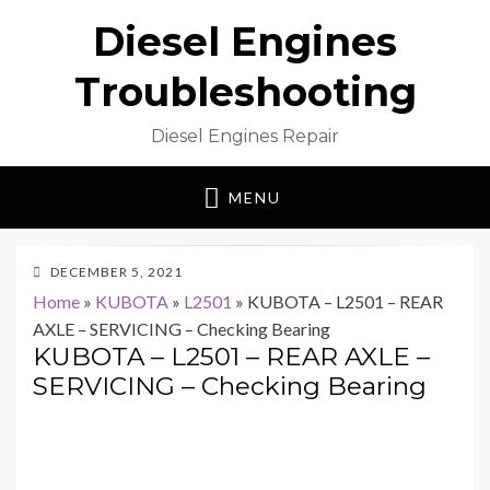
Diesel Engines
Troubleshooting
Diesel Engines Repair
MENU
POSTED
DECEMBER 5, 2021
ON
Home
»
KUBOTA
»
L2501
»
KUBOTA – L2501 – REAR
AXLE – SERVICING – Checking Bearing
KUBOTA – L2501 – REAR AXLE –
SERVICING – Checking Bearing