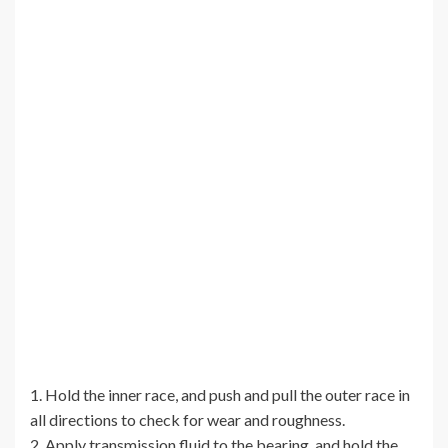
1. Hold the inner race, and push and pull the outer race in
all directions to check for wear and roughness.
2. Apply transmission fluid to the bearing, and hold the