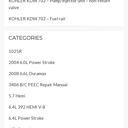
KOHLER KDW 702 – Pump/injector unit – non-return
valve
KOHLER KDW 702 – Fuel rail
CATEGORIES
1025R
2004 6.0L Power Stroke
2008 6.6L Duramax
3406 B/C PEEC Repair Manual
5.7 Hemi
6.4L 392 HEMI V-8
6.4L Power Stroke