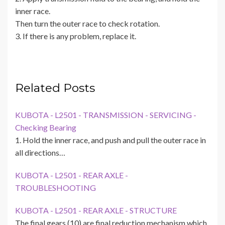
inner race.
Then turn the outer race to check rotation.
3. If there is any problem, replace it.
Related Posts
KUBOTA - L2501 - TRANSMISSION - SERVICING -
Checking Bearing
1. Hold the inner race, and push and pull the outer race in
all directions…
KUBOTA - L2501 - REAR AXLE -
TROUBLESHOOTING
KUBOTA - L2501 - REAR AXLE - STRUCTURE
The final gears (10) are final reduction mechanism which