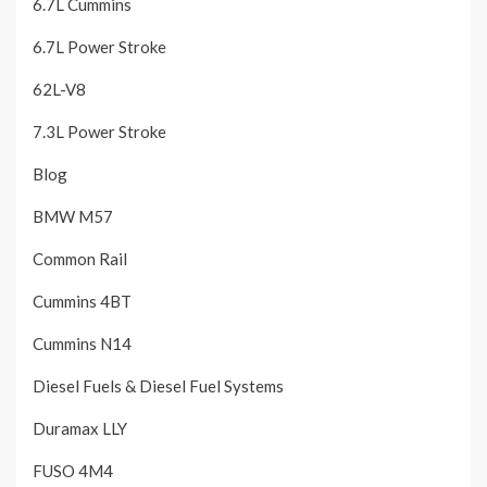
6.7L Cummins
6.7L Power Stroke
62L-V8
7.3L Power Stroke
Blog
BMW M57
Common Rail
Cummins 4BT
Cummins N14
Diesel Fuels & Diesel Fuel Systems
Duramax LLY
FUSO 4M4