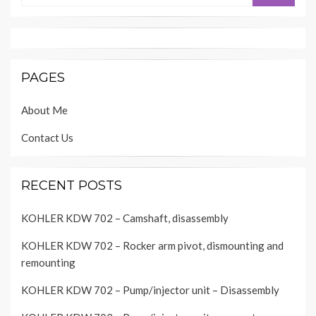
PAGES
About Me
Contact Us
RECENT POSTS
KOHLER KDW 702 – Camshaft, disassembly
KOHLER KDW 702 – Rocker arm pivot, dismounting and
remounting
KOHLER KDW 702 – Pump/injector unit – Disassembly