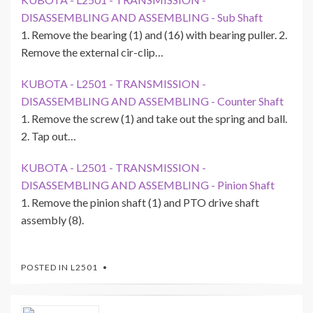
DISASSEMBLING AND ASSEMBLING - Sub Shaft
1. Remove the bearing (1) and (16) with bearing puller. 2.
Remove the external cir-clip…
KUBOTA - L2501 - TRANSMISSION -
DISASSEMBLING AND ASSEMBLING - Counter Shaft
1. Remove the screw (1) and take out the spring and ball.
2. Tap out…
KUBOTA - L2501 - TRANSMISSION -
DISASSEMBLING AND ASSEMBLING - Pinion Shaft
1. Remove the pinion shaft (1) and PTO drive shaft
assembly (8).
POSTED IN
L2501