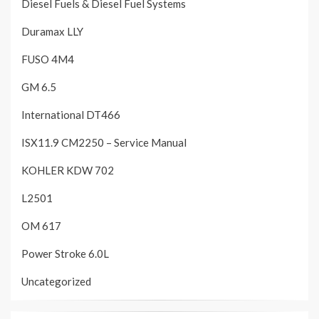
Diesel Fuels & Diesel Fuel Systems
Duramax LLY
FUSO 4M4
GM 6.5
International DT466
ISX11.9 CM2250 – Service Manual
KOHLER KDW 702
L2501
OM 617
Power Stroke 6.0L
Uncategorized