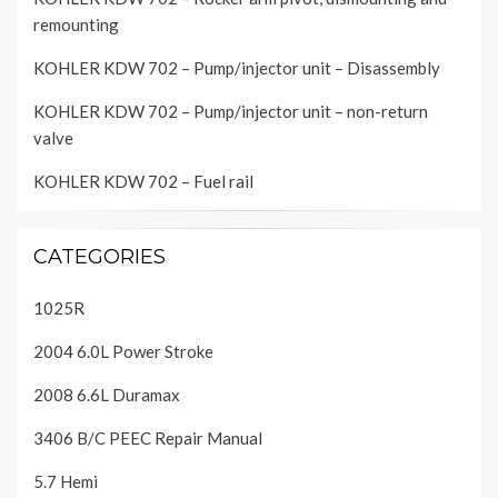
remounting
KOHLER KDW 702 – Pump/injector unit – Disassembly
KOHLER KDW 702 – Pump/injector unit – non-return
valve
KOHLER KDW 702 – Fuel rail
CATEGORIES
1025R
2004 6.0L Power Stroke
2008 6.6L Duramax
3406 B/C PEEC Repair Manual
5.7 Hemi