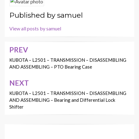
Published by
samuel
View all posts by samuel
PREV
Post
navigation
KUBOTA – L2501 – TRANSMISSION – DISASSEMBLING
AND ASSEMBLING – PTO Bearing Case
NEXT
KUBOTA – L2501 – TRANSMISSION – DISASSEMBLING
AND ASSEMBLING – Bearing and Differential Lock
Shifter