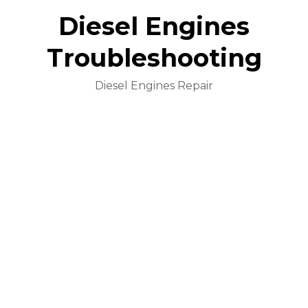
Diesel Engines
Troubleshooting
Diesel Engines Repair