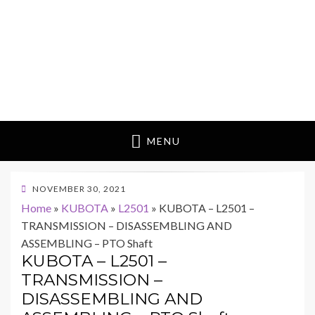
MENU
POSTED
NOVEMBER 30, 2021
ON
Home
»
KUBOTA
»
L2501
»
KUBOTA – L2501 –
TRANSMISSION – DISASSEMBLING AND
ASSEMBLING – PTO Shaft
KUBOTA – L2501 –
TRANSMISSION –
DISASSEMBLING AND