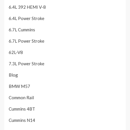
6.4L 392 HEMI V-8
6.4L Power Stroke
6.7L Cummins
6.7L Power Stroke
62L-V8
7.3L Power Stroke
Blog
BMW M57
Common Rail
Cummins 4BT
Cummins N14