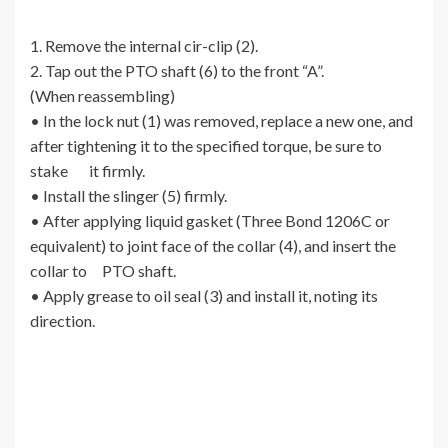
1. Remove the internal cir-clip (2).
2. Tap out the PTO shaft (6) to the front “A”.
(When reassembling)
• In the lock nut (1) was removed, replace a new one, and
after tightening it to the specified torque, be sure to
stake it firmly.
• Install the slinger (5) firmly.
• After applying liquid gasket (Three Bond 1206C or
equivalent) to joint face of the collar (4), and insert the
collar to PTO shaft.
• Apply grease to oil seal (3) and install it, noting its
direction.