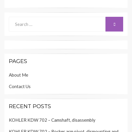
Search
SEARCH
for:
PAGES
About Me
Contact Us
RECENT POSTS
KOHLER KDW 702 – Camshaft, disassembly
KOHLER KDW 702 – Rocker arm pivot, dismounting and