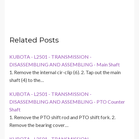
Related Posts
KUBOTA - L2501 - TRANSMISSION -
DISASSEMBLING AND ASSEMBLING - Main Shaft
1. Remove the internal cir-clip (6). 2. Tap out the main
shaft (4) to the…
KUBOTA - L2501 - TRANSMISSION -
DISASSEMBLING AND ASSEMBLING - PTO Counter
Shaft
1. Remove the PTO shift rod and PTO shift fork. 2.
Remove the bearing cover…
KUBOTA - L2501 - TRANSMISSION -