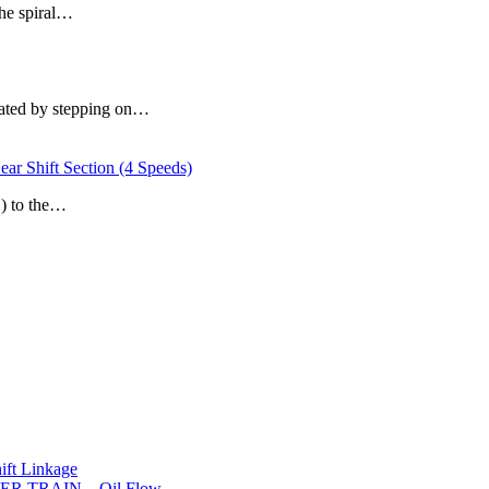
the spiral…
erated by stepping on…
hift Section (4 Speeds)
1) to the…
t Linkage
R TRAIN – Oil Flow