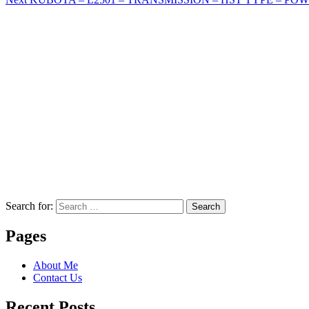
Search for:
Search
Pages
About Me
Contact Us
Recent Posts