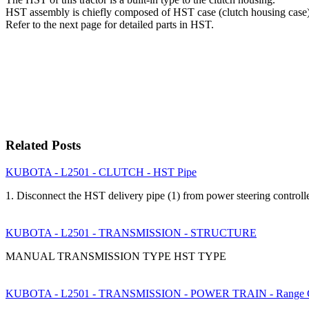
HST assembly is chiefly composed of HST case (clutch housing case),
Refer to the next page for detailed parts in HST.
Related Posts
KUBOTA - L2501 - CLUTCH - HST Pipe
1. Disconnect the HST delivery pipe (1) from power steering control
KUBOTA - L2501 - TRANSMISSION - STRUCTURE
MANUAL TRANSMISSION TYPE HST TYPE
KUBOTA - L2501 - TRANSMISSION - POWER TRAIN - Range Gea