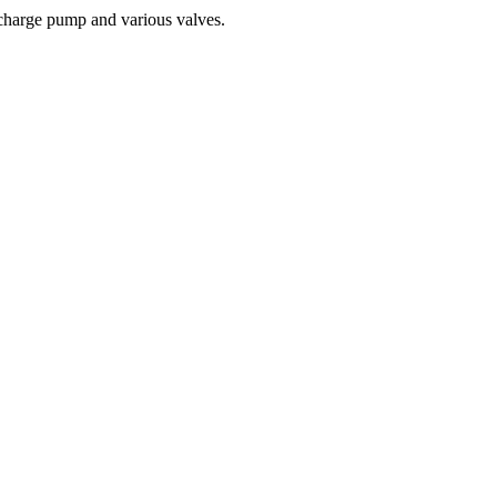
 charge pump and various valves.