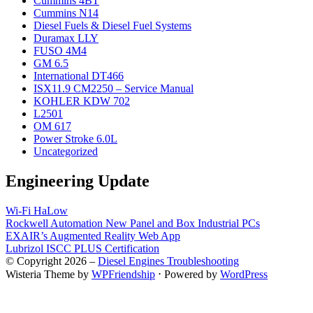
Cummins 4BT
Cummins N14
Diesel Fuels & Diesel Fuel Systems
Duramax LLY
FUSO 4M4
GM 6.5
International DT466
ISX11.9 CM2250 – Service Manual
KOHLER KDW 702
L2501
OM 617
Power Stroke 6.0L
Uncategorized
Engineering Update
Wi-Fi HaLow
Rockwell Automation New Panel and Box Industrial PCs
EXAIR’s Augmented Reality Web App
Lubrizol ISCC PLUS Certification
© Copyright 2026 –
Diesel Engines Troubleshooting
Wisteria Theme by
WPFriendship
⋅
Powered by
WordPress