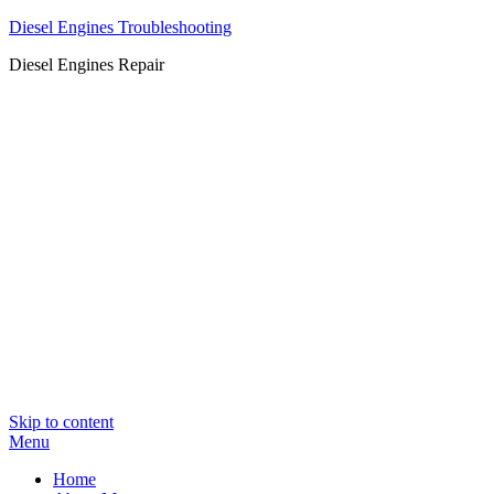
Diesel Engines Troubleshooting
Diesel Engines Repair
Skip to content
Menu
Home