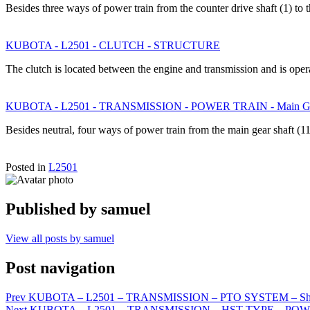
Besides three ways of power train from the counter drive shaft (1) to 
KUBOTA - L2501 - CLUTCH - STRUCTURE
The clutch is located between the engine and transmission and is op
KUBOTA - L2501 - TRANSMISSION - POWER TRAIN - Main Gear S
Besides neutral, four ways of power train from the main gear shaft (1
Posted in
L2501
Published by
samuel
View all posts by samuel
Post navigation
Prev
KUBOTA – L2501 – TRANSMISSION – PTO SYSTEM – Shif
Next
KUBOTA – L2501 – TRANSMISSION – HST TYPE – POWE