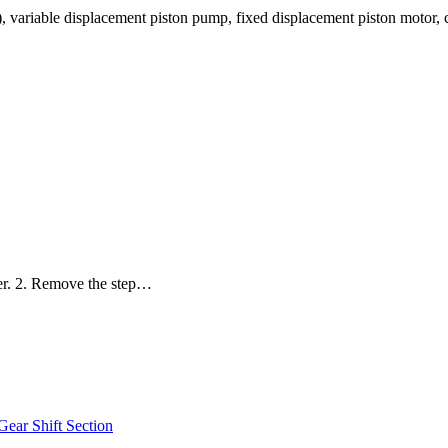
 variable displacement piston pump, fixed displacement piston motor,
ler. 2. Remove the step…
r Shift Section