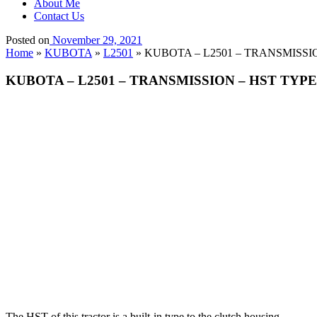
About Me
Contact Us
Posted on
November 29, 2021
Home
»
KUBOTA
»
L2501
»
KUBOTA – L2501 – TRANSMISSION
KUBOTA – L2501 – TRANSMISSION – HST TYPE 
The HST of this tractor is a built-in type to the clutch housing.