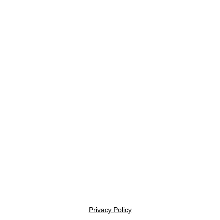
Privacy Policy