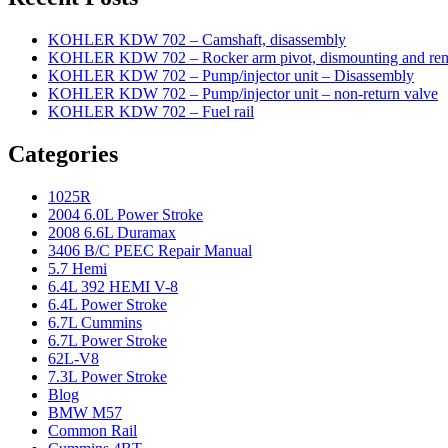
KOHLER KDW 702 – Camshaft, disassembly
KOHLER KDW 702 – Rocker arm pivot, dismounting and re
KOHLER KDW 702 – Pump/injector unit – Disassembly
KOHLER KDW 702 – Pump/injector unit – non-return valve
KOHLER KDW 702 – Fuel rail
Categories
1025R
2004 6.0L Power Stroke
2008 6.6L Duramax
3406 B/C PEEC Repair Manual
5.7 Hemi
6.4L 392 HEMI V-8
6.4L Power Stroke
6.7L Cummins
6.7L Power Stroke
62L-V8
7.3L Power Stroke
Blog
BMW M57
Common Rail