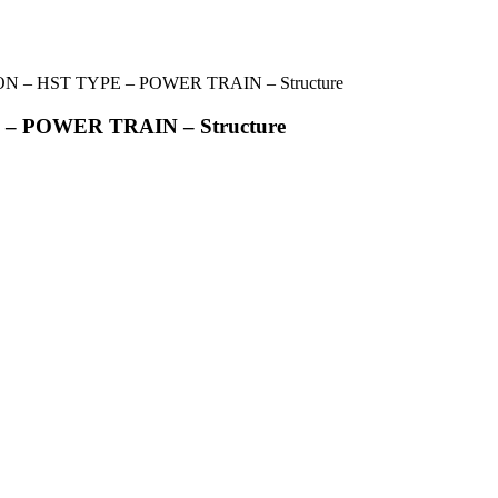
 – HST TYPE – POWER TRAIN – Structure
– POWER TRAIN – Structure