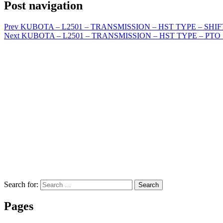
Post navigation
Prev
KUBOTA – L2501 – TRANSMISSION – HST TYPE – SHIFT
Next
KUBOTA – L2501 – TRANSMISSION – HST TYPE – PTO SY
Search for:
Search
Pages