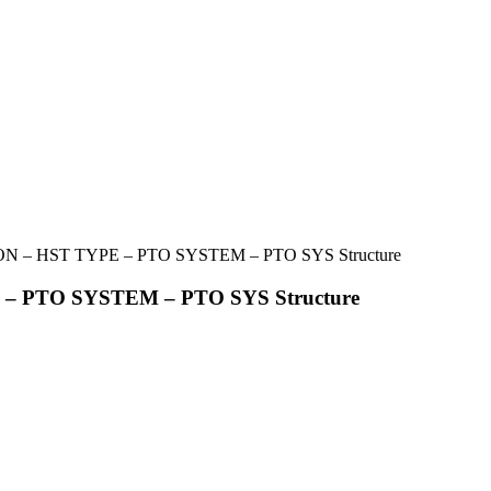
 – HST TYPE – PTO SYSTEM – PTO SYS Structure
– PTO SYSTEM – PTO SYS Structure