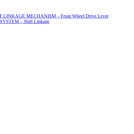
 LINKAGE MECHANISM – Front Wheel Drive Lever
STEM – Shift Linkage