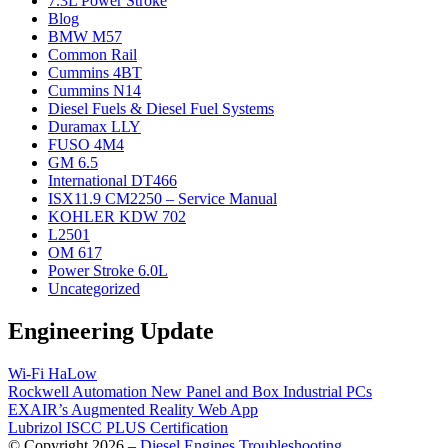
7.3L Power Stroke
Blog
BMW M57
Common Rail
Cummins 4BT
Cummins N14
Diesel Fuels & Diesel Fuel Systems
Duramax LLY
FUSO 4M4
GM 6.5
International DT466
ISX11.9 CM2250 – Service Manual
KOHLER KDW 702
L2501
OM 617
Power Stroke 6.0L
Uncategorized
Engineering Update
Wi-Fi HaLow
Rockwell Automation New Panel and Box Industrial PCs
EXAIR’s Augmented Reality Web App
Lubrizol ISCC PLUS Certification
© Copyright 2026 –
Diesel Engines Troubleshooting