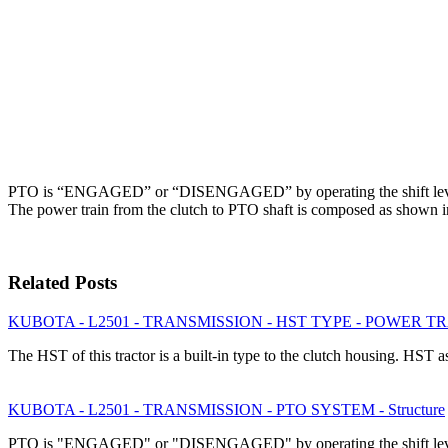
PTO is “ENGAGED” or “DISENGAGED” by operating the shift lever
The power train from the clutch to PTO shaft is composed as shown i
Related Posts
KUBOTA - L2501 - TRANSMISSION - HST TYPE - POWER TRAI
The HST of this tractor is a built-in type to the clutch housing. HS
KUBOTA - L2501 - TRANSMISSION - PTO SYSTEM - Structure
PTO is "ENGAGED" or "DISENGAGED" by operating the shift leve