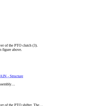
 of the PTO clutch (3).
n figure above.
N - Structure
T assembly…
r of the PTO shifter. The…