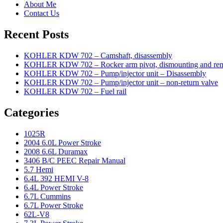
About Me
Contact Us
Recent Posts
KOHLER KDW 702 – Camshaft, disassembly
KOHLER KDW 702 – Rocker arm pivot, dismounting and re
KOHLER KDW 702 – Pump/injector unit – Disassembly
KOHLER KDW 702 – Pump/injector unit – non-return valve
KOHLER KDW 702 – Fuel rail
Categories
1025R
2004 6.0L Power Stroke
2008 6.6L Duramax
3406 B/C PEEC Repair Manual
5.7 Hemi
6.4L 392 HEMI V-8
6.4L Power Stroke
6.7L Cummins
6.7L Power Stroke
62L-V8