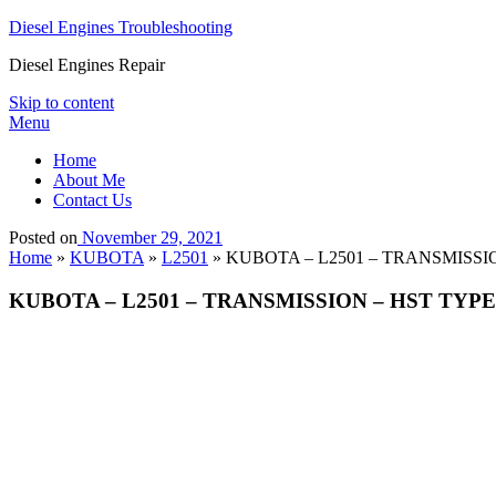
Diesel Engines Troubleshooting
Diesel Engines Repair
Skip to content
Menu
Home
About Me
Contact Us
Posted on
November 29, 2021
Home
»
KUBOTA
»
L2501
»
KUBOTA – L2501 – TRANSMISSION
KUBOTA – L2501 – TRANSMISSION – HST TYPE 