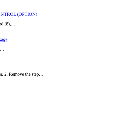
CONTROL (OPTION)
rod (8),…
kage
he…
ler. 2. Remove the step…