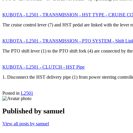
KUBOTA - L2501 - TRANSMISSION - HST TYPE - CRUISE 
The cruise control lever (7) and HST pedal are linked with the lever 
KUBOTA - L2501 - TRANSMISSION - PTO SYSTEM - Shift Lin
The PTO shift lever (1) to the PTO shift fork (4) are connected by t
KUBOTA - L2501 - CLUTCH - HST Pipe
1. Disconnect the HST delivery pipe (1) from power steering control
Posted in
L2501
Published by
samuel
View all posts by samuel