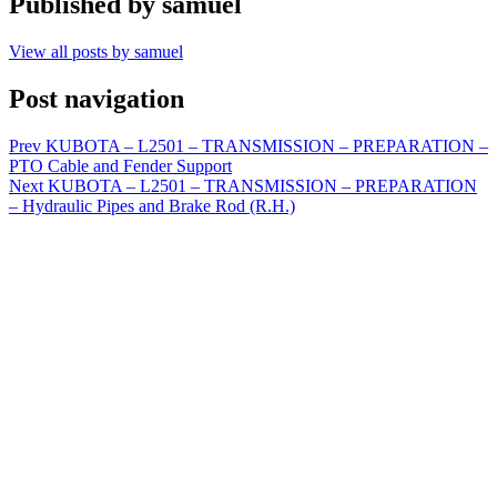
Published by
samuel
View all posts by samuel
Post navigation
Prev
KUBOTA – L2501 – TRANSMISSION – PREPARATION –
PTO Cable and Fender Support
Next
KUBOTA – L2501 – TRANSMISSION – PREPARATION
– Hydraulic Pipes and Brake Rod (R.H.)