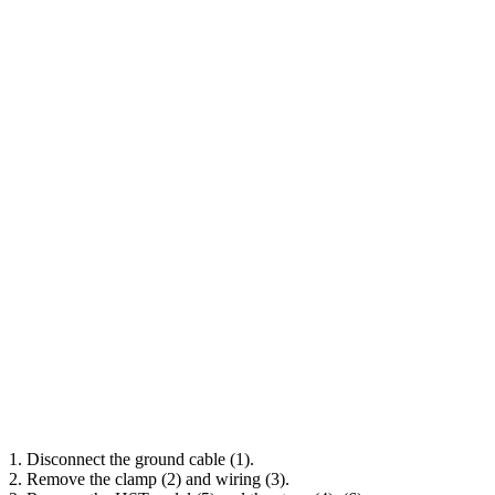
1. Disconnect the ground cable (1).
2. Remove the clamp (2) and wiring (3).