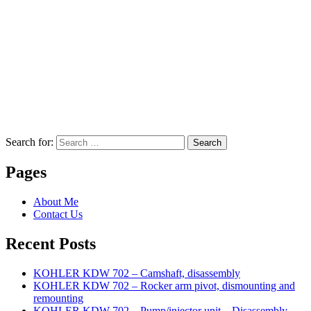
Search for:
Search
Pages
About Me
Contact Us
Recent Posts
KOHLER KDW 702 – Camshaft, disassembly
KOHLER KDW 702 – Rocker arm pivot, dismounting and
remounting
KOHLER KDW 702 – Pump/injector unit – Disassembly