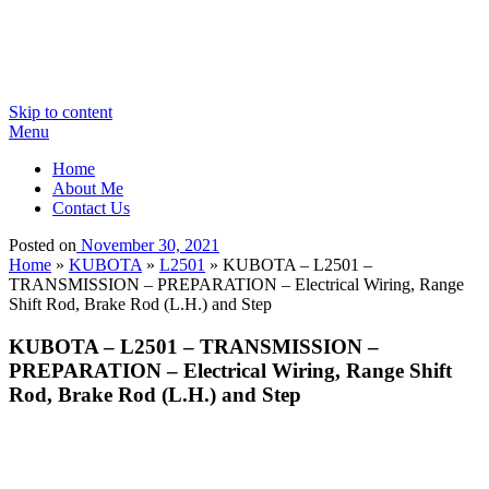
Skip to content
Menu
Home
About Me
Contact Us
Posted on
November 30, 2021
Home
»
KUBOTA
»
L2501
»
KUBOTA – L2501 –
TRANSMISSION – PREPARATION – Electrical Wiring, Range
Shift Rod, Brake Rod (L.H.) and Step
KUBOTA – L2501 – TRANSMISSION –
PREPARATION – Electrical Wiring, Range Shift
Rod, Brake Rod (L.H.) and Step