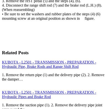
3. Remove the HST pedal (5) and the steps (4), (6).
4. Disconnect the range shift rod (7) and the brake rod (L.H.) (8).
(When reassembling)
• Be sure to set the washers and rubber plates of the steps (4) (6)
mounting screw at an original position as shown in figure.
Related Posts
KUBOTA - L2501 - TRANSMISSION - PREPARATION -
Hydraulic Pipe, Brake Rods and Range Shift Rod
1. Remove the return pipe (1) and the delivery pipe (2). 2. Remove
the damper…
KUBOTA - L2501 - TRANSMISSION - PREPARATION -
Hydraulic Pipes and Brake Rod
1. Remove the suction pipe (1). 2. Remove the delivery pipe joint