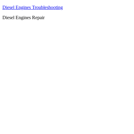
Diesel Engines Troubleshooting
Diesel Engines Repair