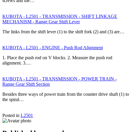
screws and the…
KUBOTA - L2501 - TRANSMISSION - SHIFT LINKAGE
MECHANISM - Range Gear Shift Lever
The links from the shift lever (1) to the shift fork (2) and (3) are…
KUBOTA - L2501 - ENGINE - Push Rod Alignment
1. Place the push rod on V blocks. 2. Measure the push rod
alignment. 3.…
KUBOTA - L2501 - TRANSMISSION - POWER TRAIN -
Range Gear Shift Section
Besides three ways of power train from the counter drive shaft (1) to
the spiral…
Posted in
L2501