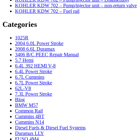
KOHLER KDW 702 – Pump/injector unit – non-return valve
KOHLER KDW 702 – Fuel rail
Categories
1025R
2004 6.0L Power Stroke
2008 6.6L Duramax
3406 B/C PEEC Repair Manual
5.7 Hemi
6.4L 392 HEMI V-8
6.4L Power Stroke
6.7L Cummins
6.7L Power Stroke
62L-V8
7.3L Power Stroke
Blog
BMW M57
Common Rail
Cummins 4BT
Cummins N14
Diesel Fuels & Diesel Fuel Systems
Duramax LLY
FUSO 4M4