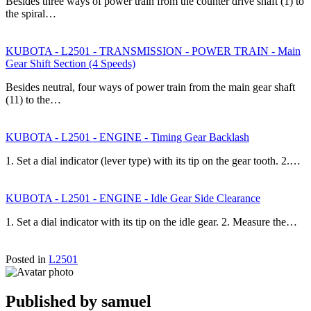
Besides three ways of power train from the counter drive shaft (1) to
the spiral…
KUBOTA - L2501 - TRANSMISSION - POWER TRAIN - Main
Gear Shift Section (4 Speeds)
Besides neutral, four ways of power train from the main gear shaft
(11) to the…
KUBOTA - L2501 - ENGINE - Timing Gear Backlash
1. Set a dial indicator (lever type) with its tip on the gear tooth. 2.…
KUBOTA - L2501 - ENGINE - Idle Gear Side Clearance
1. Set a dial indicator with its tip on the idle gear. 2. Measure the…
Posted in
L2501
Published by
samuel