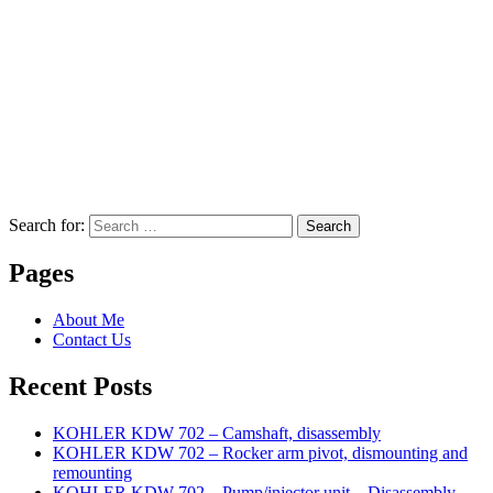
Search for:
Search
Pages
About Me
Contact Us
Recent Posts
KOHLER KDW 702 – Camshaft, disassembly
KOHLER KDW 702 – Rocker arm pivot, dismounting and
remounting
KOHLER KDW 702 – Pump/injector unit – Disassembly