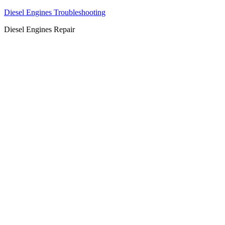
Diesel Engines Troubleshooting
Diesel Engines Repair