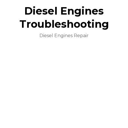
Diesel Engines
Troubleshooting
Diesel Engines Repair