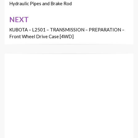
Hydraulic Pipes and Brake Rod
NEXT
KUBOTA – L2501 – TRANSMISSION – PREPARATION –
Front Wheel Drive Case [4WD]