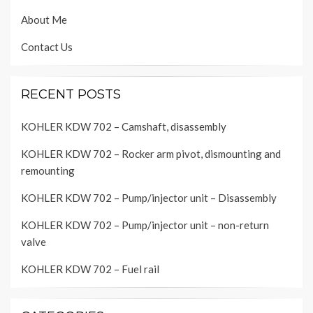
About Me
Contact Us
RECENT POSTS
KOHLER KDW 702 – Camshaft, disassembly
KOHLER KDW 702 – Rocker arm pivot, dismounting and
remounting
KOHLER KDW 702 – Pump/injector unit – Disassembly
KOHLER KDW 702 – Pump/injector unit – non-return
valve
KOHLER KDW 702 – Fuel rail