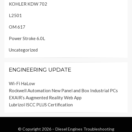
KOHLER KDW 702
L2501
OM 617
Power Stroke 6.0L
Uncategorized
ENGINEERING UPDATE
Wi-Fi HaLow
Rockwell Automation New Panel and Box Industrial PCs
EXAIR’s Augmented Reality Web App
Lubrizol ISCC PLUS Certification
© Copyright 2026 –
Diesel Engines Troubleshooting