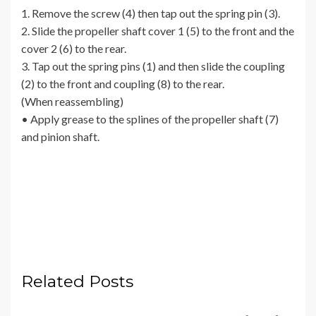
1. Remove the screw (4) then tap out the spring pin (3).
2. Slide the propeller shaft cover 1 (5) to the front and the
cover 2 (6) to the rear.
3. Tap out the spring pins (1) and then slide the coupling
(2) to the front and coupling (8) to the rear.
(When reassembling)
• Apply grease to the splines of the propeller shaft (7)
and pinion shaft.
Related Posts