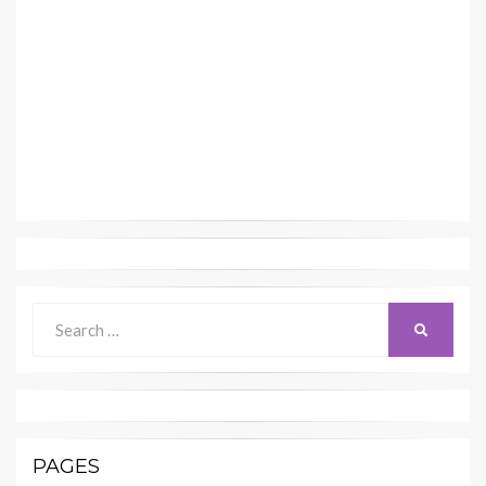
Search
SEARCH
for:
PAGES