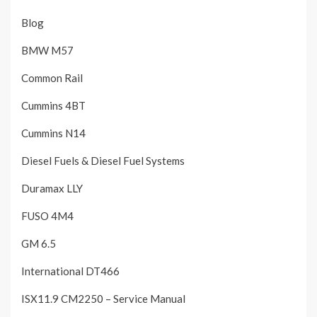
Blog
BMW M57
Common Rail
Cummins 4BT
Cummins N14
Diesel Fuels & Diesel Fuel Systems
Duramax LLY
FUSO 4M4
GM 6.5
International DT466
ISX11.9 CM2250 – Service Manual