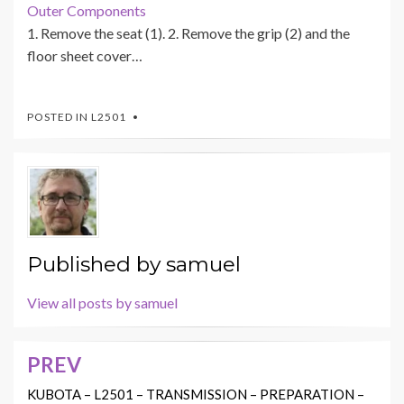
Outer Components
1. Remove the seat (1). 2. Remove the grip (2) and the
floor sheet cover…
POSTED IN
L2501
Published by
samuel
View all posts by samuel
PREV
Post
navigation
KUBOTA – L2501 – TRANSMISSION – PREPARATION –