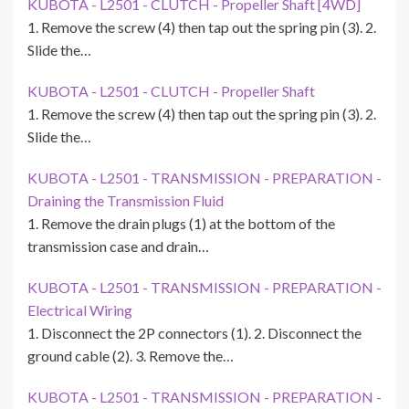
KUBOTA - L2501 - CLUTCH - Propeller Shaft [4WD]
1. Remove the screw (4) then tap out the spring pin (3). 2.
Slide the…
KUBOTA - L2501 - CLUTCH - Propeller Shaft
1. Remove the screw (4) then tap out the spring pin (3). 2.
Slide the…
KUBOTA - L2501 - TRANSMISSION - PREPARATION -
Draining the Transmission Fluid
1. Remove the drain plugs (1) at the bottom of the
transmission case and drain…
KUBOTA - L2501 - TRANSMISSION - PREPARATION -
Electrical Wiring
1. Disconnect the 2P connectors (1). 2. Disconnect the
ground cable (2). 3. Remove the…
KUBOTA - L2501 - TRANSMISSION - PREPARATION -