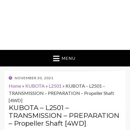
MENU
POSTED
NOVEMBER 30, 2021
ON
Home
»
KUBOTA
»
L2501
»
KUBOTA – L2501 –
TRANSMISSION – PREPARATION – Propeller Shaft
[4WD]
KUBOTA – L2501 –
TRANSMISSION – PREPARATION
– Propeller Shaft [4WD]