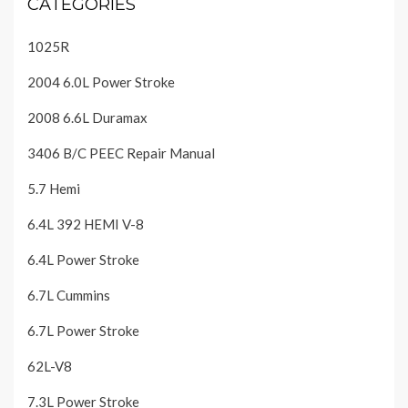
CATEGORIES
1025R
2004 6.0L Power Stroke
2008 6.6L Duramax
3406 B/C PEEC Repair Manual
5.7 Hemi
6.4L 392 HEMI V-8
6.4L Power Stroke
6.7L Cummins
6.7L Power Stroke
62L-V8
7.3L Power Stroke