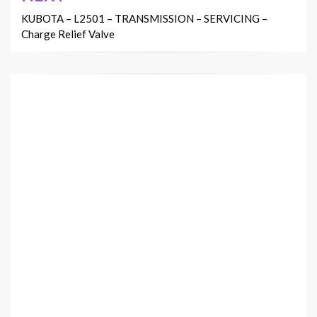
KUBOTA – L2501 – TRANSMISSION – SERVICING –
Charge Relief Valve