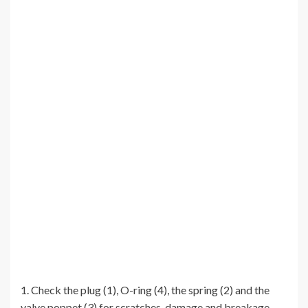
1. Check the plug (1), O-ring (4), the spring (2) and the
valve poppet (3) for scratches, damage and breakage.