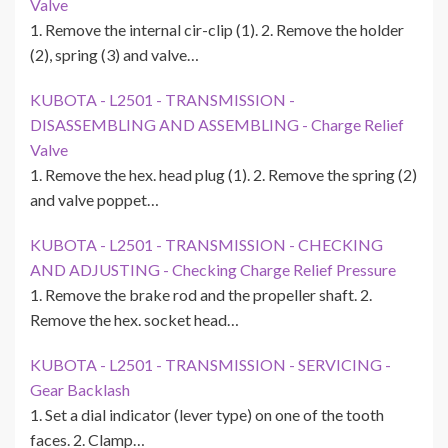
Valve
1. Remove the internal cir-clip (1). 2. Remove the holder
(2), spring (3) and valve…
KUBOTA - L2501 - TRANSMISSION -
DISASSEMBLING AND ASSEMBLING - Charge Relief
Valve
1. Remove the hex. head plug (1). 2. Remove the spring (2)
and valve poppet…
KUBOTA - L2501 - TRANSMISSION - CHECKING
AND ADJUSTING - Checking Charge Relief Pressure
1. Remove the brake rod and the propeller shaft. 2.
Remove the hex. socket head…
KUBOTA - L2501 - TRANSMISSION - SERVICING -
Gear Backlash
1. Set a dial indicator (lever type) on one of the tooth
faces. 2. Clamp…