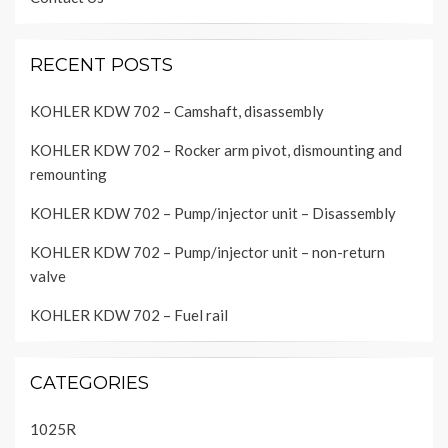
RECENT POSTS
KOHLER KDW 702 – Camshaft, disassembly
KOHLER KDW 702 – Rocker arm pivot, dismounting and
remounting
KOHLER KDW 702 – Pump/injector unit – Disassembly
KOHLER KDW 702 – Pump/injector unit – non-return
valve
KOHLER KDW 702 – Fuel rail
CATEGORIES
1025R