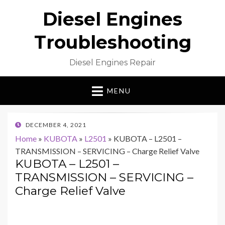
Diesel Engines
Troubleshooting
Diesel Engines Repair
MENU
POSTED
DECEMBER 4, 2021
ON
Home
»
KUBOTA
»
L2501
»
KUBOTA – L2501 –
TRANSMISSION – SERVICING – Charge Relief Valve
KUBOTA – L2501 –
TRANSMISSION – SERVICING –
Charge Relief Valve