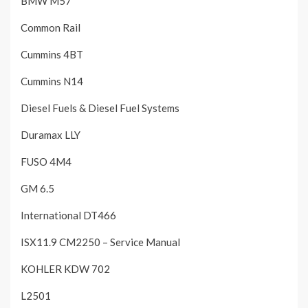
BMW M57
Common Rail
Cummins 4BT
Cummins N14
Diesel Fuels & Diesel Fuel Systems
Duramax LLY
FUSO 4M4
GM 6.5
International DT466
ISX11.9 CM2250 – Service Manual
KOHLER KDW 702
L2501