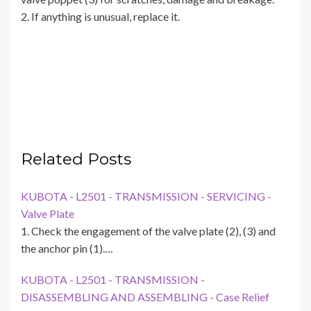
2. If anything is unusual, replace it.
Related Posts
KUBOTA - L2501 - TRANSMISSION - SERVICING -
Valve Plate
1. Check the engagement of the valve plate (2), (3) and
the anchor pin (1).…
KUBOTA - L2501 - TRANSMISSION -
DISASSEMBLING AND ASSEMBLING - Case Relief