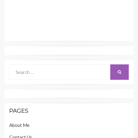
Search
SEARCH
for:
PAGES
About Me
Contact Us