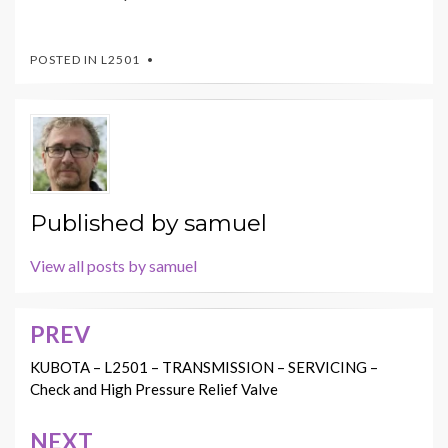
POSTED IN
L2501
Published by
samuel
View all posts by samuel
PREV
Post
navigation
KUBOTA – L2501 – TRANSMISSION – SERVICING –
Check and High Pressure Relief Valve
NEXT