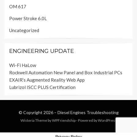
OM 617
Power Stroke 6.0L
Uncategorized
ENGINEERING UPDATE
Wi-Fi HaLow
Rockwell Automation New Panel and Box Industrial PCs
EXAIR’s Augmented Reality Web App
Lubrizol ISCC PLUS Certification
© Copyright 2026 –
Diesel Engines Troubleshooting
Wisteria Theme by
WPFriendship
⋅
Powered by
WordPress
Privacy Policy