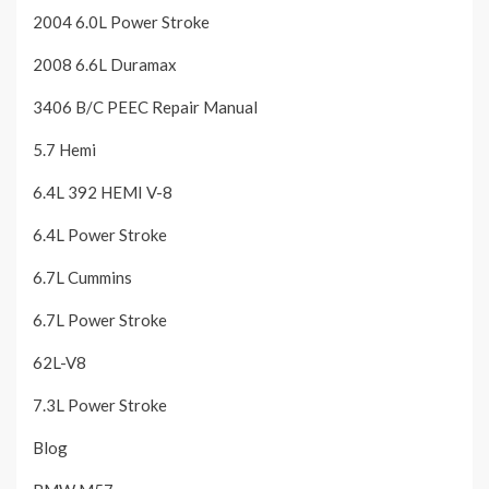
2004 6.0L Power Stroke
2008 6.6L Duramax
3406 B/C PEEC Repair Manual
5.7 Hemi
6.4L 392 HEMI V-8
6.4L Power Stroke
6.7L Cummins
6.7L Power Stroke
62L-V8
7.3L Power Stroke
Blog