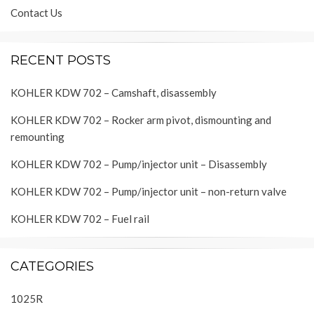
Contact Us
RECENT POSTS
KOHLER KDW 702 – Camshaft, disassembly
KOHLER KDW 702 – Rocker arm pivot, dismounting and
remounting
KOHLER KDW 702 – Pump/injector unit – Disassembly
KOHLER KDW 702 – Pump/injector unit – non-return valve
KOHLER KDW 702 – Fuel rail
CATEGORIES
1025R