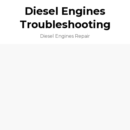
Diesel Engines
Troubleshooting
Diesel Engines Repair