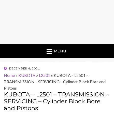
MENU
POSTED
DECEMBER 4, 2021
ON
Home
»
KUBOTA
»
L2501
»
KUBOTA – L2501 –
TRANSMISSION – SERVICING – Cylinder Block Bore and
Pistons
KUBOTA – L2501 – TRANSMISSION –
SERVICING – Cylinder Block Bore
and Pistons