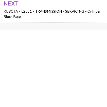
NEXT
KUBOTA – L2501 – TRANSMISSION – SERVICING – Cylinder
Block Face