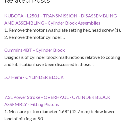
Related Posts
KUBOTA - L2501 - TRANSMISSION - DISASSEMBLING
AND ASSEMBLING - Cylinder Block Assemblies
1. Remove the motor swashplate setting hex. head screw (1).
2. Remove the motor cylinder…
Cummins 4BT - Cylinder Block
Diagnosis of cylinder block malfunctions relative to cooling
and lubrication have been discussed in those…
5.7 Hemi - CYLINDER BLOCK
7.3L Power Stroke - OVERHAUL - CYLINDER BLOCK
ASSEMBLY - Fitting Pistons
1. Measure piston diameter 1.68" (42.7 mm) below lower
land of oil ring at 90…