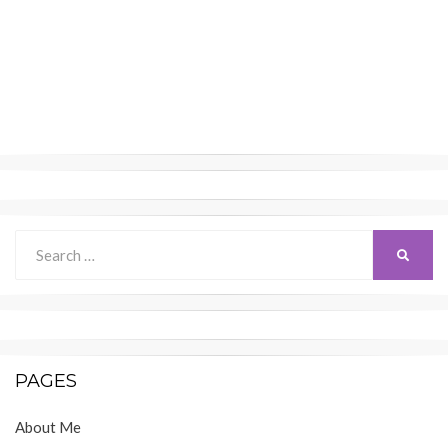
Search
SEARC
for:
PAGES
About Me