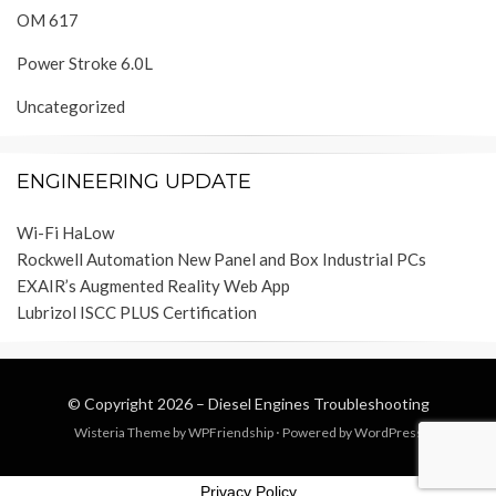
OM 617
Power Stroke 6.0L
Uncategorized
ENGINEERING UPDATE
Wi-Fi HaLow
Rockwell Automation New Panel and Box Industrial PCs
EXAIR’s Augmented Reality Web App
Lubrizol ISCC PLUS Certification
© Copyright 2026 –
Diesel Engines Troubleshooting
Wisteria Theme by
WPFriendship
⋅
Powered by
WordPress
Privacy Policy