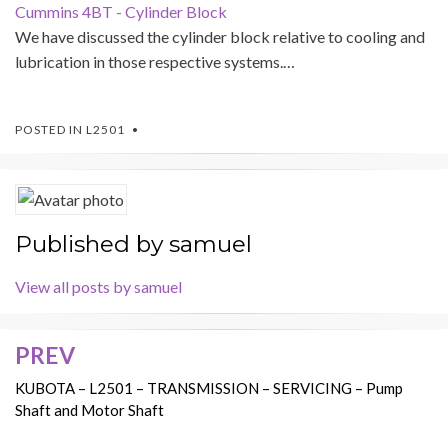
Cummins 4BT - Cylinder Block
We have discussed the cylinder block relative to cooling and
lubrication in those respective systems.…
POSTED IN
L2501
Published by
samuel
View all posts by samuel
PREV
Post
navigation
KUBOTA – L2501 – TRANSMISSION – SERVICING – Pump
Shaft and Motor Shaft