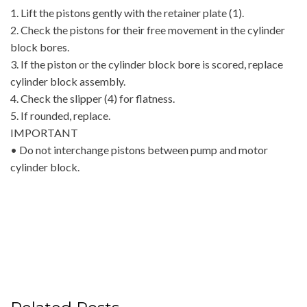
1. Lift the pistons gently with the retainer plate (1).
2. Check the pistons for their free movement in the cylinder
block bores.
3. If the piston or the cylinder block bore is scored, replace
cylinder block assembly.
4. Check the slipper (4) for flatness.
5. If rounded, replace.
IMPORTANT
• Do not interchange pistons between pump and motor
cylinder block.