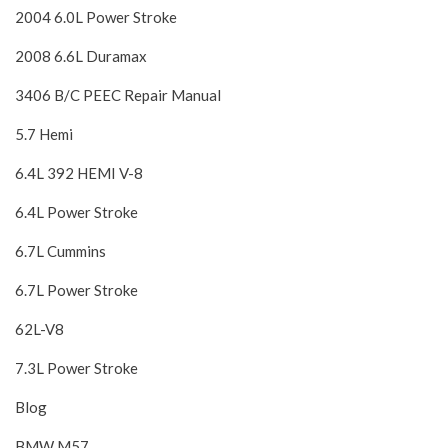
2004 6.0L Power Stroke
2008 6.6L Duramax
3406 B/C PEEC Repair Manual
5.7 Hemi
6.4L 392 HEMI V-8
6.4L Power Stroke
6.7L Cummins
6.7L Power Stroke
62L-V8
7.3L Power Stroke
Blog
BMW M57