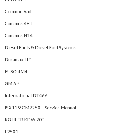
Common Rail
Cummins 4BT
Cummins N14
Diesel Fuels & Diesel Fuel Systems
Duramax LLY
FUSO 4M4
GM 6.5
International DT466
ISX11.9 CM2250 – Service Manual
KOHLER KDW 702
L2501