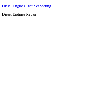
Diesel Engines Troubleshooting
Diesel Engines Repair