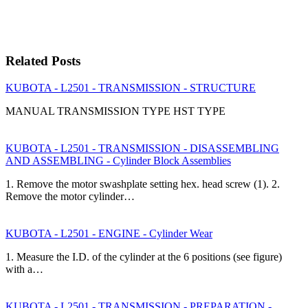
Related Posts
KUBOTA - L2501 - TRANSMISSION - STRUCTURE
MANUAL TRANSMISSION TYPE HST TYPE
KUBOTA - L2501 - TRANSMISSION - DISASSEMBLING
AND ASSEMBLING - Cylinder Block Assemblies
1. Remove the motor swashplate setting hex. head screw (1). 2.
Remove the motor cylinder…
KUBOTA - L2501 - ENGINE - Cylinder Wear
1. Measure the I.D. of the cylinder at the 6 positions (see figure)
with a…
KUBOTA - L2501 - TRANSMISSION - PREPARATION -