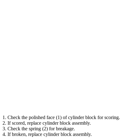
1. Check the polished face (1) of cylinder block for scoring.
2. If scored, replace cylinder block assembly.
3. Check the spring (2) for breakage.
4. If broken, replace cylinder block assembly.