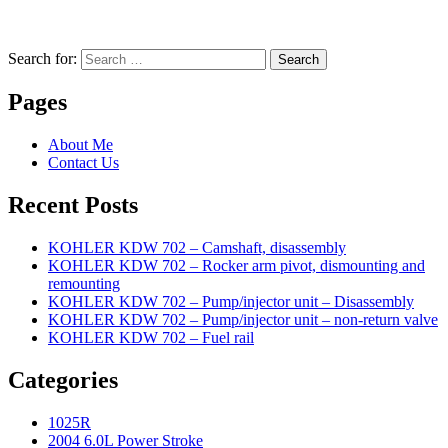
Search for:
Search
Pages
About Me
Contact Us
Recent Posts
KOHLER KDW 702 – Camshaft, disassembly
KOHLER KDW 702 – Rocker arm pivot, dismounting and
remounting
KOHLER KDW 702 – Pump/injector unit – Disassembly
KOHLER KDW 702 – Pump/injector unit – non-return valve
KOHLER KDW 702 – Fuel rail
Categories
1025R
2004 6.0L Power Stroke