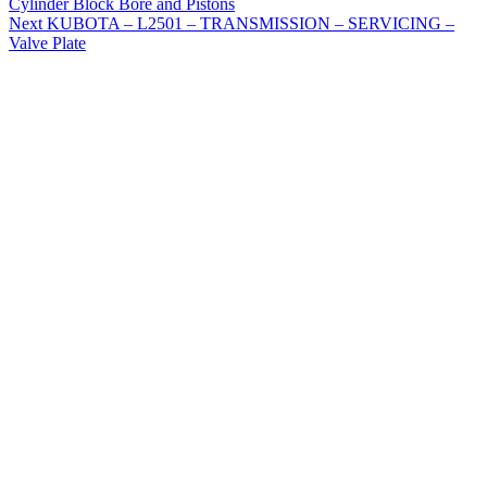
Cylinder Block Bore and Pistons
Next
KUBOTA – L2501 – TRANSMISSION – SERVICING –
Valve Plate