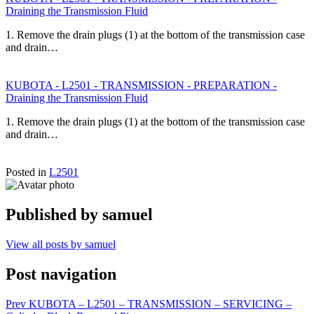
Draining the Transmission Fluid
1. Remove the drain plugs (1) at the bottom of the transmission case
and drain…
KUBOTA - L2501 - TRANSMISSION - PREPARATION -
Draining the Transmission Fluid
1. Remove the drain plugs (1) at the bottom of the transmission case
and drain…
Posted in
L2501
Published by
samuel
View all posts by samuel
Post navigation
Prev
KUBOTA – L2501 – TRANSMISSION – SERVICING –