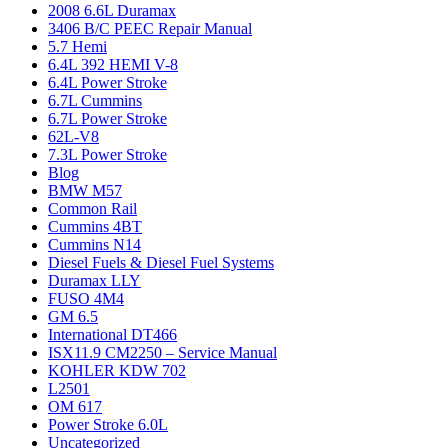
2008 6.6L Duramax
3406 B/C PEEC Repair Manual
5.7 Hemi
6.4L 392 HEMI V-8
6.4L Power Stroke
6.7L Cummins
6.7L Power Stroke
62L-V8
7.3L Power Stroke
Blog
BMW M57
Common Rail
Cummins 4BT
Cummins N14
Diesel Fuels & Diesel Fuel Systems
Duramax LLY
FUSO 4M4
GM 6.5
International DT466
ISX11.9 CM2250 – Service Manual
KOHLER KDW 702
L2501
OM 617
Power Stroke 6.0L
Uncategorized