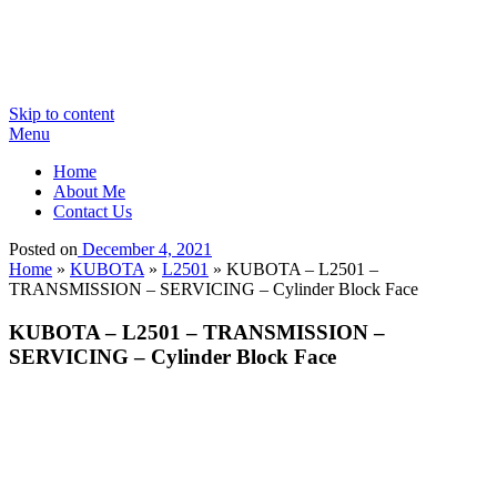
Skip to content
Menu
Home
About Me
Contact Us
Posted on
December 4, 2021
Home
»
KUBOTA
»
L2501
»
KUBOTA – L2501 –
TRANSMISSION – SERVICING – Cylinder Block Face
KUBOTA – L2501 – TRANSMISSION –
SERVICING – Cylinder Block Face