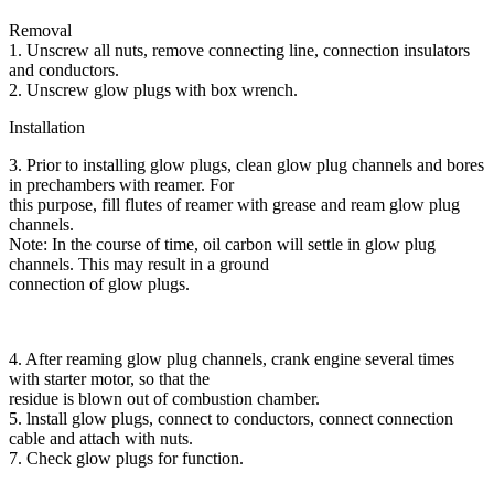
Removal
1. Unscrew all nuts, remove connecting line, connection insulators
and conductors.
2. Unscrew glow plugs with box wrench.
Installation
3. Prior to installing glow plugs, clean glow plug channels and bores
in prechambers with reamer. For
this purpose, fill flutes of reamer with grease and ream glow plug
channels.
Note: In the course of time, oil carbon will settle in glow plug
channels. This may result in a ground
connection of glow plugs.
4. After reaming glow plug channels, crank engine several times
with starter motor, so that the
residue is blown out of combustion chamber.
5. lnstall glow plugs, connect to conductors, connect connection
cable and attach with nuts.
7. Check glow plugs for function.