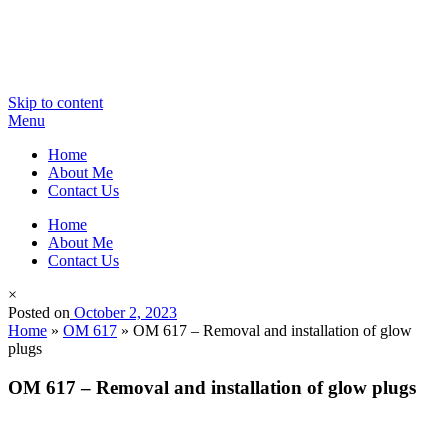
Skip to content
Menu
Home
About Me
Contact Us
Home
About Me
Contact Us
×
Posted on
October 2, 2023
Home
»
OM 617
»
OM 617 – Removal and installation of glow
plugs
OM 617 – Removal and installation of glow plugs