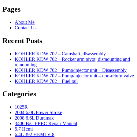
Pages
About Me
Contact Us
Recent Posts
KOHLER KDW 702 – Camshaft, disassembly
KOHLER KDW 702 – Rocker arm pivot, dismounting and
remounting
KOHLER KDW 702 – Pump/injector unit – Disassembly
KOHLER KDW 702 – Pump/injector unit – non-return valve
KOHLER KDW 702 – Fuel rail
Categories
1025R
2004 6.0L Power Stroke
2008 6.6L Duramax
3406 B/C PEEC Repair Manual
5.7 Hemi
6.4L 392 HEMI V-8