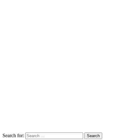
Search for:
Search