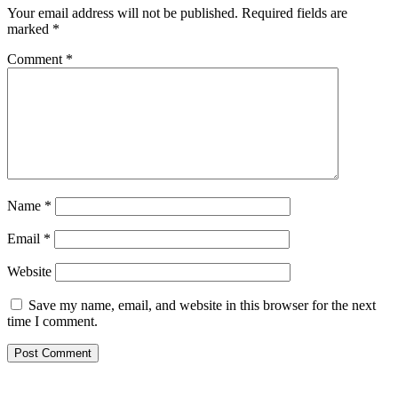
Your email address will not be published.
Required fields are
marked
*
Comment
*
Name
*
Email
*
Website
Save my name, email, and website in this browser for the next
time I comment.