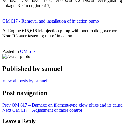
Removal 1. Remove air cleaner or scoop. 2. Disconnect regulating
linkage. 3. On engine 615,…
OM 617 - Removal and installation of injection pump
A. Engine 615,616 M-injection pump with pneumatic governor
Note If lower fastening nut of injection…
Posted in
OM 617
Published by
samuel
View all posts by samuel
Post navigation
Prev
OM 617 – Damage on filament-type glow plugs and its cause
Next
OM 617 – Adjustment of cable control
Leave a Reply