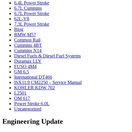
6.4L Power Stroke
6.7L Cummins
6.7L Power Stroke
62L-V8
7.3L Power Stroke
Blog
BMW M57
Common Rail
Cummins 4BT
Cummins N14
Diesel Fuels & Diesel Fuel Systems
Duramax LLY
FUSO 4M4
GM 6.5
International DT466
ISX11.9 CM2250 – Service Manual
KOHLER KDW 702
L2501
OM 617
Power Stroke 6.0L
Uncategorized
Engineering Update