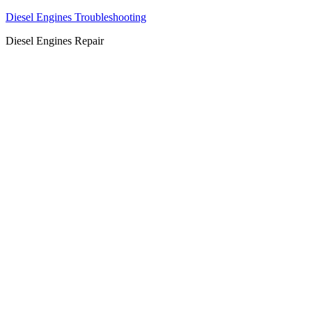
Diesel Engines Troubleshooting
Diesel Engines Repair