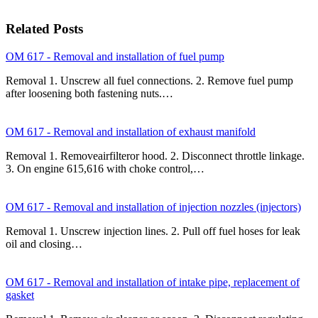
Related Posts
OM 617 - Removal and installation of fuel pump
Removal 1. Unscrew all fuel connections. 2. Remove fuel pump
after loosening both fastening nuts.…
OM 617 - Removal and installation of exhaust manifold
Removal 1. Removeairfilteror hood. 2. Disconnect throttle linkage.
3. On engine 615,616 with choke control,…
OM 617 - Removal and installation of injection nozzles (injectors)
Removal 1. Unscrew injection lines. 2. Pull off fuel hoses for leak
oil and closing…
OM 617 - Removal and installation of intake pipe, replacement of
gasket