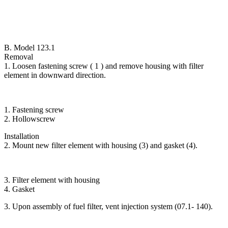
B. Model 123.1
Removal
1. Loosen fastening screw ( 1 ) and remove housing with filter
element in downward direction.
1. Fastening screw
2. Hollowscrew
Installation
2. Mount new filter element with housing (3) and gasket (4).
3. Filter element with housing
4. Gasket
3. Upon assembly of fuel filter, vent injection system (07.1- 140).