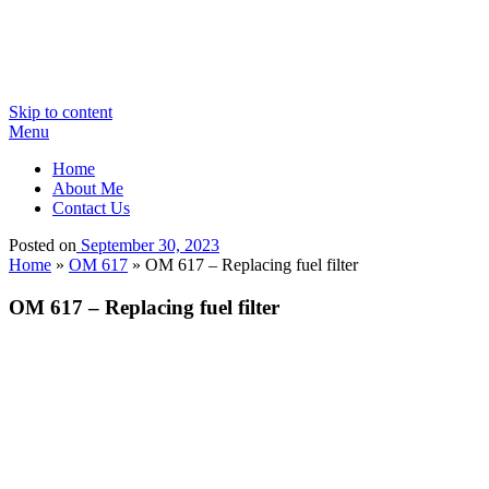
Skip to content
Menu
Home
About Me
Contact Us
Posted on
September 30, 2023
Home
»
OM 617
»
OM 617 – Replacing fuel filter
OM 617 – Replacing fuel filter