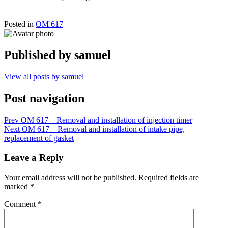
Posted in
OM 617
Published by
samuel
View all posts by samuel
Post navigation
Prev
OM 617 – Removal and installation of injection timer
Next
OM 617 – Removal and installation of intake pipe,
replacement of gasket
Leave a Reply
Your email address will not be published.
Required fields are
marked
*
Comment
*