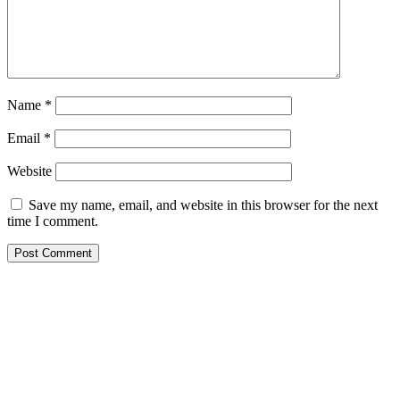
Name
*
Email
*
Website
Save my name, email, and website in this browser for the next
time I comment.