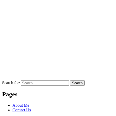
Search for:
Search
Pages
About Me
Contact Us