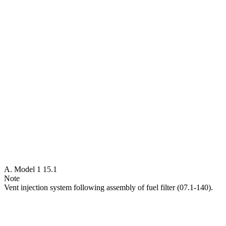
A. Model 1 15.1
Note
Vent injection system following assembly of fuel filter (07.1-140).