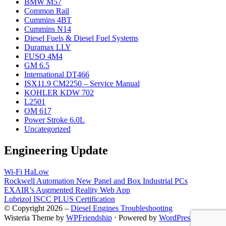
BMW M57
Common Rail
Cummins 4BT
Cummins N14
Diesel Fuels & Diesel Fuel Systems
Duramax LLY
FUSO 4M4
GM 6.5
International DT466
ISX11.9 CM2250 – Service Manual
KOHLER KDW 702
L2501
OM 617
Power Stroke 6.0L
Uncategorized
Engineering Update
Wi-Fi HaLow
Rockwell Automation New Panel and Box Industrial PCs
EXAIR’s Augmented Reality Web App
Lubrizol ISCC PLUS Certification
© Copyright 2026 –
Diesel Engines Troubleshooting
Wisteria Theme by
WPFriendship
⋅
Powered by
WordPress