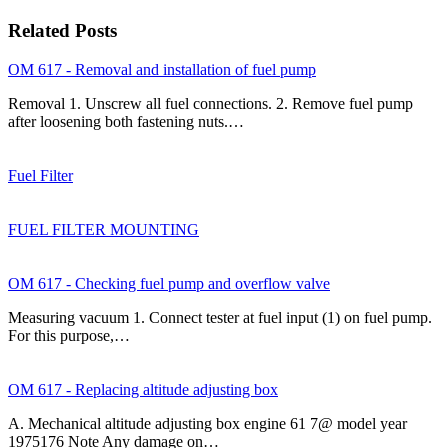
Related Posts
OM 617 - Removal and installation of fuel pump
Removal 1. Unscrew all fuel connections. 2. Remove fuel pump
after loosening both fastening nuts.…
Fuel Filter
FUEL FILTER MOUNTING
OM 617 - Checking fuel pump and overflow valve
Measuring vacuum 1. Connect tester at fuel input (1) on fuel pump.
For this purpose,…
OM 617 - Replacing altitude adjusting box
A. Mechanical altitude adjusting box engine 61 7@ model year
1975176 Note Any damage on…