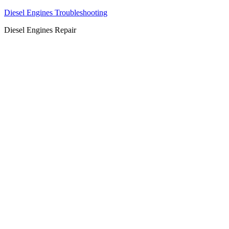
Diesel Engines Troubleshooting
Diesel Engines Repair