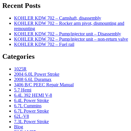
Recent Posts
KOHLER KDW 702 – Camshaft, disassembly
KOHLER KDW 702 – Rocker arm pivot, dismounting and
remounting
KOHLER KDW 702 – Pump/injector unit – Disassembly
KOHLER KDW 702 – Pump/injector unit – non-return valve
KOHLER KDW 702 – Fuel rail
Categories
1025R
2004 6.0L Power Stroke
2008 6.6L Duramax
3406 B/C PEEC Repair Manual
5.7 Hemi
6.4L 392 HEMI V-8
6.4L Power Stroke
6.7L Cummins
6.7L Power Stroke
62L-V8
7.3L Power Stroke
Blog