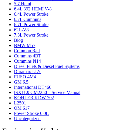
5.7 Hemi
6.4L 392 HEMI V-8
6.4L Power Stroke
6.7L Cummins
6.7L Power Stroke
62L-V8
7.3L Power Stroke
Blog
BMW M57
Common Rail
Cummins 4BT
Cummins N14
Diesel Fuels & Diesel Fuel Systems
Duramax LLY
FUSO 4M4
GM 6.5
International DT466
ISX11.9 CM2250 – Service Manual
KOHLER KDW 702
L2501
OM 617
Power Stroke 6.0L
Uncategorized