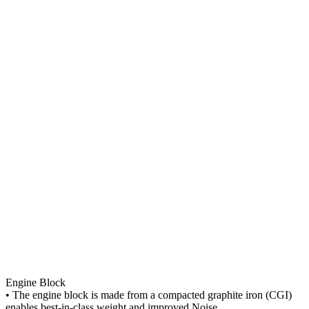
Engine Block
• The engine block is made from a compacted graphite iron (CGI)
enables best-in-class weight and improved Noise,