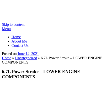
Skip to content
Menu
Home
About Me
Contact Us
Posted on
June 14, 2021
Home
»
Uncategorized
»
6.7L Power Stroke – LOWER ENGINE
COMPONENTS
6.7L Power Stroke – LOWER ENGINE
COMPONENTS