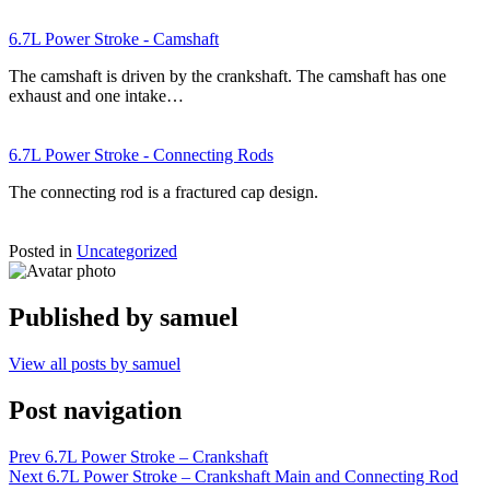
6.7L Power Stroke - Camshaft
The camshaft is driven by the crankshaft. The camshaft has one
exhaust and one intake…
6.7L Power Stroke - Connecting Rods
The connecting rod is a fractured cap design.
Posted in
Uncategorized
Published by
samuel
View all posts by samuel
Post navigation
Prev
6.7L Power Stroke – Crankshaft
Next
6.7L Power Stroke – Crankshaft Main and Connecting Rod