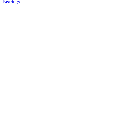
Bearings