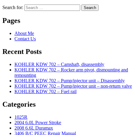
Search for:
Search
Pages
About Me
Contact Us
Recent Posts
KOHLER KDW 702 – Camshaft, disassembly
KOHLER KDW 702 – Rocker arm pivot, dismounting and
remounting
KOHLER KDW 702 – Pump/injector unit – Disassembly
KOHLER KDW 702 – Pump/injector unit – non-return valve
KOHLER KDW 702 – Fuel rail
Categories
1025R
2004 6.0L Power Stroke
2008 6.6L Duramax
3406 B/C PEEC Repair Manual