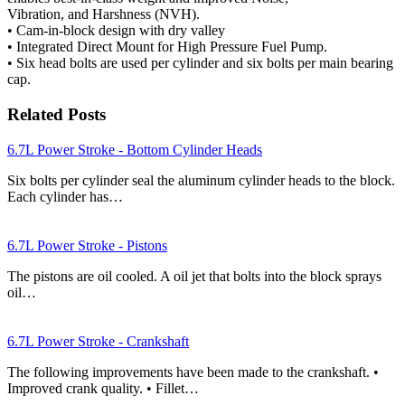
Vibration, and Harshness (NVH).
• Cam-in-block design with dry valley
• Integrated Direct Mount for High Pressure Fuel Pump.
• Six head bolts are used per cylinder and six bolts per main bearing
cap.
Related Posts
6.7L Power Stroke - Bottom Cylinder Heads
Six bolts per cylinder seal the aluminum cylinder heads to the block.
Each cylinder has…
6.7L Power Stroke - Pistons
The pistons are oil cooled. A oil jet that bolts into the block sprays
oil…
6.7L Power Stroke - Crankshaft
The following improvements have been made to the crankshaft. •
Improved crank quality. • Fillet…