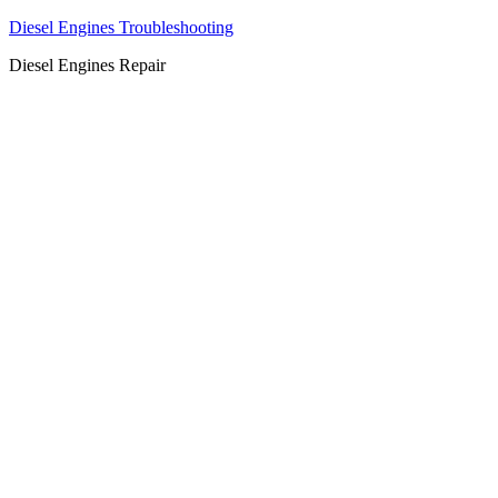
Diesel Engines Troubleshooting
Diesel Engines Repair