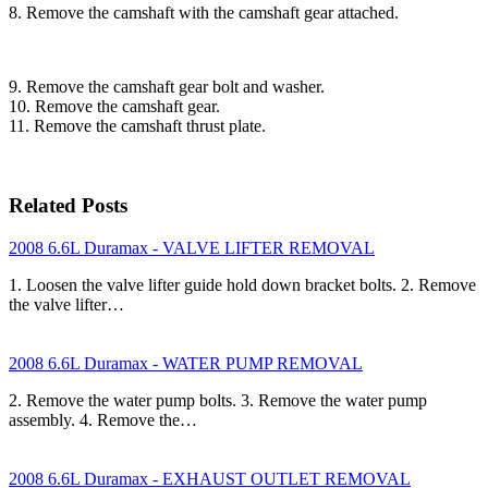
8. Remove the camshaft with the camshaft gear attached.
9. Remove the camshaft gear bolt and washer.
10. Remove the camshaft gear.
11. Remove the camshaft thrust plate.
Related Posts
2008 6.6L Duramax - VALVE LIFTER REMOVAL
1. Loosen the valve lifter guide hold down bracket bolts. 2. Remove
the valve lifter…
2008 6.6L Duramax - WATER PUMP REMOVAL
2. Remove the water pump bolts. 3. Remove the water pump
assembly. 4. Remove the…
2008 6.6L Duramax - EXHAUST OUTLET REMOVAL