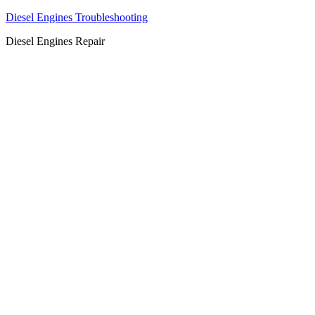
Diesel Engines Troubleshooting
Diesel Engines Repair