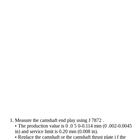
Measure the camshaft end play using J 7872 .
• The production value is 0 .0 5 0-0.114 mm (0 .002-0.0045
in) and service limit is 0.20 mm (0.008 in).
• Replace the camshaft or the camshaft thrust plate i f the