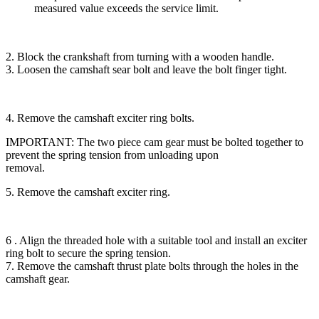
measured value exceeds the service limit.
2. Block the crankshaft from turning with a wooden handle.
3. Loosen the camshaft sear bolt and leave the bolt finger tight.
4. Remove the camshaft exciter ring bolts.
IMPORTANT: The two piece cam gear must be bolted together to
prevent the spring tension from unloading upon
removal.
5. Remove the camshaft exciter ring.
6 . Align the threaded hole with a suitable tool and install an exciter
ring bolt to secure the spring tension.
7. Remove the camshaft thrust plate bolts through the holes in the
camshaft gear.