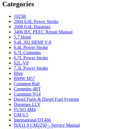
Categories
1025R
2004 6.0L Power Stroke
2008 6.6L Duramax
3406 B/C PEEC Repair Manual
5.7 Hemi
6.4L 392 HEMI V-8
6.4L Power Stroke
6.7L Cummins
6.7L Power Stroke
62L-V8
7.3L Power Stroke
Blog
BMW M57
Common Rail
Cummins 4BT
Cummins N14
Diesel Fuels & Diesel Fuel Systems
Duramax LLY
FUSO 4M4
GM 6.5
International DT466
ISX11.9 CM2250 – Service Manual