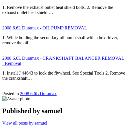
1. Remove the exhaust outlet heat shield bolts. 2. Remove the
exhaust outlet heat shield.…
2008 6.6L Duramax - OIL PUMP REMOVAL
1. While holding the secondary oil pump shaft with a hex driver,
remove the oil…
2008 6.6L Duramax - CRANKSHAFT BALANCER REMOVAL
- Removal
1. Install J 44643 to lock the flywheel. See Special Tools 2. Remove
the crankshaft…
Posted in
2008 6.6L Duramax
Published by
samuel
View all posts by samuel