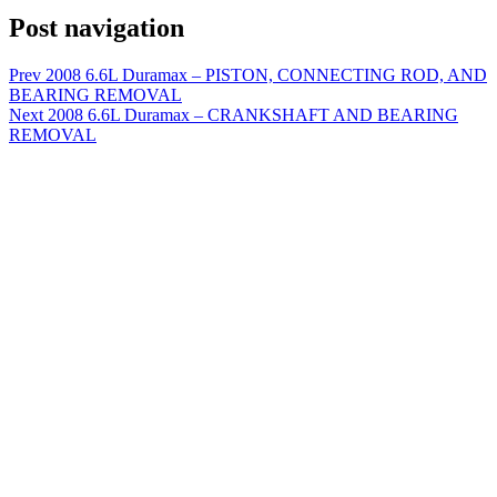
Post navigation
Prev
2008 6.6L Duramax – PISTON, CONNECTING ROD, AND
BEARING REMOVAL
Next
2008 6.6L Duramax – CRANKSHAFT AND BEARING
REMOVAL