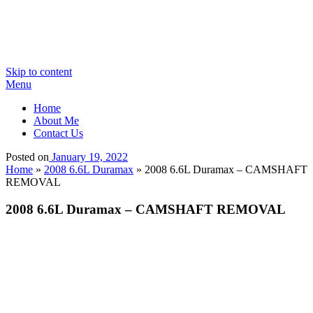
Skip to content
Menu
Home
About Me
Contact Us
Posted on
January 19, 2022
Home
»
2008 6.6L Duramax
»
2008 6.6L Duramax – CAMSHAFT
REMOVAL
2008 6.6L Duramax – CAMSHAFT REMOVAL