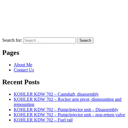
Search for:
Search
Pages
About Me
Contact Us
Recent Posts
KOHLER KDW 702 – Camshaft, disassembly
KOHLER KDW 702 – Rocker arm pivot, dismounting and
remounting
KOHLER KDW 702 – Pump/injector unit – Disassembly
KOHLER KDW 702 – Pump/injector unit – non-return valve
KOHLER KDW 702 – Fuel rail