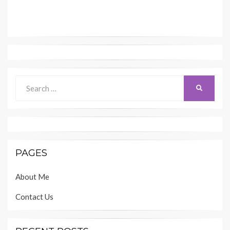
Search
SEARCH
for:
PAGES
About Me
Contact Us