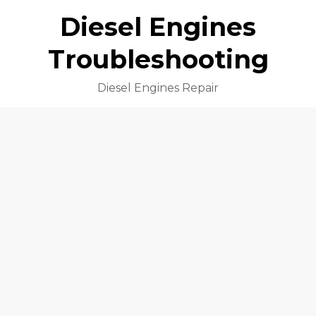
Diesel Engines
Troubleshooting
Diesel Engines Repair