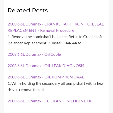
Related Posts
2008 6.6L Duramax - CRANKSHAFT FRONT OIL SEAL
REPLACEMENT - Removal Procedure
1. Remove the crankshaft balancer. Refer to Crankshaft
Balancer Replacement. 2. Install J 44644 to…
2008 6.6L Duramax - Oil Cooler
2008 6.6L Duramax - OIL LEAK DIAGNOSIS
2008 6.6L Duramax - OIL PUMP REMOVAL
1. While holding the secondary oil pump shaft with a hex
driver, remove the oil…
2008 6.6L Duramax - COOLANT IN ENGINE OIL