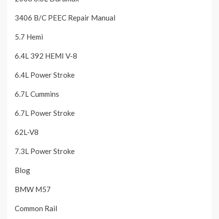
3406 B/C PEEC Repair Manual
5.7 Hemi
6.4L 392 HEMI V-8
6.4L Power Stroke
6.7L Cummins
6.7L Power Stroke
62L-V8
7.3L Power Stroke
Blog
BMW M57
Common Rail