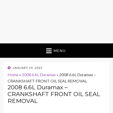
MENU
POSTED
JANUARY 19, 2022
ON
Home
»
2008 6.6L Duramax
»
2008 6.6L Duramax –
CRANKSHAFT FRONT OIL SEAL REMOVAL
2008 6.6L Duramax –
CRANKSHAFT FRONT OIL SEAL
REMOVAL