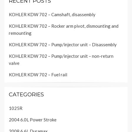
RECENT POSTS
KOHLER KDW 702 – Camshaft, disassembly
KOHLER KDW 702 – Rocker arm pivot, dismounting and
remounting
KOHLER KDW 702 – Pump/injector unit – Disassembly
KOHLER KDW 702 – Pump/injector unit – non-return
valve
KOHLER KDW 702 – Fuel rail
CATEGORIES
1025R
2004 6.0L Power Stroke
2008 6.6L Duramax