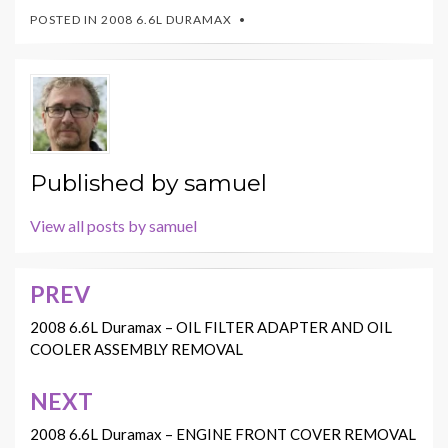
POSTED IN
2008 6.6L DURAMAX
Published by
samuel
View all posts by samuel
PREV
Post
navigation
2008 6.6L Duramax – OIL FILTER ADAPTER AND OIL
COOLER ASSEMBLY REMOVAL
NEXT
2008 6.6L Duramax – ENGINE FRONT COVER REMOVAL