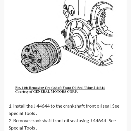
1. Install the J 44644 to the crankshaft front oil seal. See
Special Tools .
2. Remove crankshaft front oil seal using J 44644 . See
Special Tools .