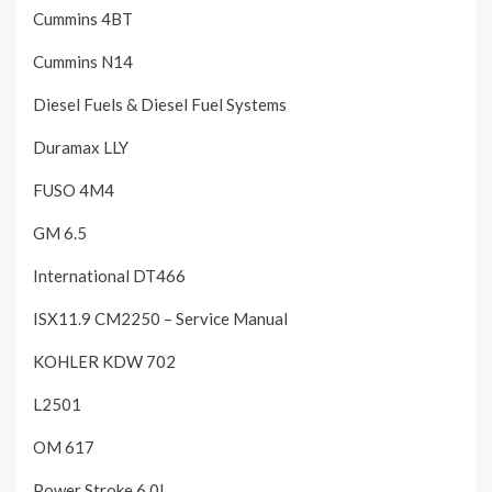
Cummins 4BT
Cummins N14
Diesel Fuels & Diesel Fuel Systems
Duramax LLY
FUSO 4M4
GM 6.5
International DT466
ISX11.9 CM2250 – Service Manual
KOHLER KDW 702
L2501
OM 617
Power Stroke 6.0L