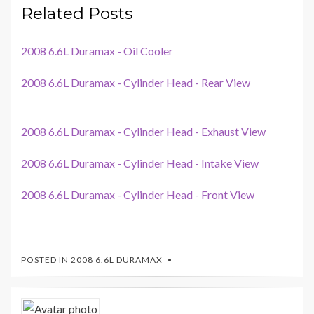
Related Posts
2008 6.6L Duramax - Oil Cooler
2008 6.6L Duramax - Cylinder Head - Rear View
2008 6.6L Duramax - Cylinder Head - Exhaust View
2008 6.6L Duramax - Cylinder Head - Intake View
2008 6.6L Duramax - Cylinder Head - Front View
POSTED IN
2008 6.6L DURAMAX