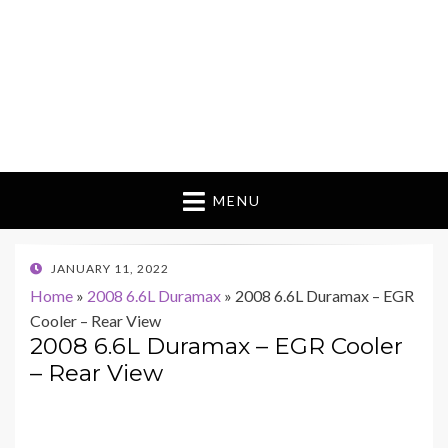
MENU
POSTED
JANUARY 11, 2022
ON
Home
»
2008 6.6L Duramax
»
2008 6.6L Duramax – EGR
Cooler – Rear View
2008 6.6L Duramax – EGR Cooler
– Rear View