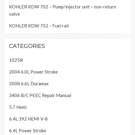
KOHLER KDW 702 – Pump/injector unit – non-return
valve
KOHLER KDW 702 – Fuel rail
CATEGORIES
1025R
2004 6.0L Power Stroke
2008 6.6L Duramax
3406 B/C PEEC Repair Manual
5.7 Hemi
6.4L 392 HEMI V-8
6.4L Power Stroke