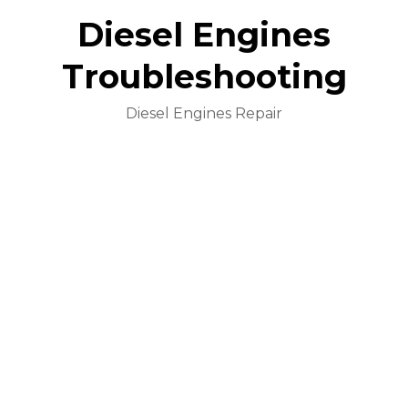
Diesel Engines
Troubleshooting
Diesel Engines Repair