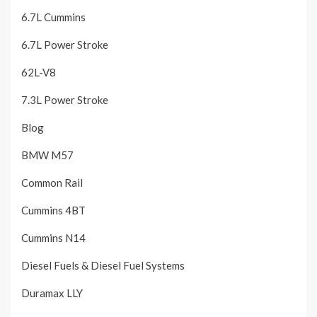
6.7L Cummins
6.7L Power Stroke
62L-V8
7.3L Power Stroke
Blog
BMW M57
Common Rail
Cummins 4BT
Cummins N14
Diesel Fuels & Diesel Fuel Systems
Duramax LLY