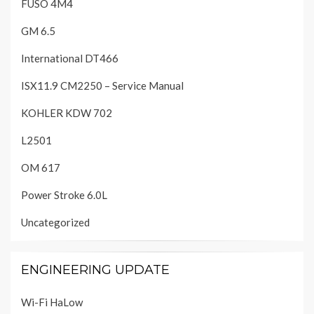
FUSO 4M4
GM 6.5
International DT466
ISX11.9 CM2250 – Service Manual
KOHLER KDW 702
L2501
OM 617
Power Stroke 6.0L
Uncategorized
ENGINEERING UPDATE
Wi-Fi HaLow