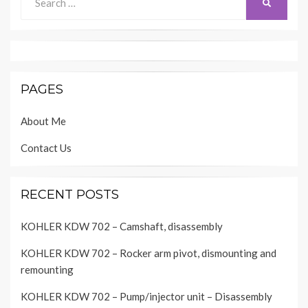
SEARCH
for:
PAGES
About Me
Contact Us
RECENT POSTS
KOHLER KDW 702 – Camshaft, disassembly
KOHLER KDW 702 – Rocker arm pivot, dismounting and
remounting
KOHLER KDW 702 – Pump/injector unit – Disassembly