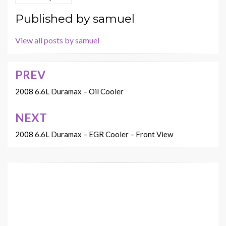
Published by
samuel
View all posts by samuel
PREV
Post
navigation
2008 6.6L Duramax – Oil Cooler
NEXT
2008 6.6L Duramax – EGR Cooler – Front View