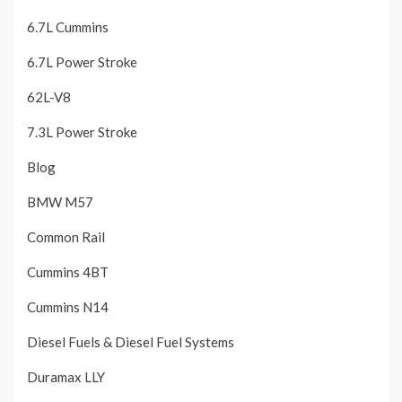
6.7L Cummins
6.7L Power Stroke
62L-V8
7.3L Power Stroke
Blog
BMW M57
Common Rail
Cummins 4BT
Cummins N14
Diesel Fuels & Diesel Fuel Systems
Duramax LLY