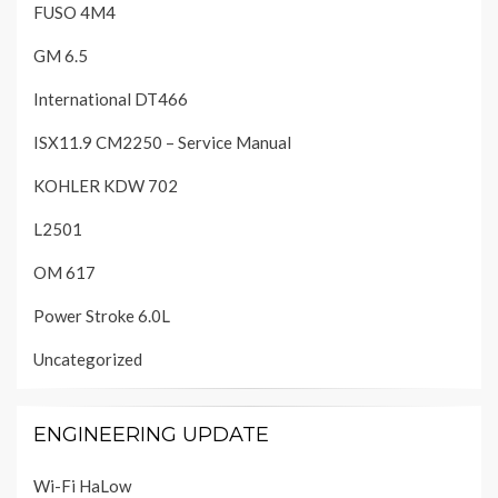
FUSO 4M4
GM 6.5
International DT466
ISX11.9 CM2250 – Service Manual
KOHLER KDW 702
L2501
OM 617
Power Stroke 6.0L
Uncategorized
ENGINEERING UPDATE
Wi-Fi HaLow