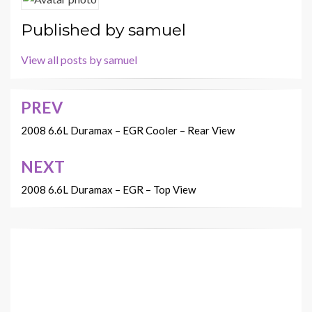
Published by
samuel
View all posts by samuel
PREV
Post
navigation
2008 6.6L Duramax – EGR Cooler – Rear View
NEXT
2008 6.6L Duramax – EGR – Top View