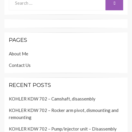
SEARCH
for:
PAGES
About Me
Contact Us
RECENT POSTS
KOHLER KDW 702 – Camshaft, disassembly
KOHLER KDW 702 – Rocker arm pivot, dismounting and
remounting
KOHLER KDW 702 – Pump/injector unit – Disassembly