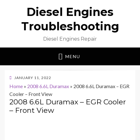
Diesel Engines
Troubleshooting
Diesel Engines Repair
MENU
POSTED
JANUARY 11, 2022
ON
Home
»
2008 6.6L Duramax
»
2008 6.6L Duramax – EGR
Cooler – Front View
2008 6.6L Duramax – EGR Cooler
– Front View