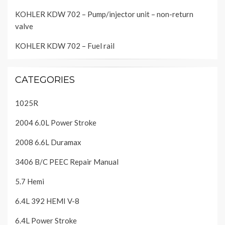
KOHLER KDW 702 – Pump/injector unit – non-return
valve
KOHLER KDW 702 – Fuel rail
CATEGORIES
1025R
2004 6.0L Power Stroke
2008 6.6L Duramax
3406 B/C PEEC Repair Manual
5.7 Hemi
6.4L 392 HEMI V-8
6.4L Power Stroke