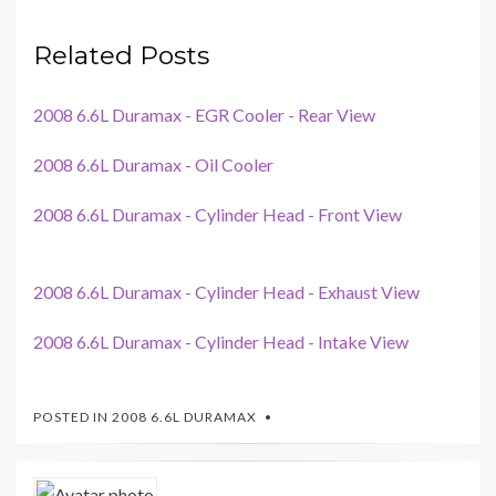
Related Posts
2008 6.6L Duramax - EGR Cooler - Rear View
2008 6.6L Duramax - Oil Cooler
2008 6.6L Duramax - Cylinder Head - Front View
2008 6.6L Duramax - Cylinder Head - Exhaust View
2008 6.6L Duramax - Cylinder Head - Intake View
POSTED IN
2008 6.6L DURAMAX