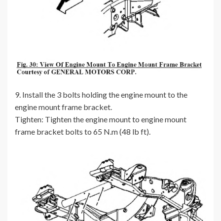
9. Install the 3 bolts holding the engine mount to the
engine mount frame bracket.
Tighten: Tighten the engine mount to engine mount
frame bracket bolts to 65 N.m (48 lb ft).