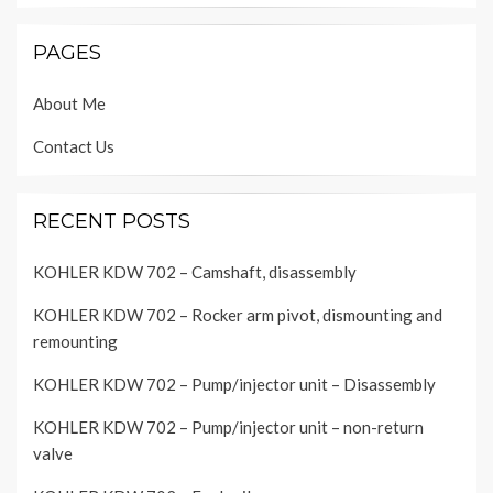
PAGES
About Me
Contact Us
RECENT POSTS
KOHLER KDW 702 – Camshaft, disassembly
KOHLER KDW 702 – Rocker arm pivot, dismounting and
remounting
KOHLER KDW 702 – Pump/injector unit – Disassembly
KOHLER KDW 702 – Pump/injector unit – non-return
valve