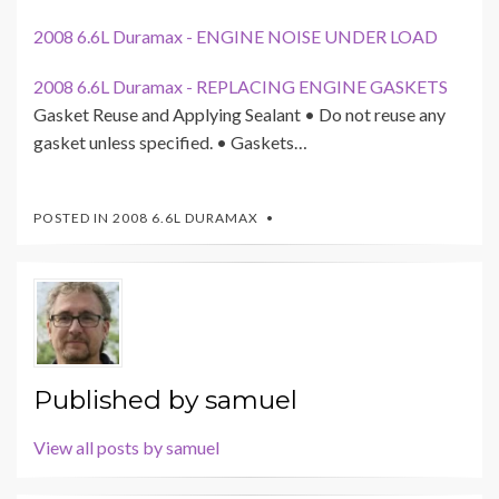
2008 6.6L Duramax - ENGINE NOISE UNDER LOAD
2008 6.6L Duramax - REPLACING ENGINE GASKETS
Gasket Reuse and Applying Sealant • Do not reuse any
gasket unless specified. • Gaskets…
POSTED IN
2008 6.6L DURAMAX
Published by
samuel
View all posts by samuel