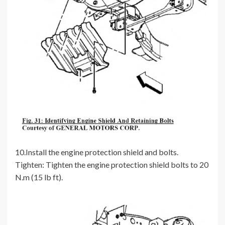
10.Install the engine protection shield and bolts.
Tighten: Tighten the engine protection shield bolts to 20
N.m (15 lb ft).