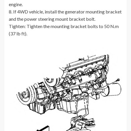
engine.
8. If 4WD vehicle, install the generator mounting bracket
and the power steering mount bracket bolt.
Tighten: Tighten the mounting bracket bolts to 50 N.m
(37 lb ft).