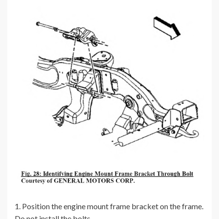
1. Position the engine mount frame bracket on the frame.
Do not install the bolts.