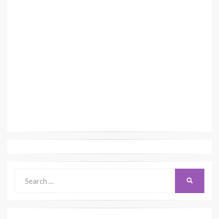
Search
SEARCH
for: