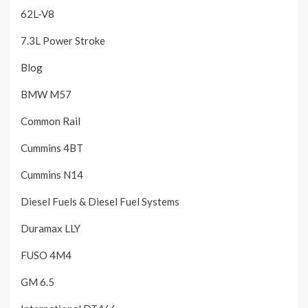
62L-V8
7.3L Power Stroke
Blog
BMW M57
Common Rail
Cummins 4BT
Cummins N14
Diesel Fuels & Diesel Fuel Systems
Duramax LLY
FUSO 4M4
GM 6.5