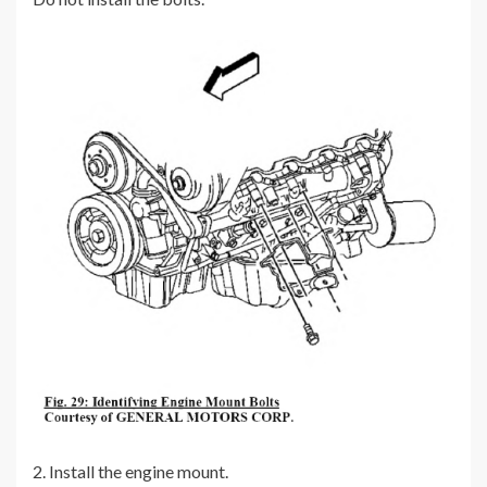
2. Install the engine mount.