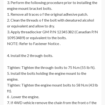
3. Perform the following procedure prior to installing the
engine mount bracket bolts.
1. Remove all traces o f the original adhesive patch.
2. Clean the threads o f the bolt with denatured alcohol
or equivalent and allow to dry.
3. Apply threadlocker GM P/N 12345382 (Canadian P/N
10953489) or equivalent to the bolts.
NOTE: Refer to Fastener Notice .
4. Install the 2 through-bolts.
Tighten: Tighten the through-bolts to 75 N.m (55 lb ft).
5. Install the bolts holding the engine mount to the
engine.
Tighten: Tighten the engine mount bolts to 58 N.m (43 lb
ft).
6 . Lower the engine.
7. If 4WD vehicle remove the chain from the front o f the