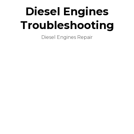
Diesel Engines
Troubleshooting
Diesel Engines Repair