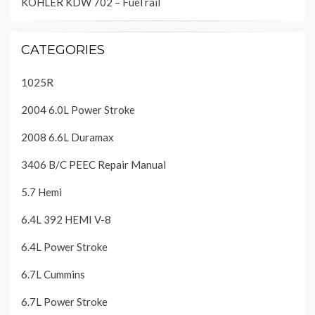
KOHLER KDW 702 – Fuel rail
CATEGORIES
1025R
2004 6.0L Power Stroke
2008 6.6L Duramax
3406 B/C PEEC Repair Manual
5.7 Hemi
6.4L 392 HEMI V-8
6.4L Power Stroke
6.7L Cummins
6.7L Power Stroke