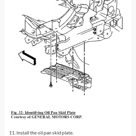
11. Install the oil pan skid plate.