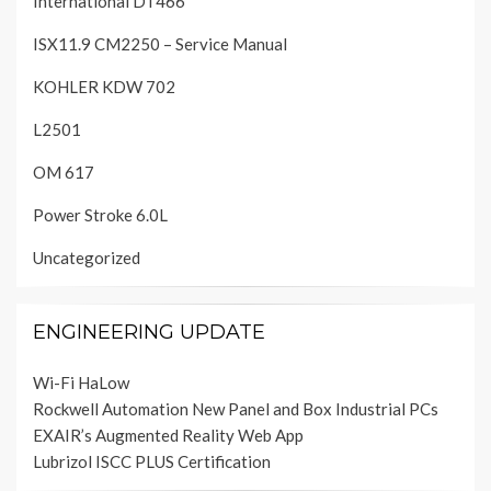
International DT466
ISX11.9 CM2250 – Service Manual
KOHLER KDW 702
L2501
OM 617
Power Stroke 6.0L
Uncategorized
ENGINEERING UPDATE
Wi-Fi HaLow
Rockwell Automation New Panel and Box Industrial PCs
EXAIR’s Augmented Reality Web App
Lubrizol ISCC PLUS Certification