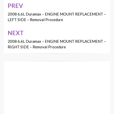
PREV
Post
navigation
2008 6.6L Duramax – ENGINE MOUNT REPLACEMENT –
LEFT SIDE – Removal Procedure
NEXT
2008 6.6L Duramax – ENGINE MOUNT REPLACEMENT –
RIGHT SIDE – Removal Procedure