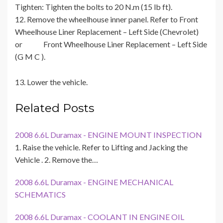
Tighten: Tighten the bolts to 20 N.m (15 lb ft).
12. Remove the wheelhouse inner panel. Refer to Front
Wheelhouse Liner Replacement – Left Side (Chevrolet)
or Front Wheelhouse Liner Replacement – Left Side
(G M C ).
13. Lower the vehicle.
Related Posts
2008 6.6L Duramax - ENGINE MOUNT INSPECTION
1. Raise the vehicle. Refer to Lifting and Jacking the
Vehicle . 2. Remove the…
2008 6.6L Duramax - ENGINE MECHANICAL
SCHEMATICS
2008 6.6L Duramax - COOLANT IN ENGINE OIL