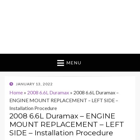
MENU
POSTED
JANUARY 13, 2022
ON
Home
»
2008 6.6L Duramax
»
2008 6.6L Duramax –
ENGINE MOUNT REPLACEMENT – LEFT SIDE –
Installation Procedure
2008 6.6L Duramax – ENGINE
MOUNT REPLACEMENT – LEFT
SIDE – Installation Procedure