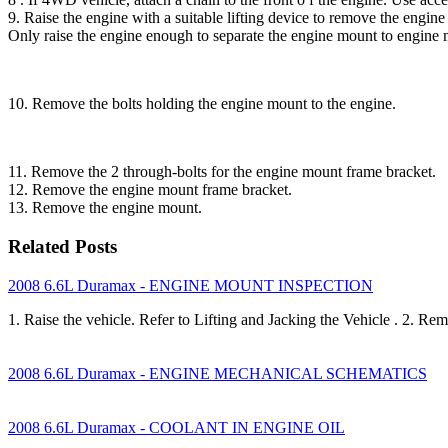
9. Raise the engine with a suitable lifting device to remove the engin
Only raise the engine enough to separate the engine mount to engine 
10. Remove the bolts holding the engine mount to the engine.
11. Remove the 2 through-bolts for the engine mount frame bracket.
12. Remove the engine mount frame bracket.
13. Remove the engine mount.
Related Posts
2008 6.6L Duramax - ENGINE MOUNT INSPECTION
1. Raise the vehicle. Refer to Lifting and Jacking the Vehicle . 2. R
2008 6.6L Duramax - ENGINE MECHANICAL SCHEMATICS
2008 6.6L Duramax - COOLANT IN ENGINE OIL