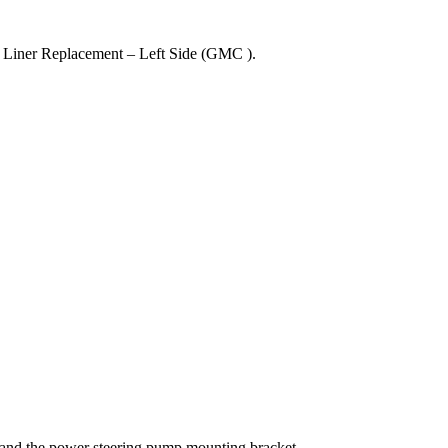
Liner Replacement – Left Side (GMC ).
nd the power steering pump mounting bracket.