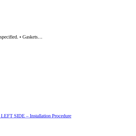
 specified. • Gaskets…
 SIDE – Installation Procedure