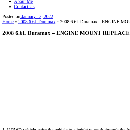
About Me
Contact Us
Posted on
January 13, 2022
Home
»
2008 6.6L Duramax
»
2008 6.6L Duramax – ENGINE MO
2008 6.6L Duramax – ENGINE MOUNT REPLACEM
1. If RWD vehicle, raise the vehicle to a height to work through the 