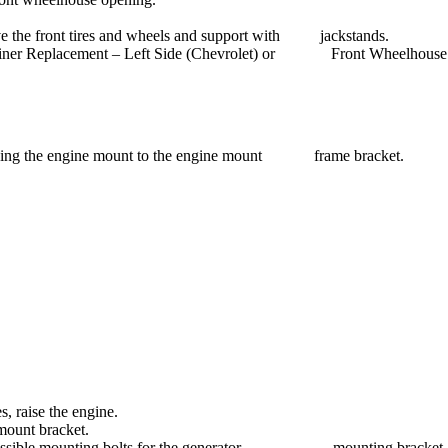
emove the front tires and wheels and support with jackstands.
e Liner Replacement – Left Side (Chevrolet) or Front Wheelhouse 
taining the engine mount to the engine mount frame bracket.
s, raise the engine.
mount bracket.
Use accessible mounting bolts for the generator mounting bracket a