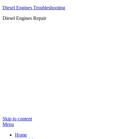
Diesel Engines Troubleshooting
Diesel Engines Repair
Skip to content
Menu
Home