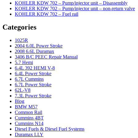
KOHLER KDW 702 – Pump/injector unit – Disassembly
KOHLER KDW 702 – Pump/injector unit – non-return valve
KOHLER KDW 702 – Fuel rail
Categories
1025R
2004 6.0L Power Stroke
2008 6.6L Duramax
3406 B/C PEEC Repair Manual
5.7 Hemi
6.4L 392 HEMI V-8
6.4L Power Stroke
6.7L Cummins
6.7L Power Stroke
62L-V8
7.3L Power Stroke
Blog
BMW M57
Common Rail
Cummins 4BT
Cummins N14
Diesel Fuels & Diesel Fuel Systems
Duramax LLY