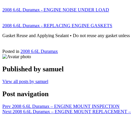
2008 6.6L Duramax - ENGINE NOISE UNDER LOAD
2008 6.6L Duramax - REPLACING ENGINE GASKETS
Gasket Reuse and Applying Sealant • Do not reuse any gasket unless
Posted in
2008 6.6L Duramax
Published by
samuel
View all posts by samuel
Post navigation
Prev
2008 6.6L Duramax – ENGINE MOUNT INSPECTION
Next
2008 6.6L Duramax – ENGINE MOUNT REPLACEMENT – LEFT