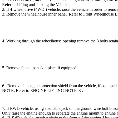
Refer to Lifting and Jacking the Vehicle .
2. If 4-wheel drive (4WD ) vehicle, raise the vehicle in order to r
3. Remove the wheelhouse inner panel. Refer to Front Wheelhous
4. Working through the wheelhouse opening remove the 3 bolts re
5. Remove the oil pan skid plate, if equipped.
6 . Remove the engine protection shield from the vehicle, if equipped.
NOTE: Refer to ENGINE LIFTING NOTICE .
7. If RWD vehicle, using a suitable jack on the ground wire bolt bosse
Only raise the engine enough to separate the engine mount to engine 
8 . If 4WD vehicle, attach a chain to the front o f the engine. 