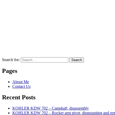
Search for:
Search
Pages
About Me
Contact Us
Recent Posts
KOHLER KDW 702 – Camshaft, disassembly
KOHLER KDW 702 – Rocker arm pivot, dismounting and re