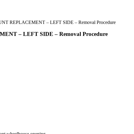
UNT REPLACEMENT – LEFT SIDE – Removal Procedure
ENT – LEFT SIDE – Removal Procedure
front wheelhouse opening.