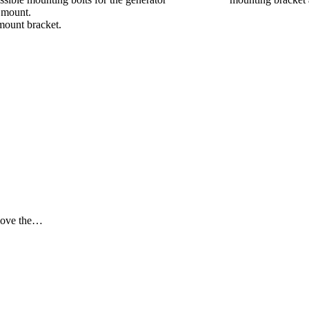
e mount.
mount bracket.
emove the…