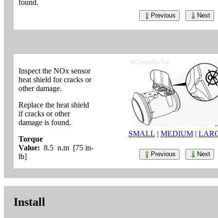
found.
Previous
Next
Inspect the NOx sensor
heat shield for cracks or
other damage.
Replace the heat shield
if cracks or other
damage is found.
SMALL
|
MEDIUM
|
LAR
Torque
Value:
8.5 n.m [75 in-
Previous
Next
lb]
Install