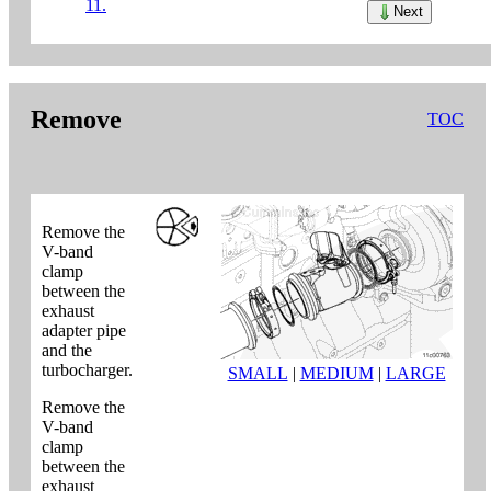
11.
Next
Remove
TOC
Remove the
V-band
clamp
between the
exhaust
adapter pipe
and the
turbocharger.
SMALL
|
MEDIUM
|
LARGE
Remove the
V-band
clamp
between the
exhaust