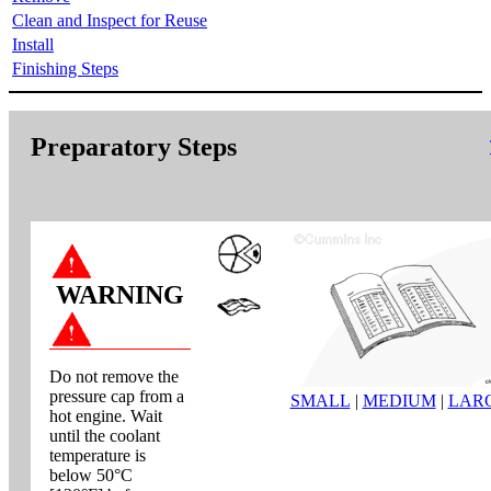
Clean and Inspect for Reuse
Install
Finishing Steps
Preparatory Steps
WARNING
Do not remove the
pressure cap from a
SMALL
|
MEDIUM
|
LAR
hot engine. Wait
until the coolant
temperature is
below 50°C