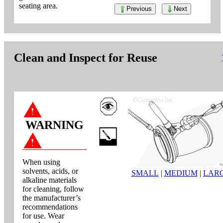
seating area.
Previous
Next
Clean and Inspect for Reuse
WARNING
When using
solvents, acids, or
SMALL
|
MEDIUM
|
LAR
alkaline materials
for cleaning, follow
the manufacturer’s
recommendations
for use. Wear