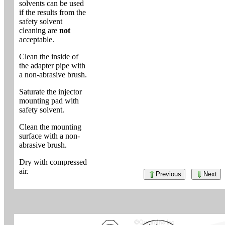
solvents can be used
if the results from the
safety solvent
cleaning are
not
acceptable.
Clean the inside of
the adapter pipe with
a non-abrasive brush.
Saturate the injector
mounting pad with
safety solvent.
Clean the mounting
surface with a non-
abrasive brush.
Dry with compressed
air.
Previous
Next