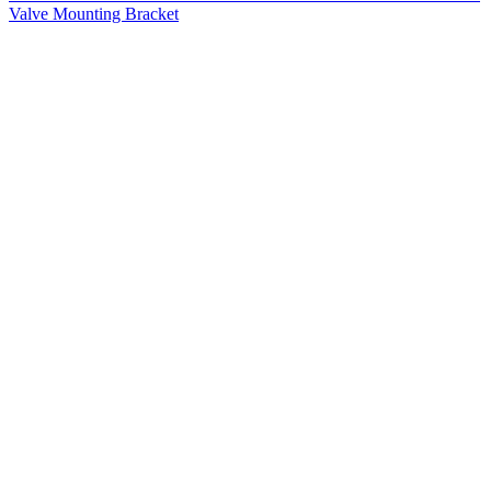
Valve Mounting Bracket