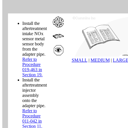
Install the
aftertreatment
intake NOx
sensor metal
sensor body
from the
adapter pipe.
Refer to
SMALL
|
MEDIUM
|
LARG
Procedure
019-463 in
Section 19.
Install the
aftertreatment
injector
assembly
onto the
adapter pipe.
Refer to
Procedure
011-042 in
Section 11.