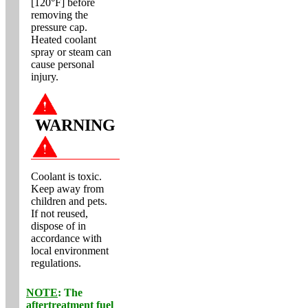
[120°F] before
removing the
pressure cap.
Heated coolant
spray or steam can
cause personal
injury.
WARNING
Coolant is toxic.
Keep away from
children and pets.
If not reused,
dispose of in
accordance with
local environment
regulations.
NOTE
: The
aftertreatment fuel