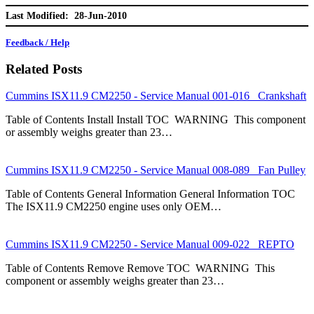
Last Modified: 28-Jun-2010
Feedback / Help
Related Posts
Cummins ISX11.9 CM2250 - Service Manual 001-016 Crankshaft
Table of Contents Install Install TOC WARNING This component
or assembly weighs greater than 23…
Cummins ISX11.9 CM2250 - Service Manual 008-089 Fan Pulley
Table of Contents General Information General Information TOC
The ISX11.9 CM2250 engine uses only OEM…
Cummins ISX11.9 CM2250 - Service Manual 009-022 REPTO
Table of Contents Remove Remove TOC WARNING This
component or assembly weighs greater than 23…