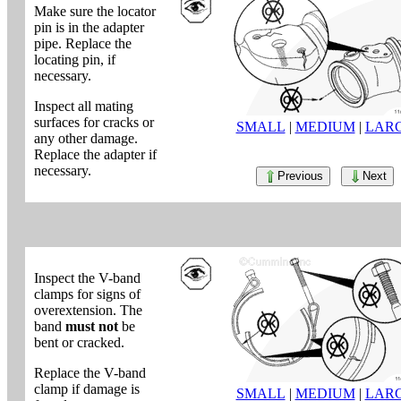
Make sure the locator
pin is in the adapter
pipe. Replace the
locating pin, if
necessary.
Inspect all mating
surfaces for cracks or
SMALL
|
MEDIUM
|
LAR
any other damage.
Replace the adapter if
necessary.
Previous
Next
Inspect the V-band
clamps for signs of
overextension. The
band
must not
be
bent or cracked.
Replace the V-band
clamp if damage is
SMALL
|
MEDIUM
|
LAR