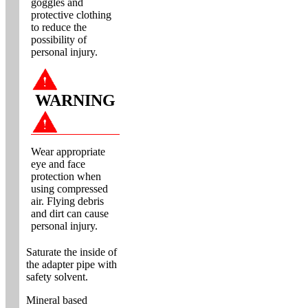
goggles and
protective clothing
to reduce the
possibility of
personal injury.
WARNING
Wear appropriate
eye and face
protection when
using compressed
air. Flying debris
and dirt can cause
personal injury.
Saturate the inside of
the adapter pipe with
safety solvent.
Mineral based