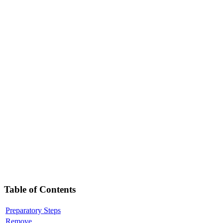
Table of Contents
Preparatory Steps
Remove