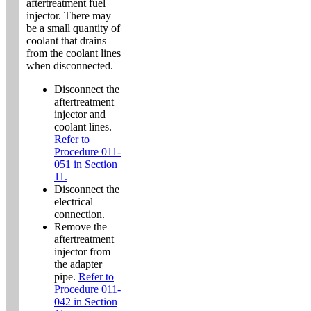
aftertreatment fuel
injector. There may
be a small quantity of
coolant that drains
from the coolant lines
when disconnected.
Disconnect the
aftertreatment
injector and
coolant lines.
Refer to
Procedure 011-
051 in Section
11.
Disconnect the
electrical
connection.
Remove the
aftertreatment
injector from
the adapter
pipe.
Refer to
Procedure 011-
042 in Section