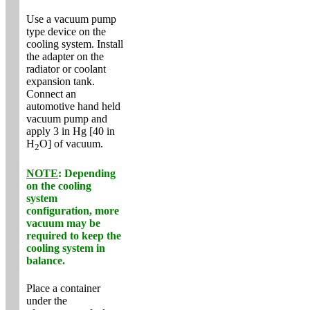
Use a vacuum pump
type device on the
cooling system. Install
the adapter on the
radiator or coolant
expansion tank.
Connect an
automotive hand held
vacuum pump and
apply 3 in Hg [40 in
H
O] of vacuum.
2
NOTE
: Depending
on the cooling
system
configuration, more
vacuum may be
required to keep the
cooling system in
balance.
Place a container
under the