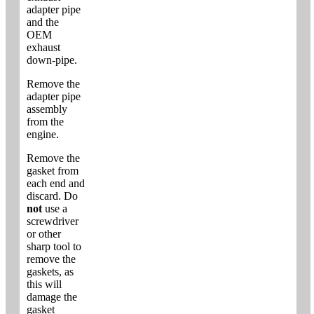
adapter pipe
and the
OEM
exhaust
down-pipe.
Remove the
adapter pipe
assembly
from the
engine.
Remove the
gasket from
each end and
discard. Do
not
use a
screwdriver
or other
sharp tool to
remove the
gaskets, as
this will
damage the
gasket