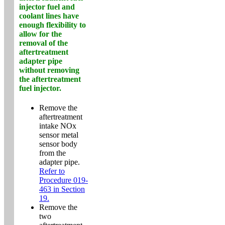
injector fuel and
coolant lines have
enough flexibility to
allow for the
removal of the
aftertreatment
adapter pipe
without removing
the aftertreatment
fuel injector.
Remove the
aftertreatment
intake NOx
sensor metal
sensor body
from the
adapter pipe.
Refer to
Procedure 019-
463 in Section
19.
Remove the
two