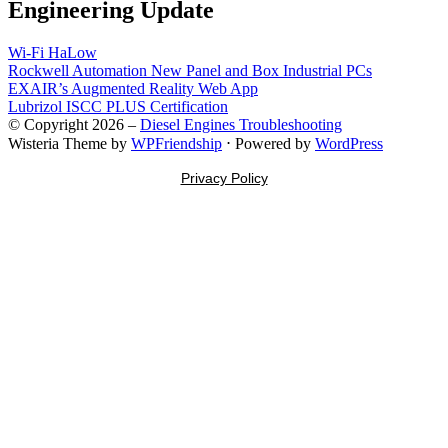
Engineering Update
Wi-Fi HaLow
Rockwell Automation New Panel and Box Industrial PCs
EXAIR’s Augmented Reality Web App
Lubrizol ISCC PLUS Certification
© Copyright 2026 –
Diesel Engines Troubleshooting
Wisteria Theme by
WPFriendship
⋅
Powered by
WordPress
Privacy Policy