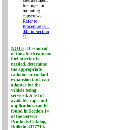
aftertreatment
fuel injector
mounting
capscrews.
Refer to
Procedure 011-
042 in Section
11.
NOTE
: If removal
of the aftertreatment
fuel injector is
needed, determine
the appropriate
radiator or coolant
expansion tank cap
adapter for the
vehicle being
serviced. A list of
available caps and
applications can be
found in Section 14
of the Service
Products Catalog,
Bulletin 3377710.