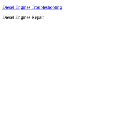
Diesel Engines Troubleshooting
Diesel Engines Repair