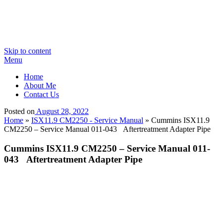
Skip to content
Menu
Home
About Me
Contact Us
Posted on
August 28, 2022
Home
»
ISX11.9 CM2250 - Service Manual
»
Cummins ISX11.9
CM2250 – Service Manual 011-043 Aftertreatment Adapter Pipe
Cummins ISX11.9 CM2250 – Service Manual 011-
043 Aftertreatment Adapter Pipe