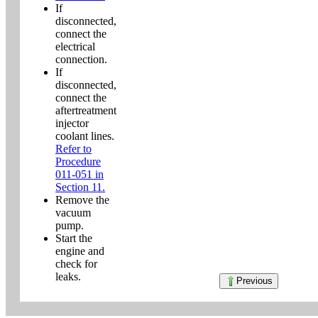
If
disconnected,
connect the
electrical
connection.
If
disconnected,
connect the
aftertreatment
injector
coolant lines.
Refer to
Procedure
011-051 in
Section 11.
Remove the
vacuum
pump.
Start the
engine and
check for
leaks.
Previous