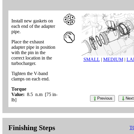
Install new gaskets on
each end of the adapter
pipe.
Place the exhaust
adapter pipe in position
with the pin in the
correct location in the
SMALL
|
MEDIUM
|
LA
turbocharger.
Tighten the V-band
clamps on each end.
Torque
Value:
8.5 n.m [75 in-
Previous
Next
lb]
Finishing Steps
T