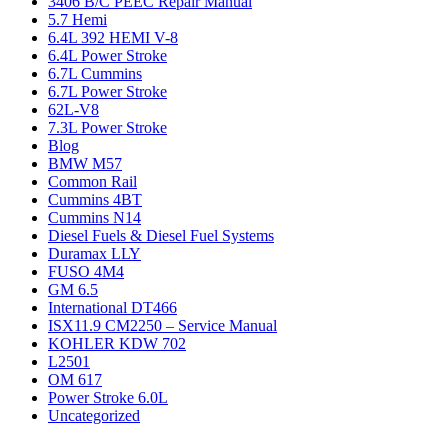
3406 B/C PEEC Repair Manual
5.7 Hemi
6.4L 392 HEMI V-8
6.4L Power Stroke
6.7L Cummins
6.7L Power Stroke
62L-V8
7.3L Power Stroke
Blog
BMW M57
Common Rail
Cummins 4BT
Cummins N14
Diesel Fuels & Diesel Fuel Systems
Duramax LLY
FUSO 4M4
GM 6.5
International DT466
ISX11.9 CM2250 – Service Manual
KOHLER KDW 702
L2501
OM 617
Power Stroke 6.0L
Uncategorized