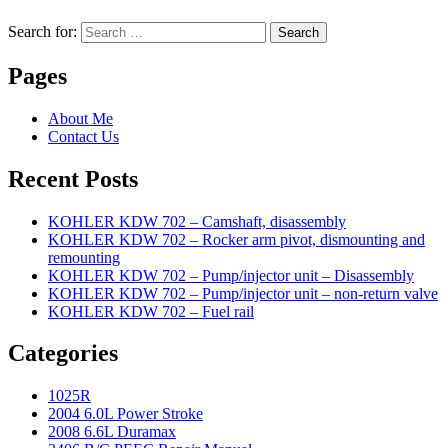
Search for:
Search
Pages
About Me
Contact Us
Recent Posts
KOHLER KDW 702 – Camshaft, disassembly
KOHLER KDW 702 – Rocker arm pivot, dismounting and
remounting
KOHLER KDW 702 – Pump/injector unit – Disassembly
KOHLER KDW 702 – Pump/injector unit – non-return valve
KOHLER KDW 702 – Fuel rail
Categories
1025R
2004 6.0L Power Stroke
2008 6.6L Duramax