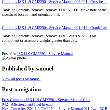
Cummins ISX11.9 CM2250 - Service Manual 002-001 Crosshead
Table of Contents Remove Remove TOC NOTE: Make note of the
crosshead location and orientation. If…
Cummins ISX11.9 CM2250 - Service Manual 001-016 Crankshaft
Table of Contents Remove Remove TOC WARNING This
component or assembly weighs greater than 23…
Posted in
ISX11.9 CM2250 - Service Manual
Published by
samuel
View all posts by samuel
Post navigation
Prev
Cummins ISX11.9 CM2250 – Service Manual 011-
042 Aftertreatment Fuel Injector
Next
Cummins ISX11.9 CM2250 – Service Manual 011-044 EGR