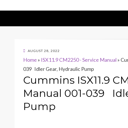
POSTED
AUGUST 28, 2022
ON
Home
»
ISX11.9 CM2250 - Service Manual
»
Cum
039 Idler Gear, Hydraulic Pump
Cummins ISX11.9 CM
Manual 001-039 Idle
Pump