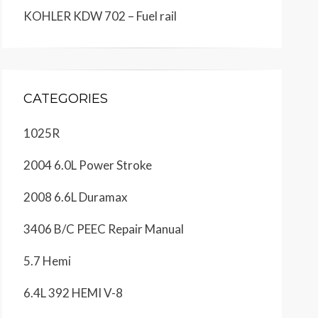
KOHLER KDW 702 – Fuel rail
CATEGORIES
1025R
2004 6.0L Power Stroke
2008 6.6L Duramax
3406 B/C PEEC Repair Manual
5.7 Hemi
6.4L 392 HEMI V-8