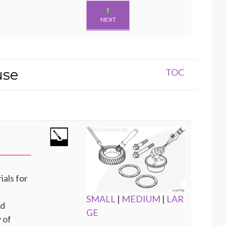
NEXT
use
TOC
ials for
SMALL
|
MEDIUM
|
LAR
nd
GE
 of