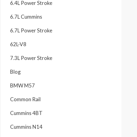
6.4L Power Stroke
6.7L Cummins
6.7L Power Stroke
62L-V8
7.3L Power Stroke
Blog
BMW M57
Common Rail
Cummins 4BT
Cummins N14