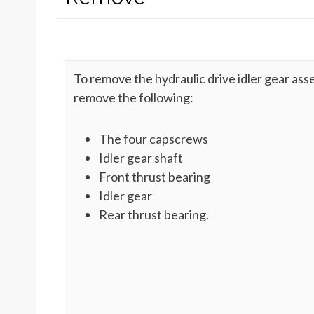
To remove the hydraulic drive idler gear ass
remove the following:
The four capscrews
Idler gear shaft
Front thrust bearing
Idler gear
Rear thrust bearing.