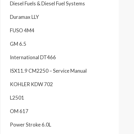
Diesel Fuels & Diesel Fuel Systems
Duramax LLY
FUSO 4M4
GM 6.5
International DT466
ISX11.9 CM2250 – Service Manual
KOHLER KDW 702
L2501
OM 617
Power Stroke 6.0L