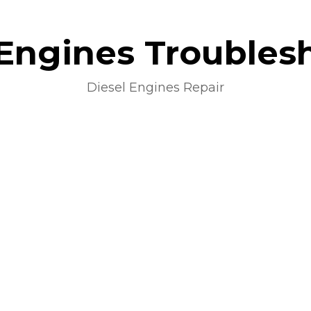
 Engines Troubles
Diesel Engines Repair