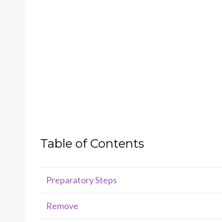
Table of Contents
Preparatory Steps
Remove