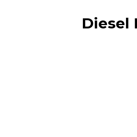
Diesel