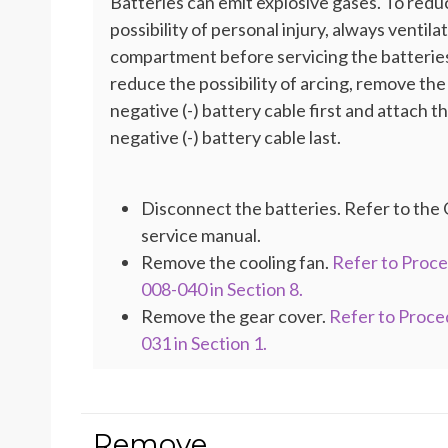
Batteries can emit explosive gases. To redu
possibility of personal injury, always ventila
compartment before servicing the batteries
reduce the possibility of arcing, remove the
negative (-) battery cable first and attach t
negative (-) battery cable last.
Disconnect the batteries. Refer to th
service manual.
Remove the cooling fan.
Refer to Proc
008-040 in Section 8.
Remove the gear cover.
Refer to Proce
031 in Section 1.
Remove