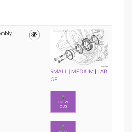
embly,
SMALL
|
MEDIUM
|
LAR
GE
PREVI
OUS
NEXT