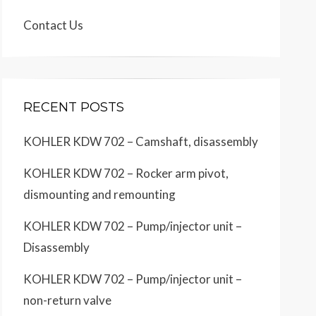
Contact Us
RECENT POSTS
KOHLER KDW 702 – Camshaft, disassembly
KOHLER KDW 702 – Rocker arm pivot,
dismounting and remounting
KOHLER KDW 702 – Pump/injector unit –
Disassembly
KOHLER KDW 702 – Pump/injector unit –
non-return valve