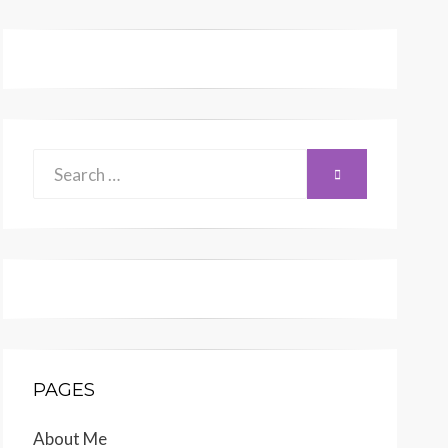
Search
SEARCH
for:
PAGES
About Me