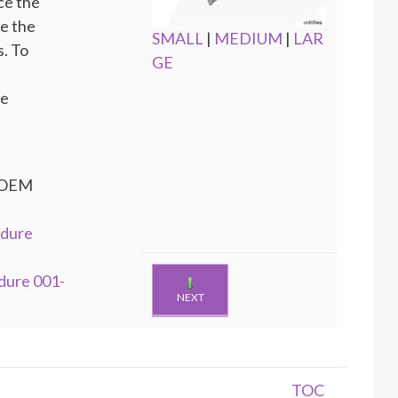
ce the
te the
SMALL
|
MEDIUM
|
LAR
. To
GE
he
e OEM
edure
dure 001-
NEXT
TOC