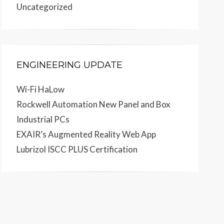
Uncategorized
ENGINEERING UPDATE
Wi-Fi HaLow
Rockwell Automation New Panel and Box
Industrial PCs
EXAIR’s Augmented Reality Web App
Lubrizol ISCC PLUS Certification