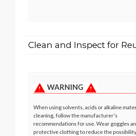
Clean and Inspect for Re
WARNING
When using solvents, acids or alkaline mater
cleaning, follow the manufacturer’s
recommendations for use. Wear goggles a
protective clothing to reduce the possibility