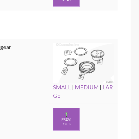
 gear
SMALL
|
MEDIUM
|
LAR
GE
PREVI
OUS