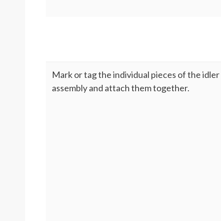
Mark or tag the individual pieces of the idler
assembly and attach them together.