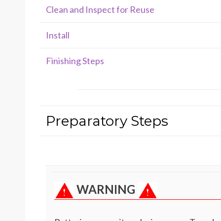
Clean and Inspect for Reuse
Install
Finishing Steps
Preparatory Steps
WARNING