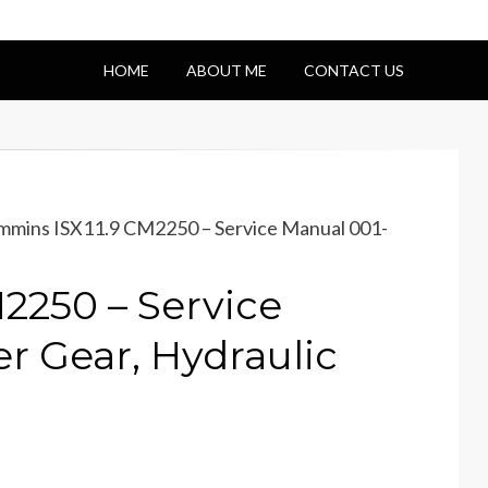
HOME
ABOUT ME
CONTACT US
mins ISX11.9 CM2250 – Service Manual 001-
2250 – Service
r Gear, Hydraulic