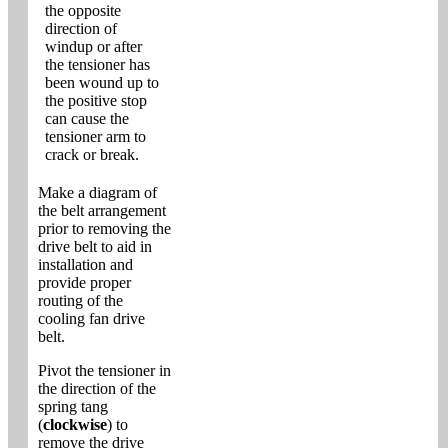
the opposite
direction of
windup or after
the tensioner has
been wound up to
the positive stop
can cause the
tensioner arm to
crack or break.
Make a diagram of
the belt arrangement
prior to removing the
drive belt to aid in
installation and
provide proper
routing of the
cooling fan drive
belt.
Pivot the tensioner in
the direction of the
spring tang
(
clockwise
) to
remove the drive