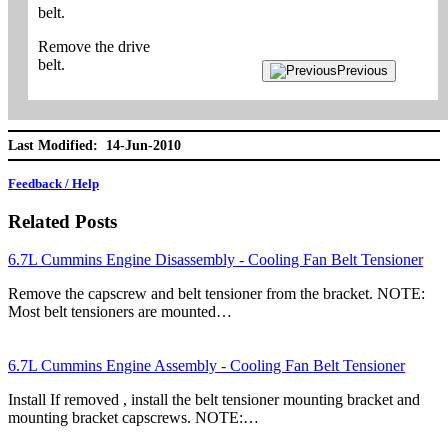
belt.
Remove the drive
belt.
Previous
Last Modified: 14-Jun-2010
Feedback / Help
Related Posts
6.7L Cummins Engine Disassembly - Cooling Fan Belt Tensioner
Remove the capscrew and belt tensioner from the bracket. NOTE:
Most belt tensioners are mounted…
6.7L Cummins Engine Assembly - Cooling Fan Belt Tensioner
Install If removed , install the belt tensioner mounting bracket and
mounting bracket capscrews. NOTE:…