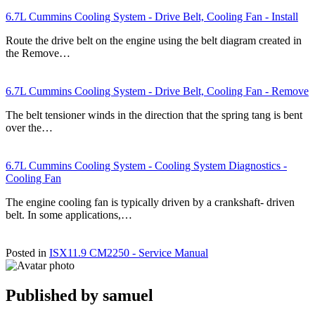
6.7L Cummins Cooling System - Drive Belt, Cooling Fan - Install
Route the drive belt on the engine using the belt diagram created in
the Remove…
6.7L Cummins Cooling System - Drive Belt, Cooling Fan - Remove
The belt tensioner winds in the direction that the spring tang is bent
over the…
6.7L Cummins Cooling System - Cooling System Diagnostics -
Cooling Fan
The engine cooling fan is typically driven by a crankshaft- driven
belt. In some applications,…
Posted in
ISX11.9 CM2250 - Service Manual
Published by
samuel