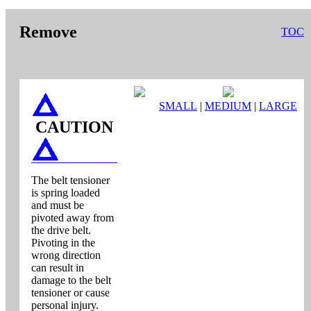
Remove
TOC
SMALL
|
MEDIUM
|
LARGE
CAUTION
The belt tensioner
is spring loaded
and must be
pivoted away from
the drive belt.
Pivoting in the
wrong direction
can result in
damage to the belt
tensioner or cause
personal injury.