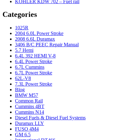
KOHLER KDW 702 – Fuel rail
Categories
1025R
2004 6.0L Power Stroke
2008 6.6L Duramax
3406 B/C PEEC Repair Manual
5.7 Hemi
6.4L 392 HEMI V-8
6.4L Power Stroke
6.7L Cummins
6.7L Power Stroke
62L-V8
7.3L Power Stroke
Blog
BMW M57
Common Rail
Cummins 4BT
Cummins N14
Diesel Fuels & Diesel Fuel Systems
Duramax LLY
FUSO 4M4
GM 6.5