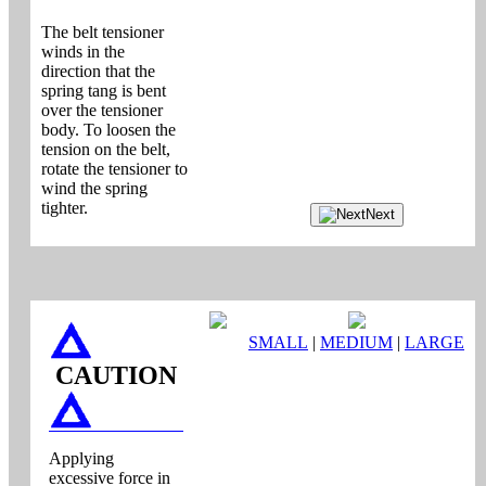
The belt tensioner
winds in the
direction that the
spring tang is bent
over the tensioner
body. To loosen the
tension on the belt,
rotate the tensioner to
wind the spring
tighter.
Next
SMALL
|
MEDIUM
|
LARGE
CAUTION
Applying
excessive force in