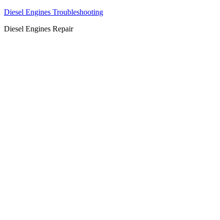
Diesel Engines Troubleshooting
Diesel Engines Repair