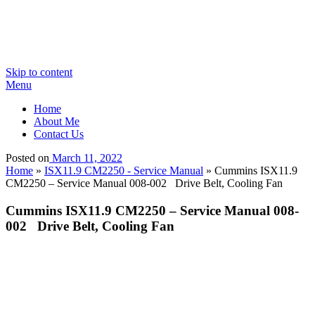
Skip to content
Menu
Home
About Me
Contact Us
Posted on
March 11, 2022
Home
»
ISX11.9 CM2250 - Service Manual
»
Cummins ISX11.9
CM2250 – Service Manual 008-002 Drive Belt, Cooling Fan
Cummins ISX11.9 CM2250 – Service Manual 008-
002 Drive Belt, Cooling Fan