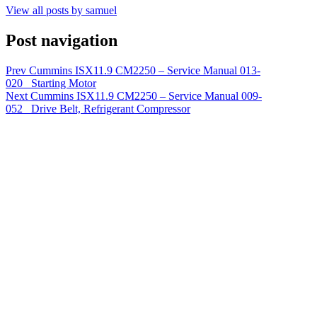
View all posts by samuel
Post navigation
Prev
Cummins ISX11.9 CM2250 – Service Manual 013-
020 Starting Motor
Next
Cummins ISX11.9 CM2250 – Service Manual 009-
052 Drive Belt, Refrigerant Compressor