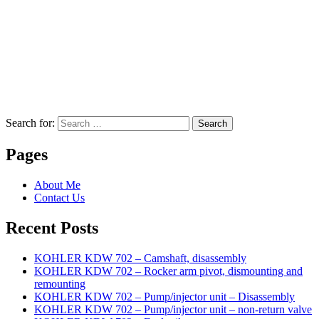
Search for:
Search
Pages
About Me
Contact Us
Recent Posts
KOHLER KDW 702 – Camshaft, disassembly
KOHLER KDW 702 – Rocker arm pivot, dismounting and
remounting
KOHLER KDW 702 – Pump/injector unit – Disassembly
KOHLER KDW 702 – Pump/injector unit – non-return valve