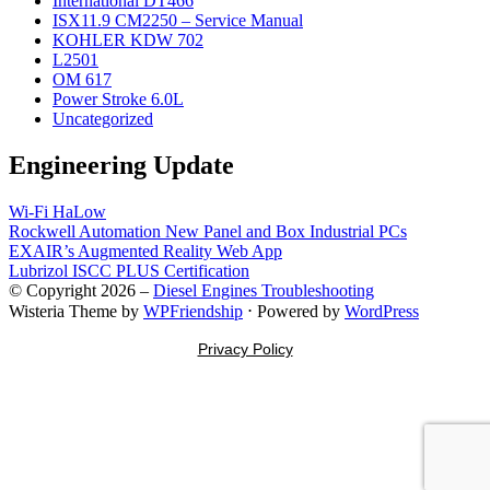
International DT466
ISX11.9 CM2250 – Service Manual
KOHLER KDW 702
L2501
OM 617
Power Stroke 6.0L
Uncategorized
Engineering Update
Wi-Fi HaLow
Rockwell Automation New Panel and Box Industrial PCs
EXAIR’s Augmented Reality Web App
Lubrizol ISCC PLUS Certification
© Copyright 2026 –
Diesel Engines Troubleshooting
Wisteria Theme by
WPFriendship
⋅
Powered by
WordPress
Privacy Policy