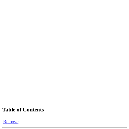
Table of Contents
Remove