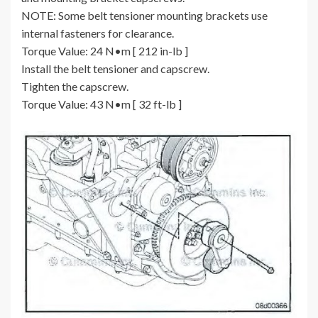
NOTE: Some belt tensioner mounting brackets use
internal fasteners for clearance.
Torque Value: 24 N•m [ 212 in-lb ]
Install the belt tensioner and capscrew.
Tighten the capscrew.
Torque Value: 43 N•m [ 32 ft-lb ]