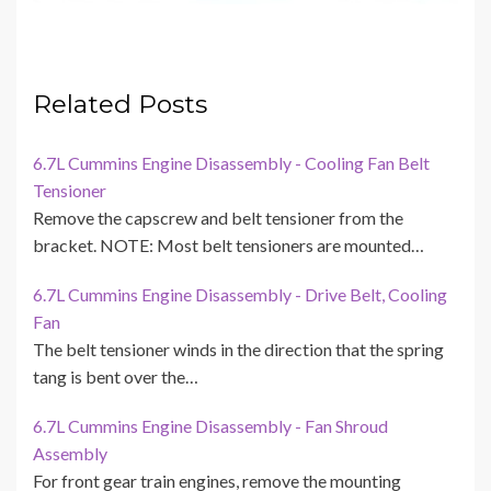
Related Posts
6.7L Cummins Engine Disassembly - Cooling Fan Belt
Tensioner
Remove the capscrew and belt tensioner from the
bracket. NOTE: Most belt tensioners are mounted…
6.7L Cummins Engine Disassembly - Drive Belt, Cooling
Fan
The belt tensioner winds in the direction that the spring
tang is bent over the…
6.7L Cummins Engine Disassembly - Fan Shroud
Assembly
For front gear train engines, remove the mounting