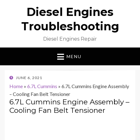
Diesel Engines
Troubleshooting
Diesel Engines Repair
MENU
POSTED
JUNE 6, 2021
ON
Home
»
6.7L Cummins
»
6.7L Cummins Engine Assembly
– Cooling Fan Belt Tensioner
6.7L Cummins Engine Assembly –
Cooling Fan Belt Tensioner