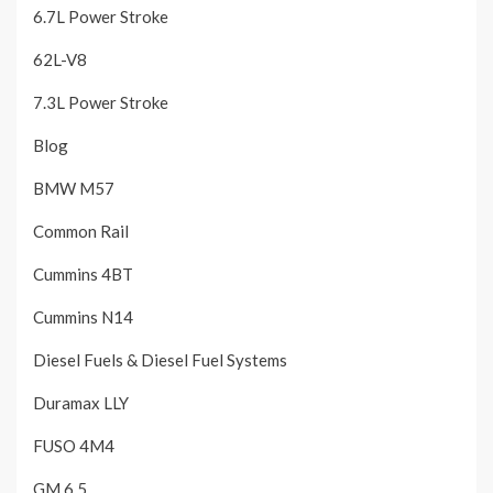
6.7L Power Stroke
62L-V8
7.3L Power Stroke
Blog
BMW M57
Common Rail
Cummins 4BT
Cummins N14
Diesel Fuels & Diesel Fuel Systems
Duramax LLY
FUSO 4M4
GM 6.5