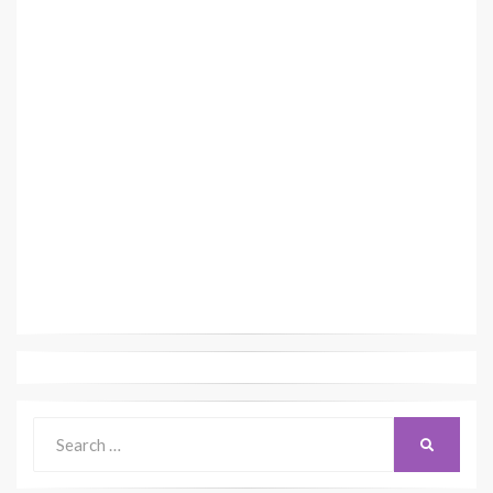
Search
SEARCH
for: