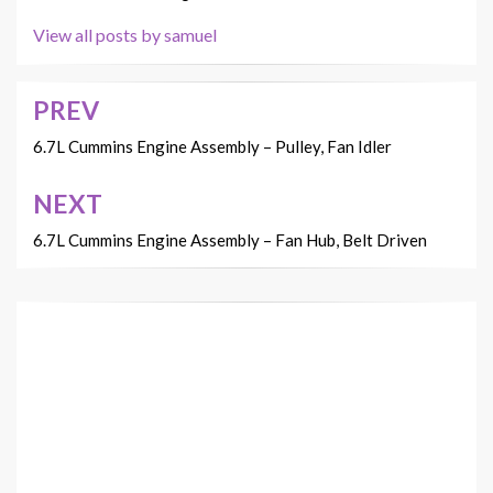
View all posts by samuel
PREV
Post
navigation
6.7L Cummins Engine Assembly – Pulley, Fan Idler
NEXT
6.7L Cummins Engine Assembly – Fan Hub, Belt Driven