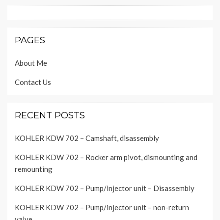
PAGES
About Me
Contact Us
RECENT POSTS
KOHLER KDW 702 – Camshaft, disassembly
KOHLER KDW 702 – Rocker arm pivot, dismounting and
remounting
KOHLER KDW 702 – Pump/injector unit – Disassembly
KOHLER KDW 702 – Pump/injector unit – non-return
valve