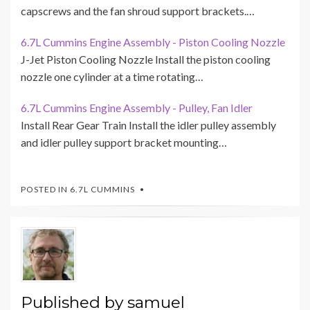
capscrews and the fan shroud support brackets.…
6.7L Cummins Engine Assembly - Piston Cooling Nozzle
J-Jet Piston Cooling Nozzle Install the piston cooling
nozzle one cylinder at a time rotating…
6.7L Cummins Engine Assembly - Pulley, Fan Idler
Install Rear Gear Train Install the idler pulley assembly
and idler pulley support bracket mounting…
POSTED IN
6.7L CUMMINS
Published by
samuel