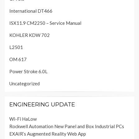
International DT466
ISX11.9 CM2250 – Service Manual
KOHLER KDW 702
L2501
OM 617
Power Stroke 6.0L
Uncategorized
ENGINEERING UPDATE
Wi-Fi HaLow
Rockwell Automation New Panel and Box Industrial PCs
EXAIR’s Augmented Reality Web App