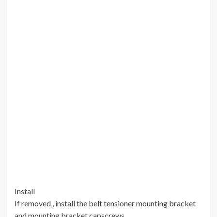
Install
If removed , install the belt tensioner mounting bracket
and mounting bracket capscrews.