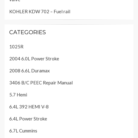
KOHLER KDW 702 – Fuel rail
CATEGORIES
1025R
2004 6.0L Power Stroke
2008 6.6L Duramax
3406 B/C PEEC Repair Manual
5.7 Hemi
6.4L 392 HEMI V-8
6.4L Power Stroke
6.7L Cummins