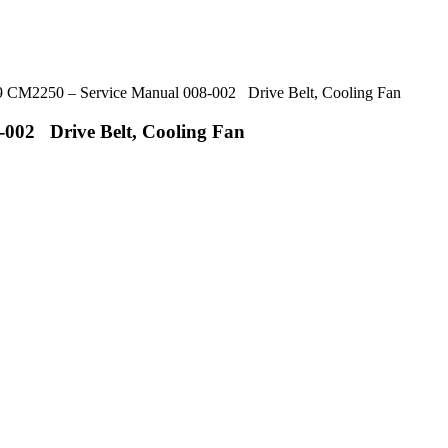
CM2250 – Service Manual 008-002 Drive Belt, Cooling Fan
002 Drive Belt, Cooling Fan