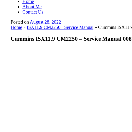
Home
About Me
Contact Us
Posted on
August 28, 2022
Home
»
ISX11.9 CM2250 - Service Manual
»
Cummins ISX11.9 
Cummins ISX11.9 CM2250 – Service Manual 008-