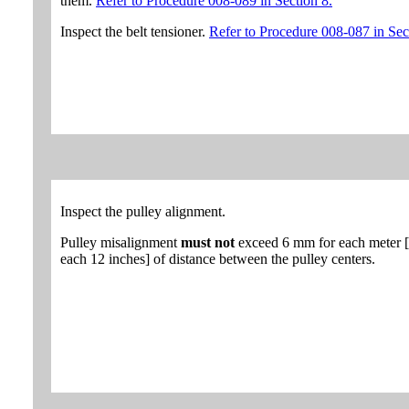
them.
Refer to Procedure 008-089 in Section 8.
Inspect the belt tensioner.
Refer to Procedure 008-087 in Sec
Inspect the pulley alignment.
Pulley misalignment
must not
exceed 6 mm for each meter [
each 12 inches] of distance between the pulley centers.