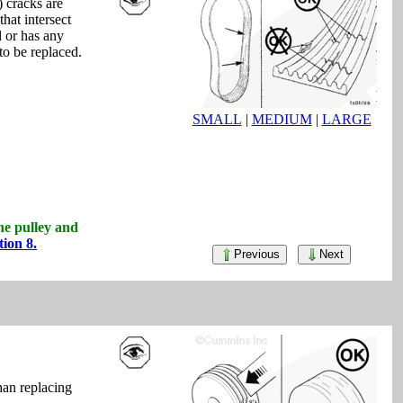
) cracks are
that intersect
d or has any
to be replaced.
SMALL
|
MEDIUM
|
LARGE
the pulley and
tion 8.
Previous
Next
than replacing