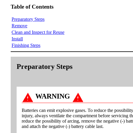
Table of Contents
Preparatory Steps
Remove
Clean and Inspect for Reuse
Install
Finishing Steps
Preparatory Steps
WARNING
Batteries can emit explosive gases. To reduce the possibilit
injury, always ventilate the compartment before servicing th
reduce the possibility of arcing, remove the negative (-) batt
and attach the negative (-) battery cable last.