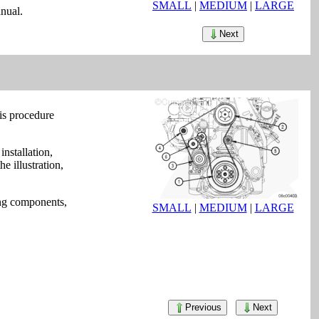
SMALL
|
MEDIUM
|
LARGE
nual.
Next
is procedure
installation,
e illustration,
wing components,
SMALL
|
MEDIUM
|
LARGE
Previous
Next