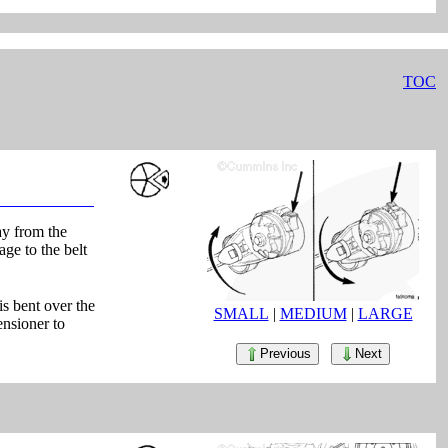
TOC
ay from the
age to the belt
is bent over the
SMALL
|
MEDIUM
|
LARGE
ensioner to
Previous
Next