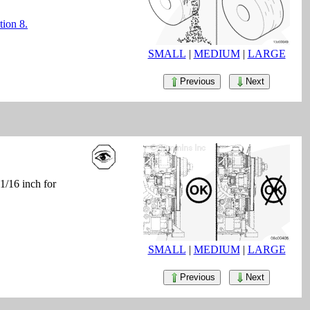
tion 8.
SMALL
|
MEDIUM
|
LARGE
Previous
Next
1/16 inch for
SMALL
|
MEDIUM
|
LARGE
Previous
Next