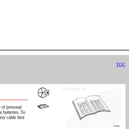
TOC
y of personal
e batteries. To
ery cable first