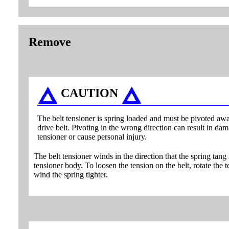
Remove
CAUTION
The belt tensioner is spring loaded and must be pivoted aw
drive belt. Pivoting in the wrong direction can result in dam
tensioner or cause personal injury.
The belt tensioner winds in the direction that the spring tang 
tensioner body. To loosen the tension on the belt, rotate the t
wind the spring tighter.