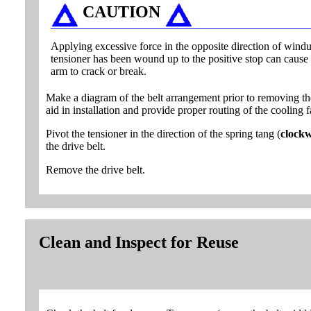
CAUTION
Applying excessive force in the opposite direction of windup
tensioner has been wound up to the positive stop can cause 
arm to crack or break.
Make a diagram of the belt arrangement prior to removing the
aid in installation and provide proper routing of the cooling f
Pivot the tensioner in the direction of the spring tang (
clockw
the drive belt.
Remove the drive belt.
Clean and Inspect for Reuse