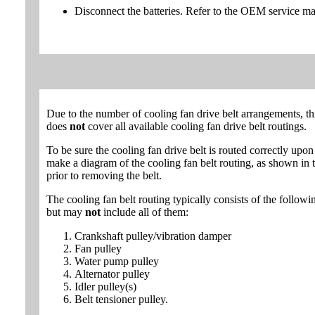
Disconnect the batteries. Refer to the OEM service ma
Due to the number of cooling fan drive belt arrangements, th
does
not
cover all available cooling fan drive belt routings.
To be sure the cooling fan drive belt is routed correctly upon 
make a diagram of the cooling fan belt routing, as shown in th
prior to removing the belt.
The cooling fan belt routing typically consists of the follo
but may
not
include all of them:
Crankshaft pulley/vibration damper
Fan pulley
Water pump pulley
Alternator pulley
Idler pulley(s)
Belt tensioner pulley.