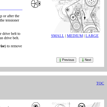
 or after the
the tensioner
 drive belt to
SMALL
|
MEDIUM
|
LARGE
an drive belt.
ise
) to remove
Previous
Next
TOC