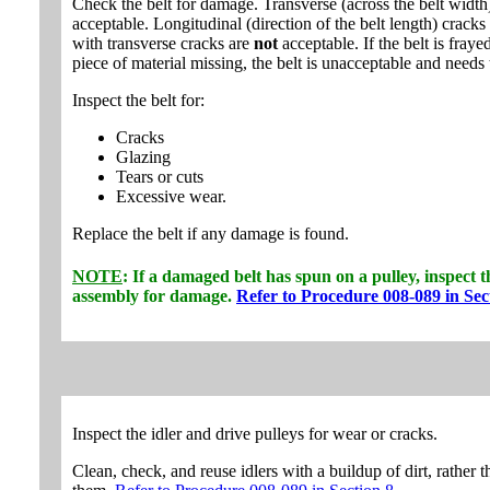
Check the belt for damage. Transverse (across the belt width
acceptable. Longitudinal (direction of the belt length) cracks 
with transverse cracks are
not
acceptable. If the belt is fraye
piece of material missing, the belt is unacceptable and needs 
Inspect the belt for:
Cracks
Glazing
Tears or cuts
Excessive wear.
Replace the belt if any damage is found.
NOTE
: If a damaged belt has spun on a pulley, inspect 
assembly for damage.
Refer to Procedure 008-089 in Sec
Inspect the idler and drive pulleys for wear or cracks.
Clean, check, and reuse idlers with a buildup of dirt, rather 