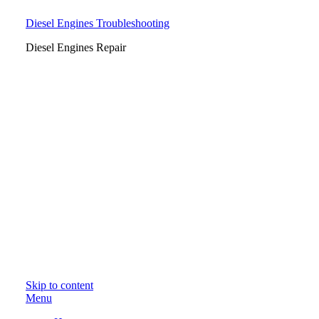
Diesel Engines Troubleshooting
Diesel Engines Repair
Skip to content
Menu