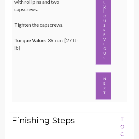
with roll pins and two
capscrews.
P
Tighten the capscrews.
R
E
V
Torque Value:
36 n.m [27 ft-
I
lb]
O
U
S
N
E
X
T
Finishing Steps
T
O
C