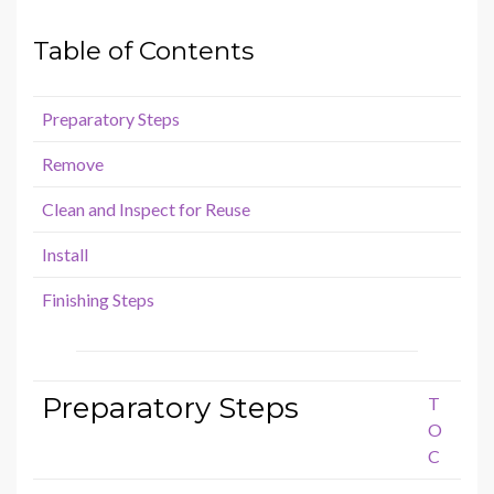
Table of Contents
Preparatory Steps
Remove
Clean and Inspect for Reuse
Install
Finishing Steps
Preparatory Steps
T
O
C