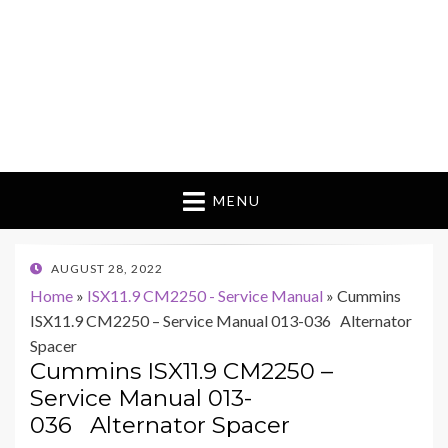
MENU
POSTED
AUGUST 28, 2022
ON
Home
»
ISX11.9 CM2250 - Service Manual
»
Cummins
ISX11.9 CM2250 – Service Manual 013-036 Alternator
Spacer
Cummins ISX11.9 CM2250 –
Service Manual 013-
036 Alternator Spacer