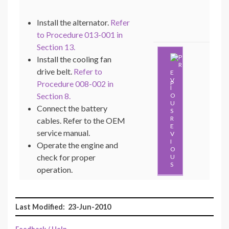
Install the alternator.
Refer
to Procedure 013-001 in
Section 13.
Install the cooling fan
drive belt.
Refer to
Procedure 008-002 in
P
Section 8.
Connect the battery
R
cables. Refer to the OEM
E
service manual.
V
I
Operate the engine and
O
check for proper
U
S
operation.
Last Modified: 23-Jun-2010