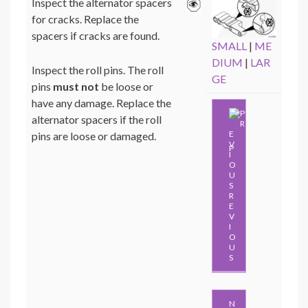
Inspect the alternator spacers
for cracks. Replace the
spacers if cracks are found.
SMALL
|
ME
DIUM
|
LAR
Inspect the roll pins. The roll
GE
pins
must not
be loose or
have any damage. Replace the
alternator spacers if the roll
pins are loose or damaged.
P
R
E
V
I
O
U
S
N