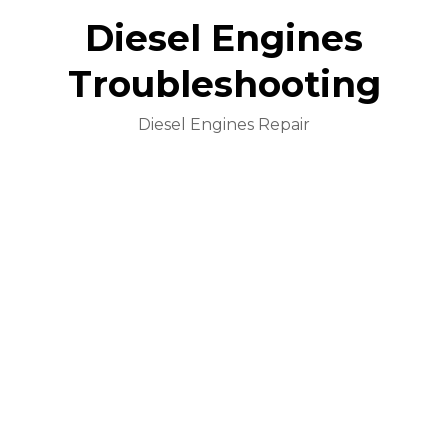
Diesel Engines
Troubleshooting
Diesel Engines Repair