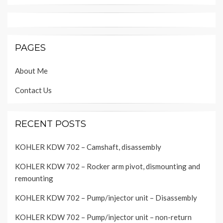
PAGES
About Me
Contact Us
RECENT POSTS
KOHLER KDW 702 – Camshaft, disassembly
KOHLER KDW 702 – Rocker arm pivot, dismounting and
remounting
KOHLER KDW 702 – Pump/injector unit – Disassembly
KOHLER KDW 702 – Pump/injector unit – non-return