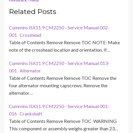
Feedback / Help
Related Posts
Cummins ISX11.9 CM2250 - Service Manual 002-
001 Crosshead
Table of Contents Remove Remove TOC NOTE: Make
note of the crosshead location and orientation. If…
Cummins ISX11.9 CM2250 - Service Manual 013-
001 Alternator
Table of Contents Remove Remove TOC Remove the
four alternator mounting capscrews. Remove the
alternator…
Cummins ISX11.9 CM2250 - Service Manual 001-
016 Crankshaft
Table of Contents Remove Remove TOC WARNING
This component or assembly weighs greater than 23…