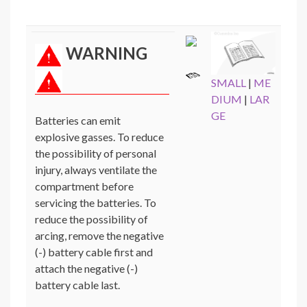
WARNING
SMALL
|
ME
DIUM
|
LAR
GE
Batteries can emit
explosive gasses. To reduce
the possibility of personal
injury, always ventilate the
compartment before
servicing the batteries. To
reduce the possibility of
arcing, remove the negative
(-) battery cable first and
attach the negative (-)
battery cable last.