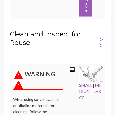
E
X
T
Clean and Inspect for
T
O
Reuse
C
WARNING
SMALL
|
ME
DIUM
|
LAR
GE
When using solvents, acids,
or alkaline materials for
cleaning, follow the