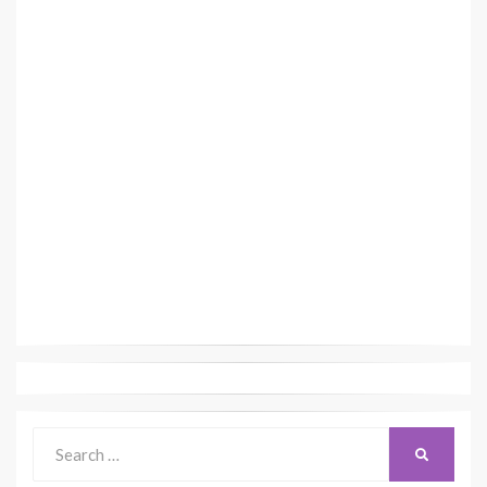
Search
SEARCH
for: