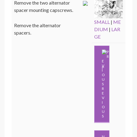
Remove the two alternator
spacer mounting capscrews.
SMALL
|
ME
Remove the alternator
DIUM
|
LAR
spacers.
GE
P
R
E
V
I
O
U
S
N