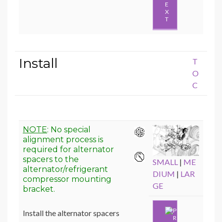
E
X
T
Install
T
O
C
NOTE
: No special
alignment process is
required for alternator
spacers to the
SMALL
|
ME
alternator/refrigerant
DIUM
|
LAR
compressor mounting
GE
bracket.
Install the alternator spacers