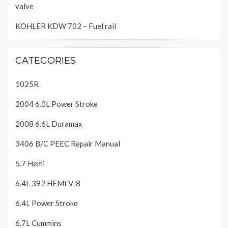
valve
KOHLER KDW 702 – Fuel rail
CATEGORIES
1025R
2004 6.0L Power Stroke
2008 6.6L Duramax
3406 B/C PEEC Repair Manual
5.7 Hemi
6.4L 392 HEMI V-8
6.4L Power Stroke
6.7L Cummins