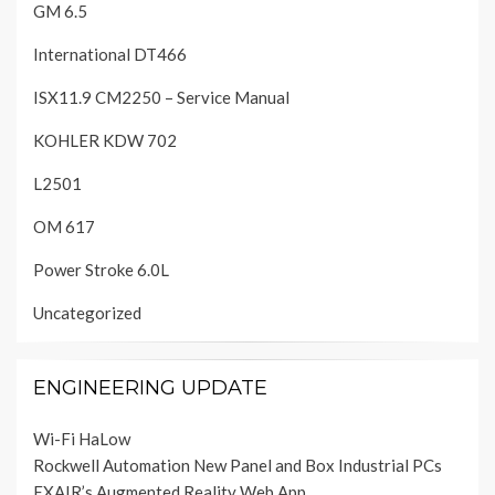
GM 6.5
International DT466
ISX11.9 CM2250 – Service Manual
KOHLER KDW 702
L2501
OM 617
Power Stroke 6.0L
Uncategorized
ENGINEERING UPDATE
Wi-Fi HaLow
Rockwell Automation New Panel and Box Industrial PCs
EXAIR’s Augmented Reality Web App