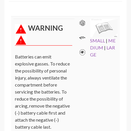
WARNING
SMALL
|
ME
DIUM
|
LAR
GE
Batteries can emit
explosive gasses. To reduce
the possibility of personal
injury, always ventilate the
compartment before
servicing the batteries. To
reduce the possibility of
arcing, remove the negative
(-) battery cable first and
attach the negative (-)
battery cable last.