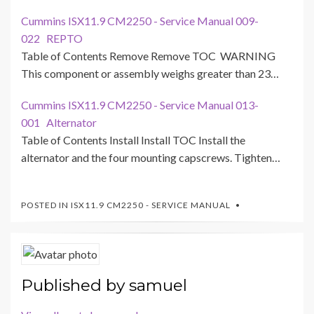
Cummins ISX11.9 CM2250 - Service Manual 009-
022 REPTO
Table of Contents Remove Remove TOC WARNING
This component or assembly weighs greater than 23…
Cummins ISX11.9 CM2250 - Service Manual 013-
001 Alternator
Table of Contents Install Install TOC Install the
alternator and the four mounting capscrews. Tighten…
POSTED IN
ISX11.9 CM2250 - SERVICE MANUAL
Published by
samuel