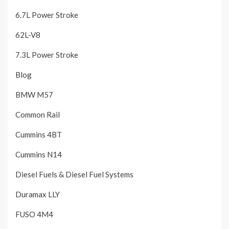
6.7L Power Stroke
62L-V8
7.3L Power Stroke
Blog
BMW M57
Common Rail
Cummins 4BT
Cummins N14
Diesel Fuels & Diesel Fuel Systems
Duramax LLY
FUSO 4M4