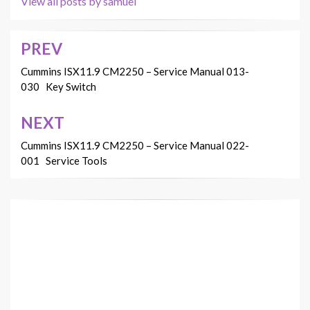
View all posts by samuel
PREV
Post
navigation
Cummins ISX11.9 CM2250 – Service Manual 013-
030 Key Switch
NEXT
Cummins ISX11.9 CM2250 – Service Manual 022-
001 Service Tools