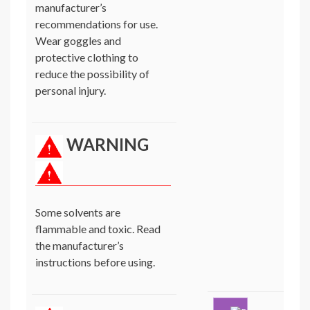
manufacturer’s
recommendations for use.
Wear goggles and
protective clothing to
reduce the possibility of
personal injury.
WARNING
Some solvents are
flammable and toxic. Read
the manufacturer’s
instructions before using.