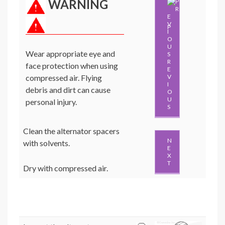
WARNING
P
Wear appropriate eye and
R
face protection when using
E
compressed air. Flying
V
I
debris and dirt can cause
O
U
personal injury.
S
Clean the alternator spacers
N
with solvents.
E
X
T
Dry with compressed air.