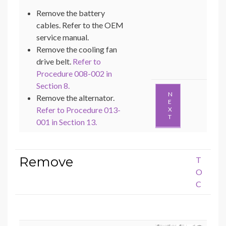
Remove the battery
cables. Refer to the OEM
service manual.
Remove the cooling fan
drive belt.
Refer to
Procedure 008-002 in
Section 8.
N
Remove the alternator.
E
Refer to Procedure 013-
X
T
001 in Section 13.
Remove
T
O
C