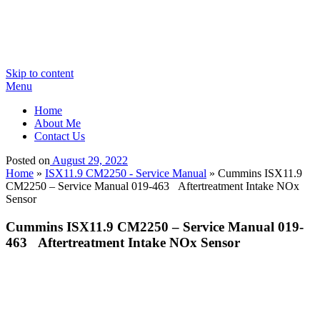
Skip to content
Menu
Home
About Me
Contact Us
Posted on
August 29, 2022
Home
»
ISX11.9 CM2250 - Service Manual
»
Cummins ISX11.9
CM2250 – Service Manual 019-463 Aftertreatment Intake NOx
Sensor
Cummins ISX11.9 CM2250 – Service Manual 019-
463 Aftertreatment Intake NOx Sensor