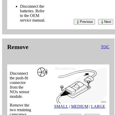
Disconnect the
batteries. Refer
to the OEM
service manual.
Previous
Next
Remove
TOC
Disconnect
the push-fit
connector
from the
NOx sensor
module.
Remove the
SMALL
|
MEDIUM
|
LARGE
two retaining
capscrews.