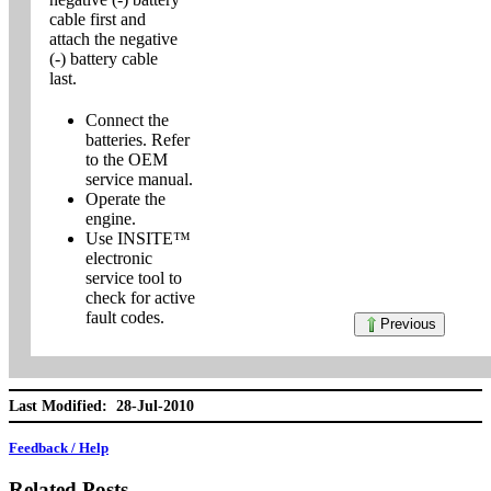
cable first and
attach the negative
(-) battery cable
last.
Connect the
batteries. Refer
to the OEM
service manual.
Operate the
engine.
Use INSITE™
electronic
service tool to
check for active
fault codes.
Previous
Last Modified: 28-Jul-2010
Feedback / Help
Related Posts