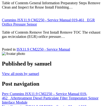
Table of Contents General Information Preparatory Steps Remove
Clean and Inspect for Reuse Install Finishing…
Cummins ISX11.9 CM2250 - Service Manual 019-461 EGR
Orifice Pressure Sensor
Table of Contents Remove Test Install Remove TOC The exhaust
gas recirculation (EGR) orifice pressure…
Posted in
ISX11.9 CM2250 - Service Manual
Published by
samuel
View all posts by samuel
Post navigation
Prev
Cummins ISX11.9 CM2250 – Service Manual 019-
462 Aftertreatment Diesel Particulate Filter Temperature Sensor
Interface Module