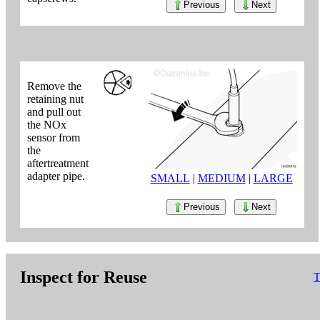
Previous
Next
Remove the
retaining nut
and pull out
the NOx
sensor from
the
aftertreatment
adapter pipe.
SMALL
|
MEDIUM
|
LARGE
Previous
Next
Inspect for Reuse