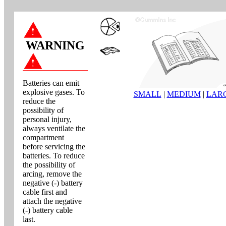
WARNING
Batteries can emit
explosive gases. To
SMALL
|
MEDIUM
|
LAR
reduce the
possibility of
personal injury,
always ventilate the
compartment
before servicing the
batteries. To reduce
the possibility of
arcing, remove the
negative (-) battery
cable first and
attach the negative
(-) battery cable
last.