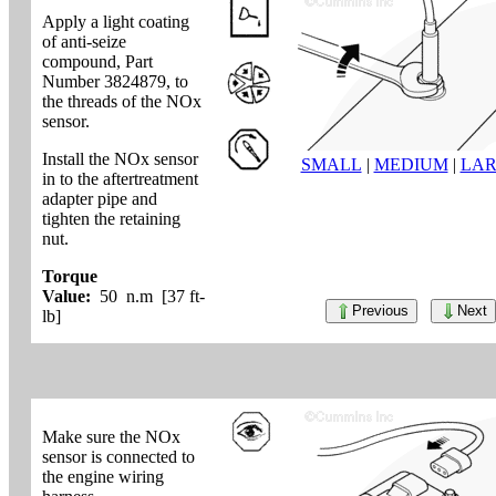
Apply a light coating
of anti-seize
compound, Part
Number 3824879, to
the threads of the NOx
sensor.
Install the NOx sensor
SMALL
|
MEDIUM
|
LA
in to the aftertreatment
adapter pipe and
tighten the retaining
nut.
Torque
Value:
50 n.m [37 ft-
Previous
Next
lb]
Make sure the NOx
sensor is connected to
the engine wiring