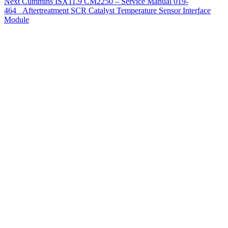
Next
Cummins ISX11.9 CM2250 – Service Manual 019-
464 Aftertreatment SCR Catalyst Temperature Sensor Interface
Module