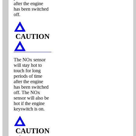
after the engine
has been switched
off.
CAUTION
The NOx sensor
will stay hot to
touch for long
periods of time
after the engine
has been switched
off. The NOx
sensor will also be
hot if the engine
keyswitch is on.
CAUTION