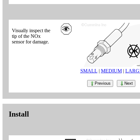
Visually inspect the
tip of the NOx
sensor for damage.
SMALL
|
MEDIUM
|
LARG
Previous
Next
Install