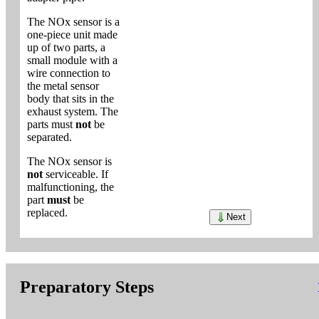
The NOx sensor is a
one-piece unit made
up of two parts, a
small module with a
wire connection to
the metal sensor
body that sits in the
exhaust system. The
parts must
not
be
separated.
The NOx sensor is
not
serviceable. If
malfunctioning, the
part
must
be
replaced.
Next
Preparatory Steps