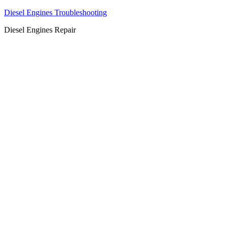
Diesel Engines Troubleshooting
Diesel Engines Repair