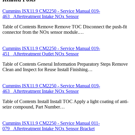
Cummins ISX11.9 CM2250 - Service Manual 019-
463 Aftertreatment Intake NOx Sensor
Table of Contents Remove Remove TOC Disconnect the push-fit
connector from the NOx sensor module.…
Cummins ISX11.9 CM2250 - Service Manual 019-
451 Aftertreatment Outlet NOx Sensor
Table of Contents General Information Preparatory Steps Remove
Clean and Inspect for Reuse Install Finishing…
Cummins ISX11.9 CM2250 - Service Manual 019-
463 Aftertreatment Intake NOx Sensor
Table of Contents Install Install TOC Apply a light coating of anti-
seize compound, Part Number…
Cummins ISX11.9 CM2250 - Service Manual 011-
079 Aftertreatment Intake NOx Sensor Bracket