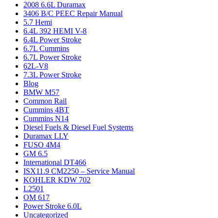
2008 6.6L Duramax
3406 B/C PEEC Repair Manual
5.7 Hemi
6.4L 392 HEMI V-8
6.4L Power Stroke
6.7L Cummins
6.7L Power Stroke
62L-V8
7.3L Power Stroke
Blog
BMW M57
Common Rail
Cummins 4BT
Cummins N14
Diesel Fuels & Diesel Fuel Systems
Duramax LLY
FUSO 4M4
GM 6.5
International DT466
ISX11.9 CM2250 – Service Manual
KOHLER KDW 702
L2501
OM 617
Power Stroke 6.0L
Uncategorized