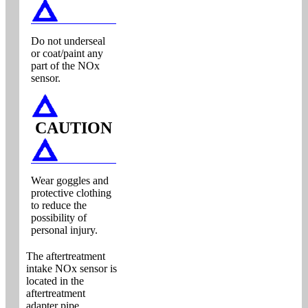
Do not underseal
or coat/paint any
part of the NOx
sensor.
CAUTION
Wear goggles and
protective clothing
to reduce the
possibility of
personal injury.
The aftertreatment
intake NOx sensor is
located in the
aftertreatment
adapter pipe.