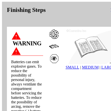
Finishing Steps
WARNING
Batteries can emit
explosive gases. To
SMALL
|
MEDIUM
|
LAR
reduce the
possibility of
personal injury,
always ventilate the
compartment
before servicing the
batteries. To reduce
the possibility of
arcing, remove the
negative (-) battery