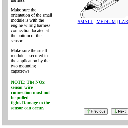
harness.
Make sure the
orientation of the small
module is with the
SMALL
|
MEDIUM
|
LA
engine wiring harness
connection located at
the bottom of the
sensor.
Make sure the small
module is secured to
the application by the
two mounting
capscrews.
NOTE
: The NOx
sensor wire
connection
must not
be pulled
tight. Damage to the
sensor can occur.
Previous
Next