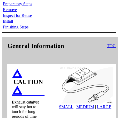
Preparatory Steps
Remove
Inspect for Reuse
Install
Finishing Steps
General Information
TOC
CAUTION
Exhaust catalyst
will stay hot to
SMALL
|
MEDIUM
|
LARGE
touch for long
periods of time