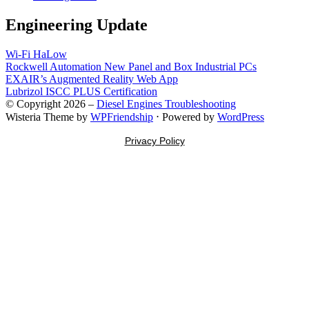
Engineering Update
Wi-Fi HaLow
Rockwell Automation New Panel and Box Industrial PCs
EXAIR’s Augmented Reality Web App
Lubrizol ISCC PLUS Certification
© Copyright 2026 –
Diesel Engines Troubleshooting
Wisteria Theme by
WPFriendship
⋅
Powered by
WordPress
Privacy Policy