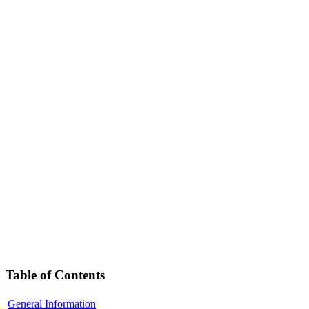
Table of Contents
General Information