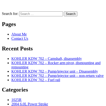
Search for:
Search
Pages
About Me
Contact Us
Recent Posts
KOHLER KDW 702 – Camshaft, disassembly
KOHLER KDW 702 – Rocker arm pivot, dismounting and
remounting
KOHLER KDW 702 – Pump/injector unit – Disassembly
KOHLER KDW 702 – Pump/injector unit – non-return valve
KOHLER KDW 702 – Fuel rail
Categories
1025R
2004 6.0L Power Stroke