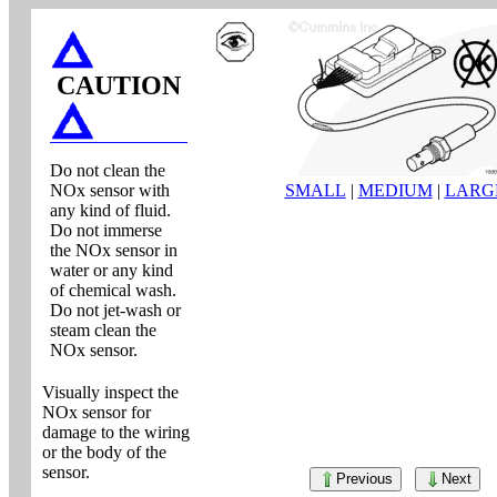
CAUTION
Do not clean the
NOx sensor with
SMALL
|
MEDIUM
|
LARG
any kind of fluid.
Do not immerse
the NOx sensor in
water or any kind
of chemical wash.
Do not jet-wash or
steam clean the
NOx sensor.
Visually inspect the
NOx sensor for
damage to the wiring
or the body of the
sensor.
Previous
Next