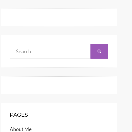
Search
SEARCH
for:
PAGES
About Me