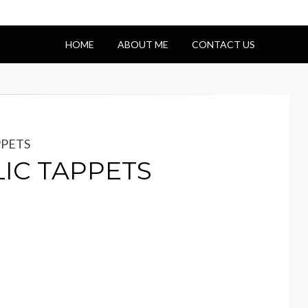
HOME
ABOUT ME
CONTACT US
PPETS
LIC TAPPETS