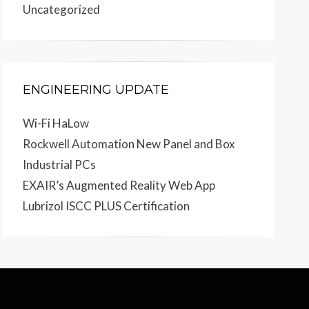
Uncategorized
ENGINEERING UPDATE
Wi-Fi HaLow
Rockwell Automation New Panel and Box
Industrial PCs
EXAIR’s Augmented Reality Web App
Lubrizol ISCC PLUS Certification