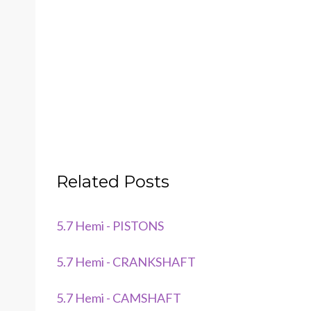
Related Posts
5.7 Hemi - PISTONS
5.7 Hemi - CRANKSHAFT
5.7 Hemi - CAMSHAFT