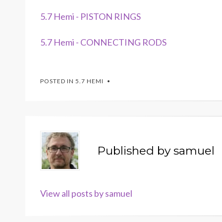
5.7 Hemi - PISTON RINGS
5.7 Hemi - CONNECTING RODS
POSTED IN
5.7 HEMI
Published by
samuel
View all posts by samuel