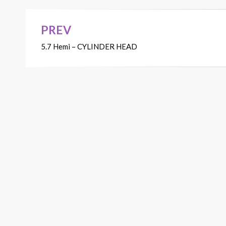
PREV
Post
5.7 Hemi – CYLINDER HEAD
navigation