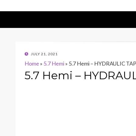
POSTED
JULY 21, 2021
ON
Home
»
5.7 Hemi
»
5.7 Hemi – HYDRAULIC TA
5.7 Hemi – HYDRAU