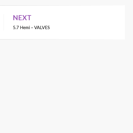
NEXT
5.7 Hemi – VALVES