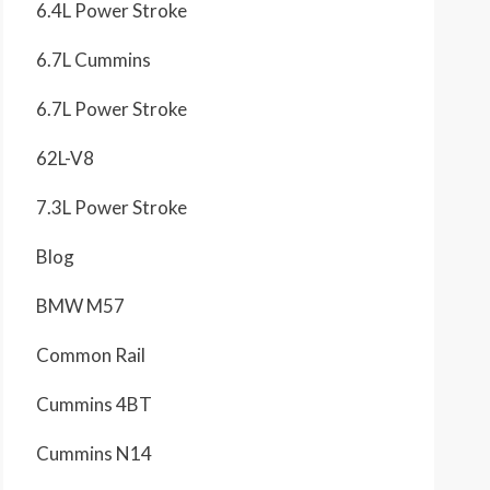
6.4L Power Stroke
6.7L Cummins
6.7L Power Stroke
62L-V8
7.3L Power Stroke
Blog
BMW M57
Common Rail
Cummins 4BT
Cummins N14