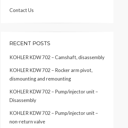
Contact Us
RECENT POSTS
KOHLER KDW 702 – Camshaft, disassembly
KOHLER KDW 702 – Rocker arm pivot,
dismounting and remounting
KOHLER KDW 702 – Pump/injector unit –
Disassembly
KOHLER KDW 702 – Pump/injector unit –
non-return valve