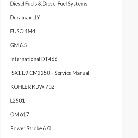
Diesel Fuels & Diesel Fuel Systems
Duramax LLY
FUSO 4M4
GM 6.5
International DT466
ISX11.9 CM2250 – Service Manual
KOHLER KDW 702
L2501
OM 617
Power Stroke 6.0L