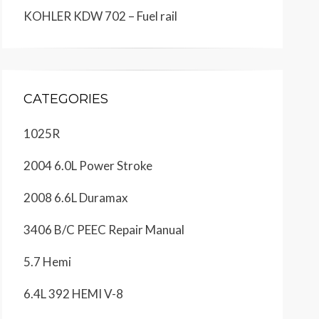
KOHLER KDW 702 – Fuel rail
CATEGORIES
1025R
2004 6.0L Power Stroke
2008 6.6L Duramax
3406 B/C PEEC Repair Manual
5.7 Hemi
6.4L 392 HEMI V-8