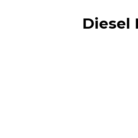
Diesel