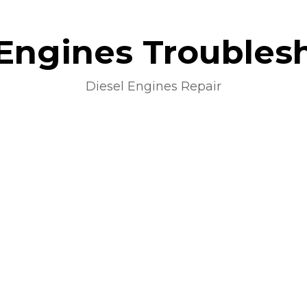
 Engines Troubles
Diesel Engines Repair