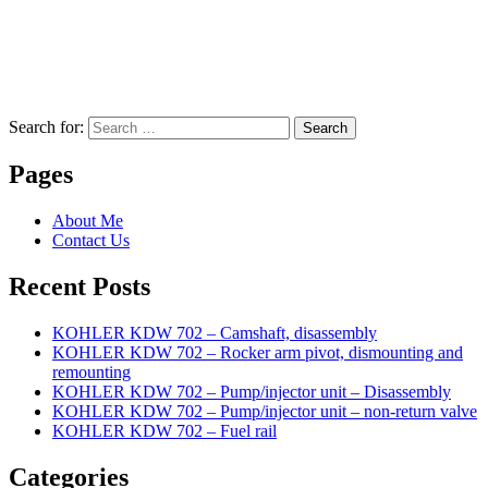
Search for:
Search
Pages
About Me
Contact Us
Recent Posts
KOHLER KDW 702 – Camshaft, disassembly
KOHLER KDW 702 – Rocker arm pivot, dismounting and
remounting
KOHLER KDW 702 – Pump/injector unit – Disassembly
KOHLER KDW 702 – Pump/injector unit – non-return valve
KOHLER KDW 702 – Fuel rail
Categories