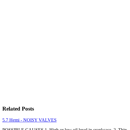
Related Posts
5.7 Hemi - NOISY VALVES
POSSIBLE CAUSES 1. High or low oil level in crankcase. 2. Thin