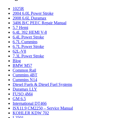
1025R
2004 6.0L Power Stroke
2008 6.6L Duramax
3406 B/C PEEC Repair Manual
5.7 Hemi
6.4L 392 HEMI V-8
6.4L Power Stroke
6.7L Cummins
6.7L Power Stroke
62L-V8
7.3L Power Stroke
Blog
BMW M57
Common Rail
Cummins 4BT
Cummins N14
Diesel Fuels & Diesel Fuel Systems
Duramax LLY
FUSO 4M4
GM 6.5
International DT466
ISX11.9 CM2250 – Service Manual
KOHLER KDW 702
L2501