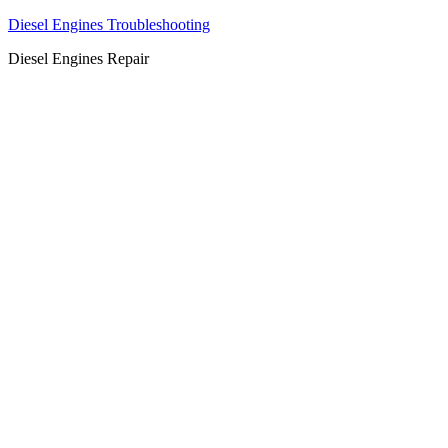
Diesel Engines Troubleshooting
Diesel Engines Repair