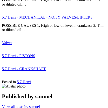
or diluted oil.…
5.7 Hemi - MECHANICAL - NOISY VALVES/LIFTERS
POSSIBLE CAUSES 1. High or low oil level in crankcase 2. Thin
or diluted oil…
Valves
5.7 Hemi - PISTONS
5.7 Hemi - CRANKSHAFT
Posted in
5.7 Hemi
Published by
samuel
View all posts by samuel