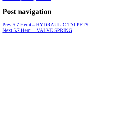
Post navigation
Prev
5.7 Hemi – HYDRAULIC TAPPETS
Next
5.7 Hemi – VALVE SPRING