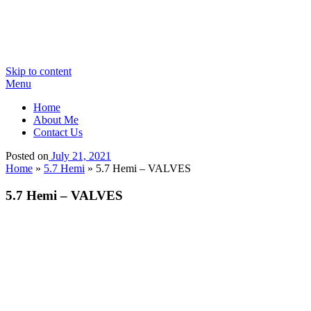
Skip to content
Menu
Home
About Me
Contact Us
Posted on
July 21, 2021
Home
»
5.7 Hemi
»
5.7 Hemi – VALVES
5.7 Hemi – VALVES