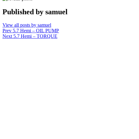
Published by
samuel
View all posts by samuel
Post
Prev
5.7 Hemi – OIL PUMP
Next
5.7 Hemi – TORQUE
navigation