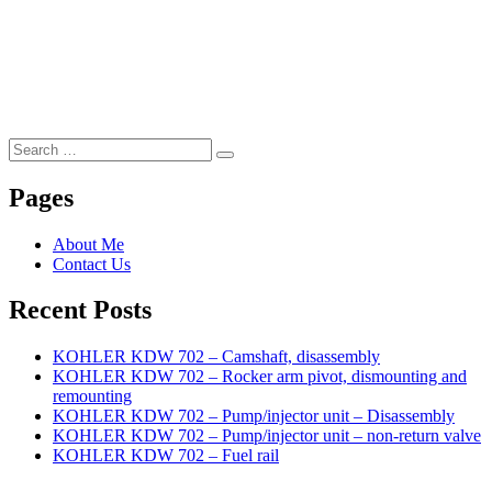
Search
Search
for:
Pages
About Me
Contact Us
Recent Posts
KOHLER KDW 702 – Camshaft, disassembly
KOHLER KDW 702 – Rocker arm pivot, dismounting and
remounting
KOHLER KDW 702 – Pump/injector unit – Disassembly
KOHLER KDW 702 – Pump/injector unit – non-return valve
KOHLER KDW 702 – Fuel rail