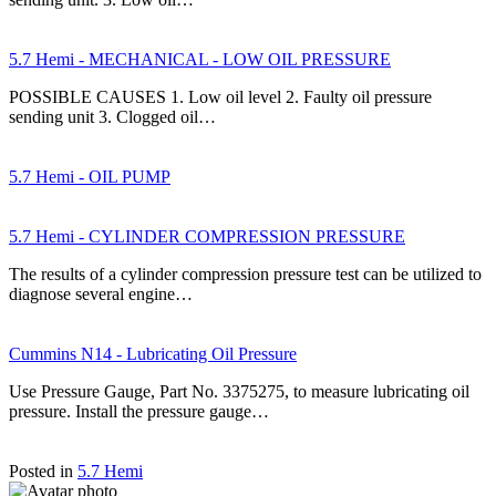
5.7 Hemi - MECHANICAL - LOW OIL PRESSURE
POSSIBLE CAUSES 1. Low oil level 2. Faulty oil pressure
sending unit 3. Clogged oil…
5.7 Hemi - OIL PUMP
5.7 Hemi - CYLINDER COMPRESSION PRESSURE
The results of a cylinder compression pressure test can be utilized to
diagnose several engine…
Cummins N14 - Lubricating Oil Pressure
Use Pressure Gauge, Part No. 3375275, to measure lubricating oil
pressure. Install the pressure gauge…
Posted in
5.7 Hemi