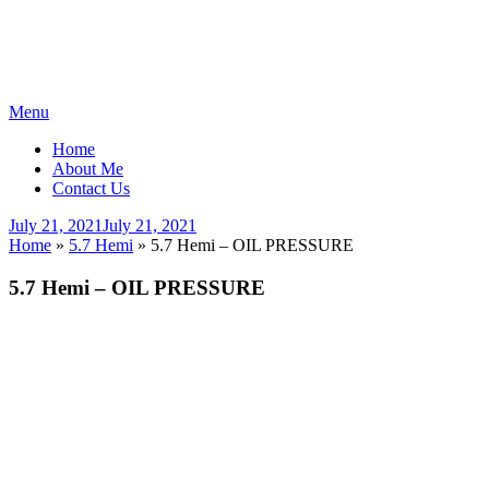
Skip
Menu
to
Home
content
About Me
Contact Us
Posted
July 21, 2021
July 21, 2021
on
Home
»
5.7 Hemi
»
5.7 Hemi – OIL PRESSURE
5.7 Hemi – OIL PRESSURE