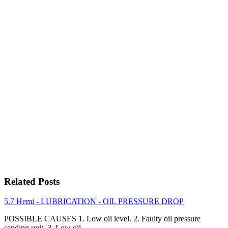
Related Posts
5.7 Hemi - LUBRICATION - OIL PRESSURE DROP
POSSIBLE CAUSES 1. Low oil level. 2. Faulty oil pressure
sending unit. 3. Low oil…