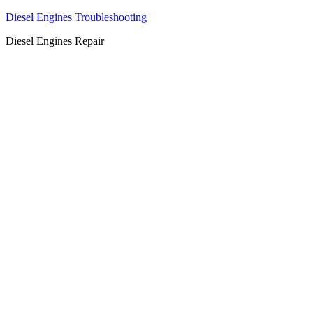
Diesel Engines Troubleshooting
Diesel Engines Repair