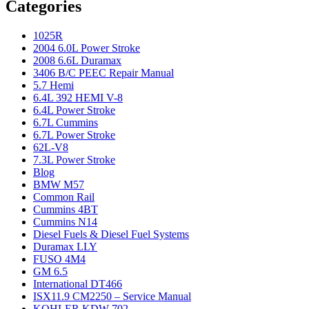
Categories
1025R
2004 6.0L Power Stroke
2008 6.6L Duramax
3406 B/C PEEC Repair Manual
5.7 Hemi
6.4L 392 HEMI V-8
6.4L Power Stroke
6.7L Cummins
6.7L Power Stroke
62L-V8
7.3L Power Stroke
Blog
BMW M57
Common Rail
Cummins 4BT
Cummins N14
Diesel Fuels & Diesel Fuel Systems
Duramax LLY
FUSO 4M4
GM 6.5
International DT466
ISX11.9 CM2250 – Service Manual
KOHLER KDW 702