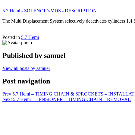
5.7 Hemi - SOLENOID-MDS - DESCRIPTION
The Multi Displacement System selectively deactivates cylinders 1,4,
Posted in
5.7 Hemi
Published by
samuel
View all posts by samuel
Post navigation
Prev
5.7 Hemi – TIMING CHAIN & SPROCKETS – INSTALLA
Next
5.7 Hemi – TENSIONER – TIMING CHAIN – REMOVAL