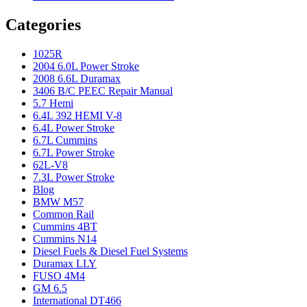
Categories
1025R
2004 6.0L Power Stroke
2008 6.6L Duramax
3406 B/C PEEC Repair Manual
5.7 Hemi
6.4L 392 HEMI V-8
6.4L Power Stroke
6.7L Cummins
6.7L Power Stroke
62L-V8
7.3L Power Stroke
Blog
BMW M57
Common Rail
Cummins 4BT
Cummins N14
Diesel Fuels & Diesel Fuel Systems
Duramax LLY
FUSO 4M4
GM 6.5
International DT466