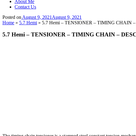
About Me
Contact Us
Posted on
August 9, 2021
August 9, 2021
Home
»
5.7 Hemi
»
5.7 Hemi – TENSIONER – TIMING CHAIN 
5.7 Hemi – TENSIONER – TIMING CHAIN – DES
The timing chain tensioner is a stamped steel constant tension mechanic