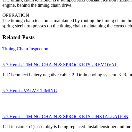
engine, behind the timing chain drive.
OPERATION
The timing chain tension is maintained by routing the timing chain t
spring steel arm presses on the timing chain maintaining the correct ch
Related Posts
Timing Chain Inspection
5.7 Hemi - TIMING CHAIN & SPROCKETS - REMOVAL
1. Disconnect battery negative cable. 2. Drain cooling system. 3. R
5.7 Hemi - VALVE TIMING
5.7 Hemi - TIMING CHAIN & SPROCKETS - INSTALLATION
1. If tensioner (1) assembly is being replaced. install tensioner and m