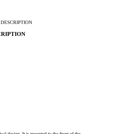
– DESCRIPTION
CRIPTION
al design. It is mounted to the front of the