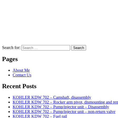
Search for:
Search
Pages
About Me
Contact Us
Recent Posts
KOHLER KDW 702 – Camshaft, disassembly
KOHLER KDW 702 – Rocker arm pivot, dismounting and re
KOHLER KDW 702 – Pump/injector unit – Disassembly
KOHLER KDW 702 – Pump/injector unit – non-return valve
KOHLER KDW 702 – Fuel rail