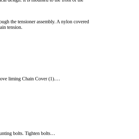
hrough the tensioner assembly. A nylon covered
ain tension.
emove liming Chain Cover (1).…
ounting bolts. Tighten bolts…