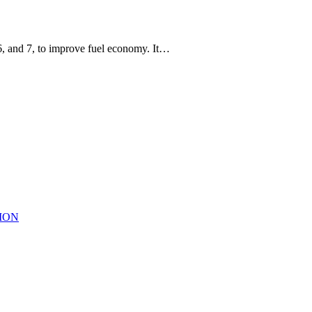
6, and 7, to improve fuel economy. It…
TION