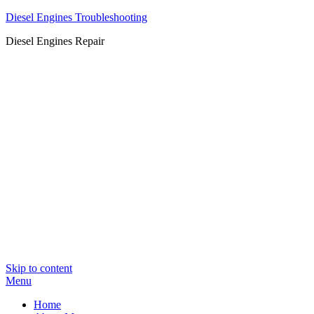
Diesel Engines Troubleshooting
Diesel Engines Repair
Skip to content
Menu
Home