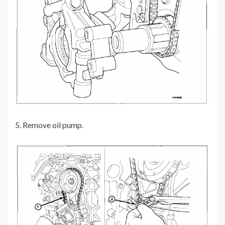
5. Remove oil pump.