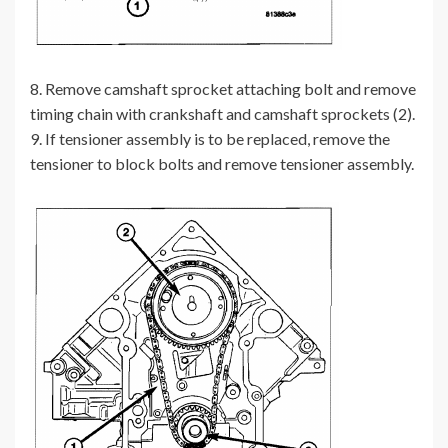
8. Remove camshaft sprocket attaching bolt and remove
timing chain with crankshaft and camshaft sprockets (2).
9. If tensioner assembly is to be replaced, remove the
tensioner to block bolts and remove tensioner assembly.