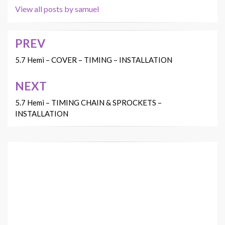
View all posts by samuel
PREV
Post
navigation
5.7 Hemi – COVER – TIMING – INSTALLATION
NEXT
5.7 Hemi – TIMING CHAIN & SPROCKETS –
INSTALLATION