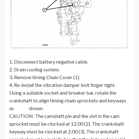
1. Disconnect battery negative cable.
2. Drain cooling system.
3. Remove liming Chain Cover (1).
4. Re-install the vibration damper bolt finger tight.
Using a suitable socket and breaker bar, rotate the
crankshaft to align timing chain sprockets and keyways
as shown.
CAUTION: The camshaft pin and the slot in the cam
sprocket must be clocked at 12:00 (2). The crankshaft
keyway must be clocked at 2:00 (3). The crankshaft