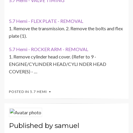
5.7 Hemi - VALVE TIMING
5.7 Hemi - FLEX PLATE - REMOVAL
1. Remove the transmission. 2. Remove the bolts and flex
plate (1).
5.7 Hemi - ROCKER ARM - REMOVAL
1. Remove cylinder head cover. (Refer to 9 -
ENGINE/CYLINDER HEAD/CYLI NDER HEAD
COVER(S) - …
POSTED IN
5.7 HEMI
Published by
samuel