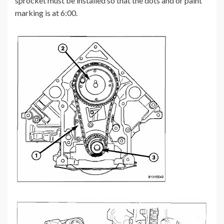
sprocket must be installed so that the dots and or paint
marking is at 6:00.