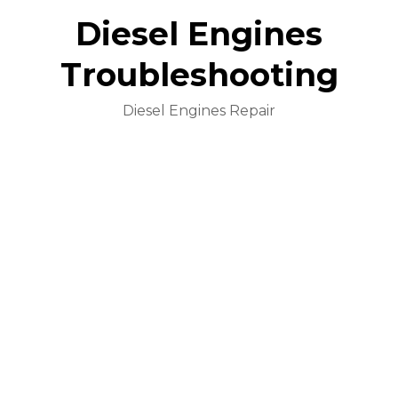
Diesel Engines
Troubleshooting
Diesel Engines Repair