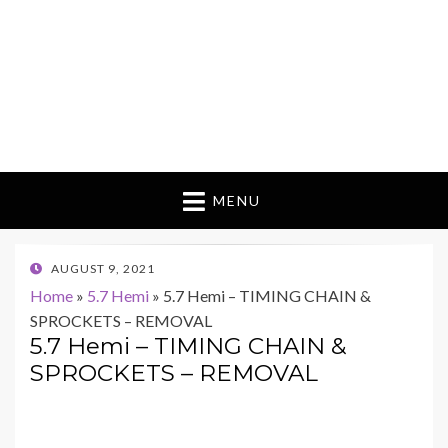
MENU
POSTED
AUGUST 9, 2021
ON
Home
»
5.7 Hemi
»
5.7 Hemi – TIMING CHAIN &
SPROCKETS – REMOVAL
5.7 Hemi – TIMING CHAIN &
SPROCKETS – REMOVAL