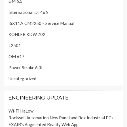
GM 6.5
International DT466
ISX11.9 CM2250 – Service Manual
KOHLER KDW 702
L2501
OM 617
Power Stroke 6.0L
Uncategorized
ENGINEERING UPDATE
Wi-Fi HaLow
Rockwell Automation New Panel and Box Industrial PCs
EXAIR’s Augmented Reality Web App