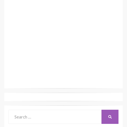
Search
SEARCH
for: