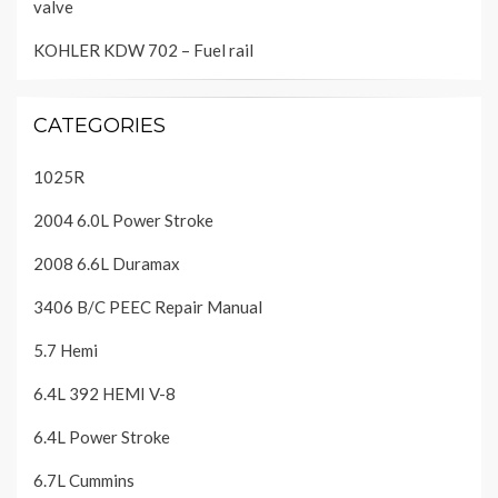
valve
KOHLER KDW 702 – Fuel rail
CATEGORIES
1025R
2004 6.0L Power Stroke
2008 6.6L Duramax
3406 B/C PEEC Repair Manual
5.7 Hemi
6.4L 392 HEMI V-8
6.4L Power Stroke
6.7L Cummins