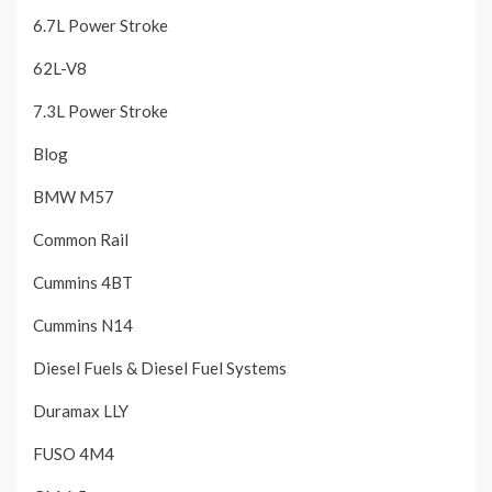
6.7L Power Stroke
62L-V8
7.3L Power Stroke
Blog
BMW M57
Common Rail
Cummins 4BT
Cummins N14
Diesel Fuels & Diesel Fuel Systems
Duramax LLY
FUSO 4M4