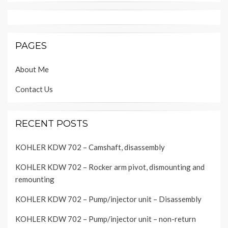
PAGES
About Me
Contact Us
RECENT POSTS
KOHLER KDW 702 – Camshaft, disassembly
KOHLER KDW 702 – Rocker arm pivot, dismounting and
remounting
KOHLER KDW 702 – Pump/injector unit – Disassembly
KOHLER KDW 702 – Pump/injector unit – non-return