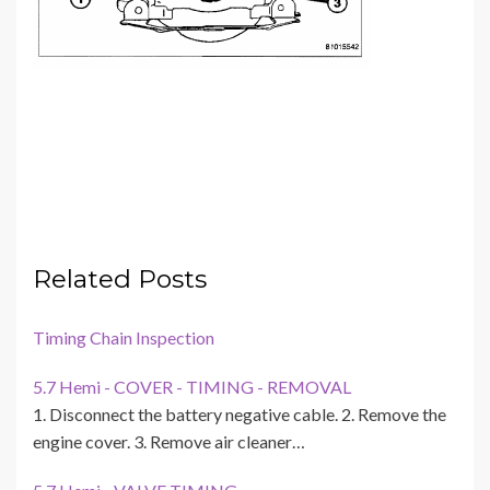
Related Posts
Timing Chain Inspection
5.7 Hemi - COVER - TIMING - REMOVAL
1. Disconnect the battery negative cable. 2. Remove the
engine cover. 3. Remove air cleaner…