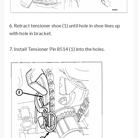
6. Retract tensioner shoe (1) until hole in shoe lines up
with hole in bracket.
7. Install Tensioner Pin 8514 (1) into the holes.