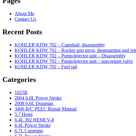
Pages
About Me
Contact Us
Recent Posts
KOHLER KDW 702 – Camshaft, disassembly
KOHLER KDW 702 – Rocker arm pivot, dismounting and re
KOHLER KDW 702 – Pump/injector unit – Disassembly
KOHLER KDW 702 – Pump/injector unit – non-return valve
KOHLER KDW 702 – Fuel rail
Categories
1025R
2004 6.0L Power Stroke
2008 6.6L Duramax
3406 B/C PEEC Repair Manual
5.7 Hemi
6.4L 392 HEMI V-8
6.4L Power Stroke
6.7L Cummins