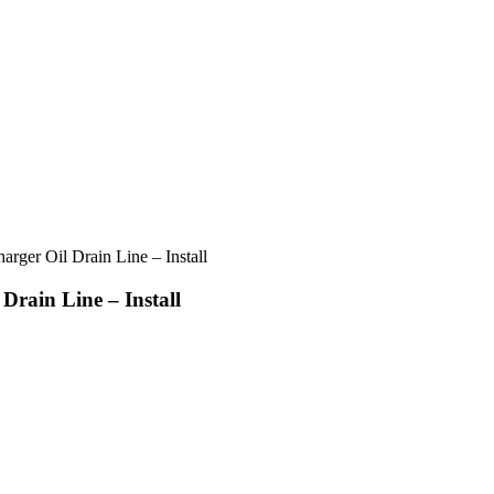
rger Oil Drain Line – Install
Drain Line – Install