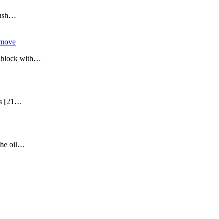
 Push…
emove
er block with…
ers [21…
 the oil…