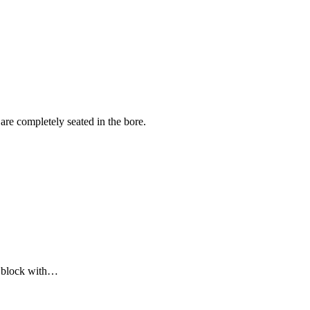
 are completely seated in the bore.
er block with…