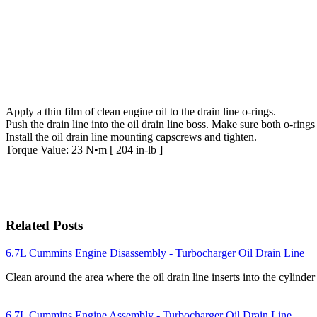
Apply a thin film of clean engine oil to the drain line o-rings.
Push the drain line into the oil drain line boss. Make sure both o-rings
Install the oil drain line mounting capscrews and tighten.
Torque Value: 23 N•m [ 204 in-lb ]
Related Posts
6.7L Cummins Engine Disassembly - Turbocharger Oil Drain Line
Clean around the area where the oil drain line inserts into the cylind
6.7L Cummins Engine Assembly - Turbocharger Oil Drain Line