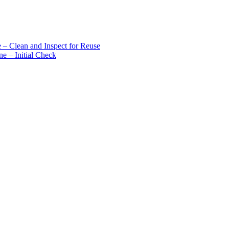
 – Clean and Inspect for Reuse
e – Initial Check