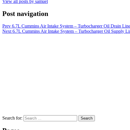
View all posts by samuel
Post navigation
Prev
6.7L Cummins Air Intake System – Turbocharger Oil Drain Line
Next
6.7L Cummins Air Intake System – Turbocharger Oil Supply Lin
Search for:
Search