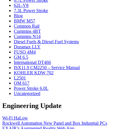
6.7L Power Stroke
62L-V8
7.3L Power Stroke
Blog
BMW M57
Common Rail
Cummins 4BT
Cummins N14
Diesel Fuels & Diesel Fuel Systems
Duramax LLY
FUSO 4M4
GM 6.5
International DT466
ISX11.9 CM2250 – Service Manual
KOHLER KDW 702
L2501
OM 617
Power Stroke 6.0L
Uncategorized
Engineering Update
Wi-Fi HaLow
Rockwell Automation New Panel and Box Industrial PCs
EXAIR’s Augmented Reality Web App