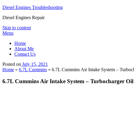
Diesel Engines Troubleshooting
Diesel Engines Repair
Skip to content
Menu
Home
About Me
Contact Us
Posted on
July 15, 2021
Home
»
6.7L Cummins
»
6.7L Cummins Air Intake System – Turbocha
6.7L Cummins Air Intake System – Turbocharger Oil 