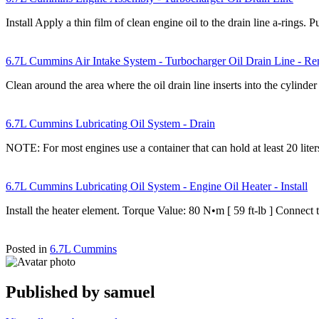
Install Apply a thin film of clean engine oil to the drain line a-rings.
6.7L Cummins Air Intake System - Turbocharger Oil Drain Line - R
Clean around the area where the oil drain line inserts into the cylind
6.7L Cummins Lubricating Oil System - Drain
NOTE: For most engines use a container that can hold at least 20 lit
6.7L Cummins Lubricating Oil System - Engine Oil Heater - Install
Install the heater element. Torque Value: 80 N•m [ 59 ft-lb ] Connect
Posted in
6.7L Cummins
Published by
samuel