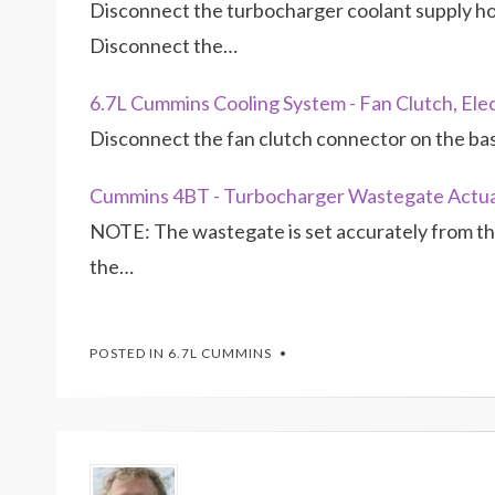
Disconnect the turbocharger coolant supply hose
Disconnect the…
6.7L Cummins Cooling System - Fan Clutch, Ele
Disconnect the fan clutch connector on the ba
Cummins 4BT - Turbocharger Wastegate Actu
NOTE: The wastegate is set accurately from the
the…
POSTED IN
6.7L CUMMINS