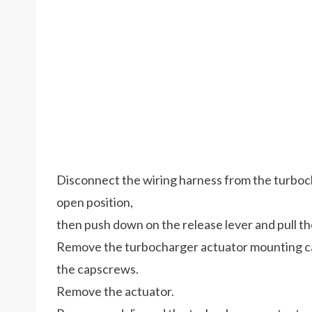
Disconnect the wiring harness from the turboch
open position,
then push down on the release lever and pull t
Remove the turbocharger actuator mounting ca
the capscrews.
Remove the actuator.