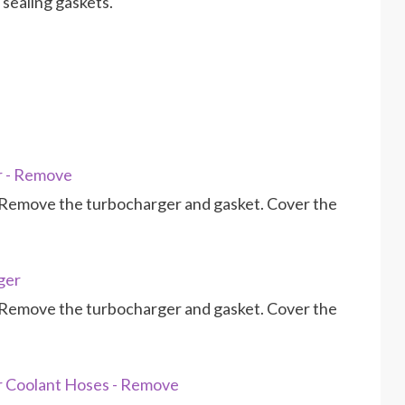
sealing gaskets.
r - Remove
Remove the turbocharger and gasket. Cover the
ger
Remove the turbocharger and gasket. Cover the
r Coolant Hoses - Remove