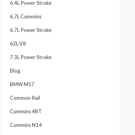
6.4L Power Stroke
6.7L Cummins
6.7L Power Stroke
62L-V8
7.3L Power Stroke
Blog
BMW M57
Common Rail
Cummins 4BT
Cummins N14