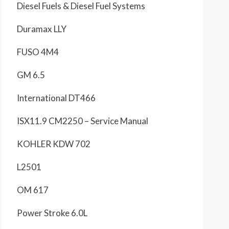
Diesel Fuels & Diesel Fuel Systems
Duramax LLY
FUSO 4M4
GM 6.5
International DT466
ISX11.9 CM2250 – Service Manual
KOHLER KDW 702
L2501
OM 617
Power Stroke 6.0L