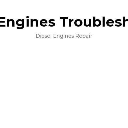
 Engines Troubles
Diesel Engines Repair