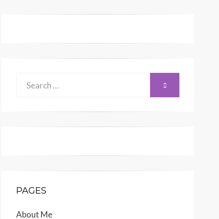
Search
SEARCH
for:
PAGES
About Me