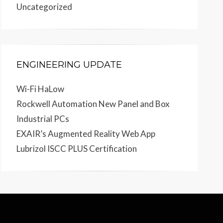
Uncategorized
ENGINEERING UPDATE
Wi-Fi HaLow
Rockwell Automation New Panel and Box
Industrial PCs
EXAIR’s Augmented Reality Web App
Lubrizol ISCC PLUS Certification