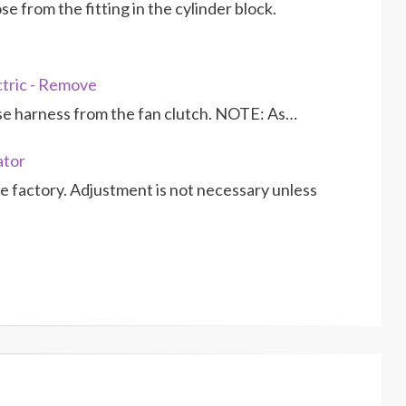
 from the fitting in the cylinder block.
ctric - Remove
se harness from the fan clutch. NOTE: As…
ator
 factory. Adjustment is not necessary unless