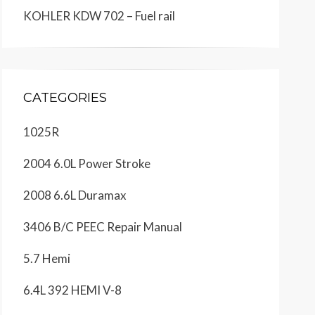
KOHLER KDW 702 – Fuel rail
CATEGORIES
1025R
2004 6.0L Power Stroke
2008 6.6L Duramax
3406 B/C PEEC Repair Manual
5.7 Hemi
6.4L 392 HEMI V-8