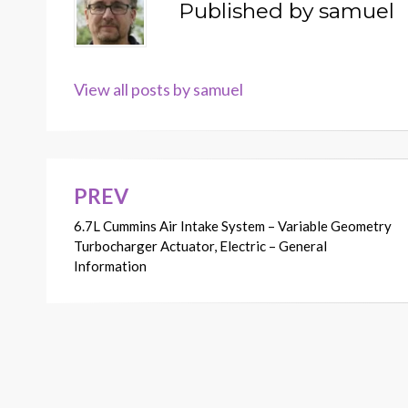
Published by
samuel
View all posts by samuel
PREV
Post
6.7L Cummins Air Intake System – Variable Geometry
navigation
Turbocharger Actuator, Electric – General
Information