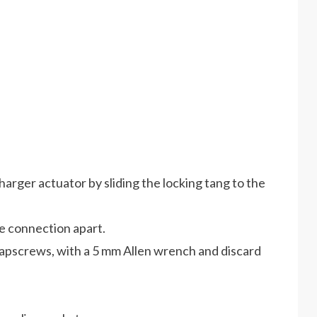
arger actuator by sliding the locking tang to the
he connection apart.
pscrews, with a 5 mm Allen wrench and discard