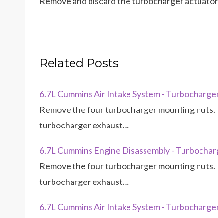
Remove and discard the turbocharger actuator 
Related Posts
6.7L Cummins Air Intake System - Turbocharge
Remove the four turbocharger mounting nuts. 
turbocharger exhaust…
6.7L Cummins Engine Disassembly - Turbochar
Remove the four turbocharger mounting nuts. 
turbocharger exhaust…
6.7L Cummins Air Intake System - Turbocharge