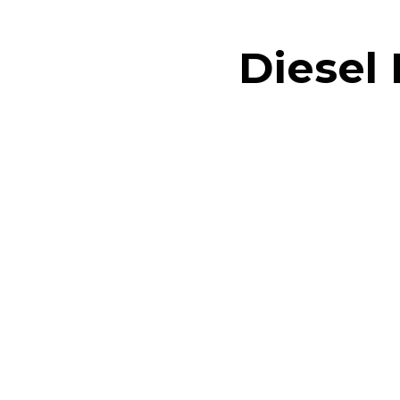
Diesel