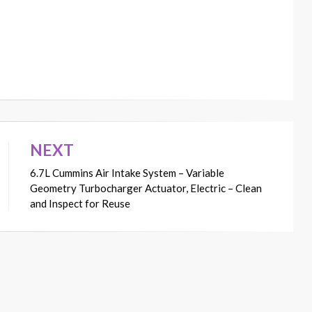
NEXT
6.7L Cummins Air Intake System – Variable
Geometry Turbocharger Actuator, Electric – Clean
and Inspect for Reuse