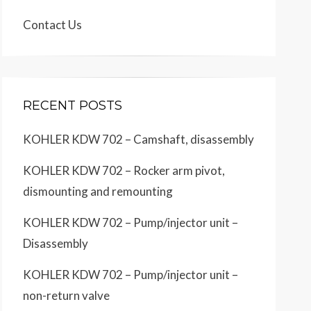
Contact Us
RECENT POSTS
KOHLER KDW 702 – Camshaft, disassembly
KOHLER KDW 702 – Rocker arm pivot,
dismounting and remounting
KOHLER KDW 702 – Pump/injector unit –
Disassembly
KOHLER KDW 702 – Pump/injector unit –
non-return valve