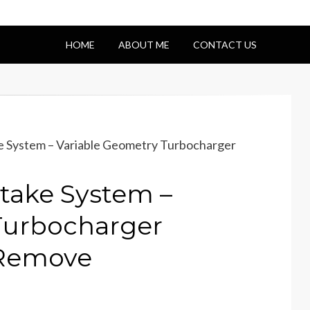
HOME
ABOUT ME
CONTACT US
e System – Variable Geometry Turbocharger
take System –
Turbocharger
– Remove