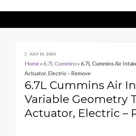
POSTED
JULY 15, 2021
ON
Home
»
6.7L Cummins
»
6.7L Cummins Air Intak
Actuator, Electric – Remove
6.7L Cummins Air In
Variable Geometry 
Actuator, Electric 