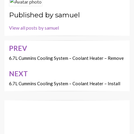
Published by
samuel
View all posts by samuel
PREV
Post
navigation
6.7L Cummins Cooling System – Coolant Heater – Remove
NEXT
6.7L Cummins Cooling System – Coolant Heater – Install