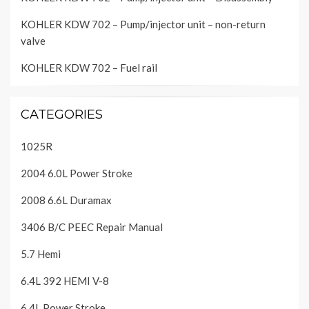
KOHLER KDW 702 – Pump/injector unit – non-return
valve
KOHLER KDW 702 – Fuel rail
CATEGORIES
1025R
2004 6.0L Power Stroke
2008 6.6L Duramax
3406 B/C PEEC Repair Manual
5.7 Hemi
6.4L 392 HEMI V-8
6.4L Power Stroke