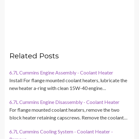
Related Posts
6.7L Cummins Engine Assembly - Coolant Heater
Install For flange mounted coolant heaters, lubricate the
new heater a-ring with clean 15W-40 engine…
6.7L Cummins Engine Disassembly - Coolant Heater
For flange mounted coolant heaters, remove the two
block heater retaining capscrews. Remove the coolant…
6.7L Cummins Cooling System - Coolant Heater -