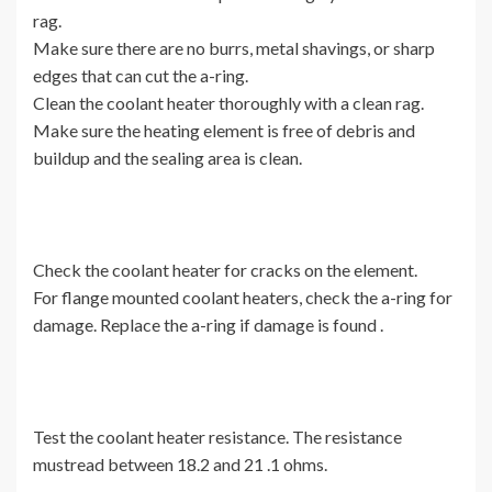
rag.
Make sure there are no burrs, metal shavings, or sharp
edges that can cut the a-ring.
Clean the coolant heater thoroughly with a clean rag.
Make sure the heating element is free of debris and
buildup and the sealing area is clean.
Check the coolant heater for cracks on the element.
For flange mounted coolant heaters, check the a-ring for
damage. Replace the a-ring if damage is found .
Test the coolant heater resistance. The resistance
mustread between 18.2 and 21 .1 ohms.