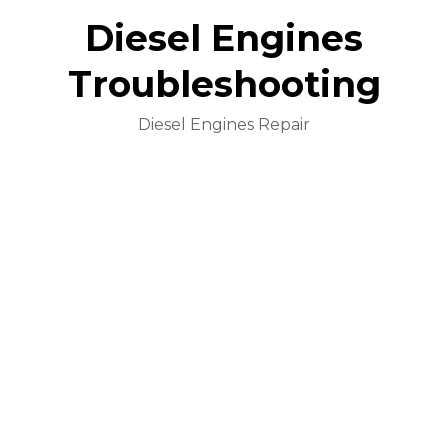
Diesel Engines
Troubleshooting
Diesel Engines Repair