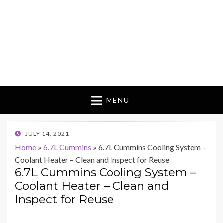
MENU
POSTED
JULY 14, 2021
ON
Home
»
6.7L Cummins
»
6.7L Cummins Cooling System –
Coolant Heater – Clean and Inspect for Reuse
6.7L Cummins Cooling System –
Coolant Heater – Clean and
Inspect for Reuse