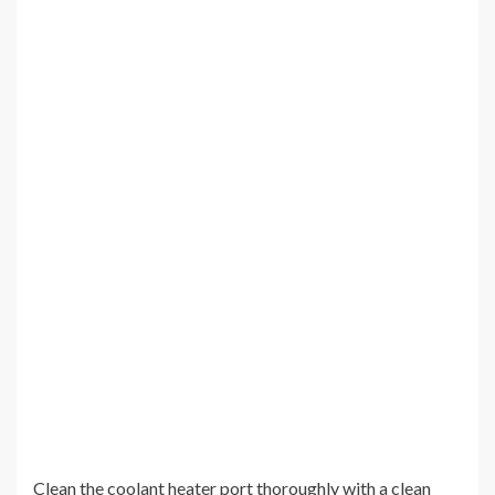
Clean the coolant heater port thoroughly with a clean