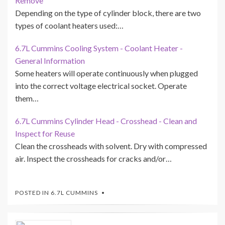
Remove
Depending on the type of cylinder block, there are two
types of coolant heaters used:…
6.7L Cummins Cooling System - Coolant Heater -
General Information
Some heaters will operate continuously when plugged
into the correct voltage electrical socket. Operate
them…
6.7L Cummins Cylinder Head - Crosshead - Clean and
Inspect for Reuse
Clean the crossheads with solvent. Dry with compressed
air. Inspect the crossheads for cracks and/or…
POSTED IN
6.7L CUMMINS