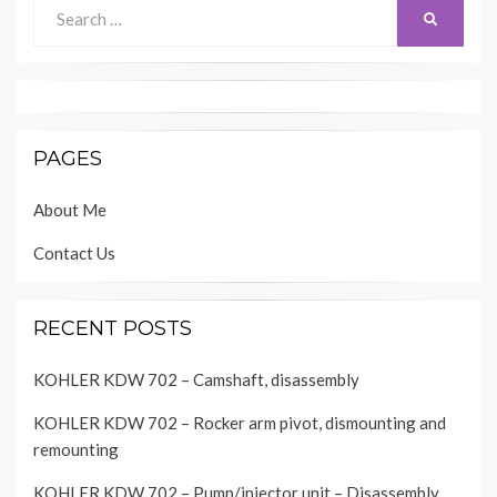
Search
SEARCH
for:
PAGES
About Me
Contact Us
RECENT POSTS
KOHLER KDW 702 – Camshaft, disassembly
KOHLER KDW 702 – Rocker arm pivot, dismounting and
remounting
KOHLER KDW 702 – Pump/injector unit – Disassembly