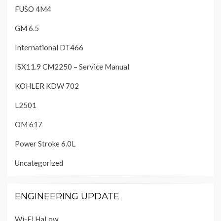
FUSO 4M4
GM 6.5
International DT466
ISX11.9 CM2250 – Service Manual
KOHLER KDW 702
L2501
OM 617
Power Stroke 6.0L
Uncategorized
ENGINEERING UPDATE
Wi-Fi HaLow