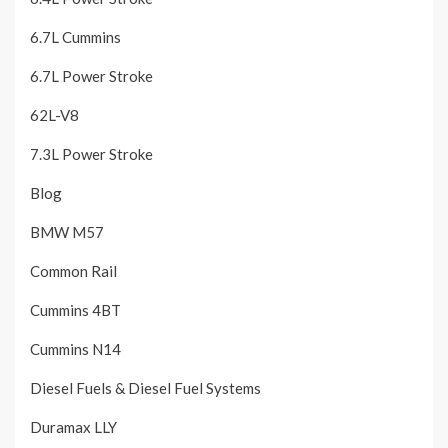
6.7L Cummins
6.7L Power Stroke
62L-V8
7.3L Power Stroke
Blog
BMW M57
Common Rail
Cummins 4BT
Cummins N14
Diesel Fuels & Diesel Fuel Systems
Duramax LLY