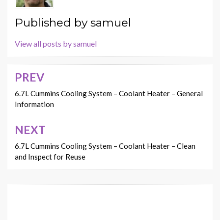
Published by
samuel
View all posts by samuel
PREV
Post
navigation
6.7L Cummins Cooling System – Coolant Heater – General
Information
NEXT
6.7L Cummins Cooling System – Coolant Heater – Clean
and Inspect for Reuse