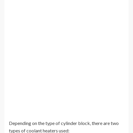
Depending on the type of cylinder block, there are two
types of coolant heaters used: