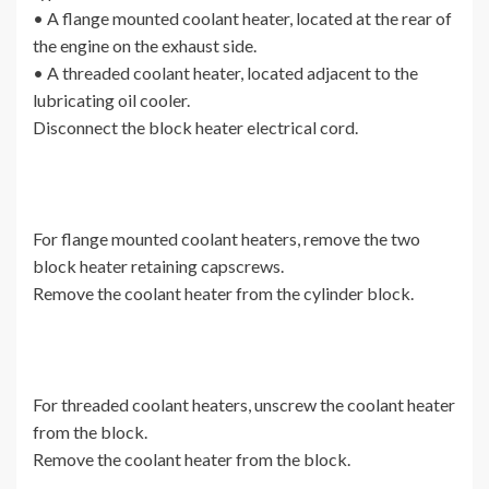
• A flange mounted coolant heater, located at the rear of
the engine on the exhaust side.
• A threaded coolant heater, located adjacent to the
lubricating oil cooler.
Disconnect the block heater electrical cord.
For flange mounted coolant heaters, remove the two
block heater retaining capscrews.
Remove the coolant heater from the cylinder block.
For threaded coolant heaters, unscrew the coolant heater
from the block.
Remove the coolant heater from the block.