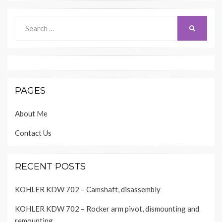
Search
SEARCH
for:
PAGES
About Me
Contact Us
RECENT POSTS
KOHLER KDW 702 – Camshaft, disassembly
KOHLER KDW 702 – Rocker arm pivot, dismounting and
remounting