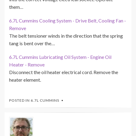
them…
6.7L Cummins Cooling System - Drive Belt, Cooling Fan -
Remove
The belt tensioner winds in the direction that the spring
tang is bent over the…
6.7L Cummins Lubricating Oil System - Engine Oil
Heater - Remove
Disconnect the oil heater electrical cord. Remove the
heater element.
POSTED IN
6.7L CUMMINS