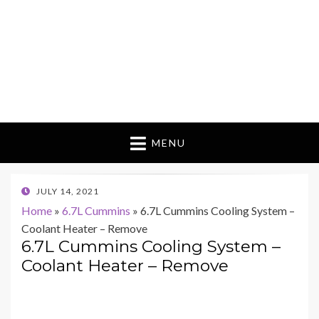
MENU
POSTED
JULY 14, 2021
ON
Home
»
6.7L Cummins
»
6.7L Cummins Cooling System –
Coolant Heater – Remove
6.7L Cummins Cooling System –
Coolant Heater – Remove