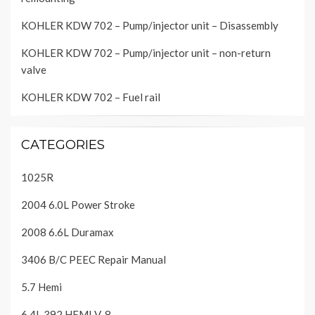
KOHLER KDW 702 – Pump/injector unit – Disassembly
KOHLER KDW 702 – Pump/injector unit – non-return
valve
KOHLER KDW 702 – Fuel rail
CATEGORIES
1025R
2004 6.0L Power Stroke
2008 6.6L Duramax
3406 B/C PEEC Repair Manual
5.7 Hemi
6.4L 392 HEMI V-8