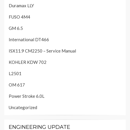
Duramax LLY
FUSO 4M4
GM 6.5
International DT466
ISX11.9 CM2250 – Service Manual
KOHLER KDW 702
L2501
OM 617
Power Stroke 6.0L
Uncategorized
ENGINEERING UPDATE