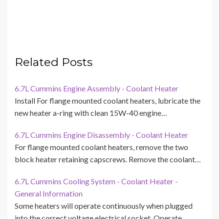
Related Posts
6.7L Cummins Engine Assembly - Coolant Heater
Install For flange mounted coolant heaters, lubricate the
new heater a-ring with clean 15W-40 engine…
6.7L Cummins Engine Disassembly - Coolant Heater
For flange mounted coolant heaters, remove the two
block heater retaining capscrews. Remove the coolant…
6.7L Cummins Cooling System - Coolant Heater -
General Information
Some heaters will operate continuously when plugged
into the correct voltage electrical socket. Operate