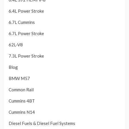
6.4L Power Stroke
6.7L Cummins
6.7L Power Stroke
62L-V8
7.3L Power Stroke
Blog
BMW M57
Common Rail
Cummins 4BT
Cummins N14
Diesel Fuels & Diesel Fuel Systems