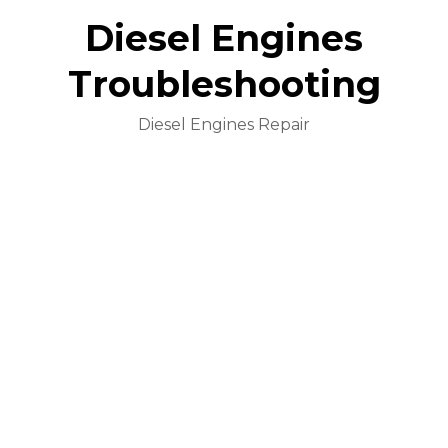
Diesel Engines
Troubleshooting
Diesel Engines Repair