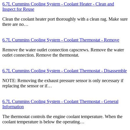
6.7L Cummins Cooling System - Coolant Heater - Clean and
Inspect for Reuse
Clean the coolant heater port thoroughly with a clean rag. Make sure
there are no…
6.7L Cummins Cooling System - Coolant Thermostat - Remove
Remove the water outlet connection capscrews. Remove the water
outlet connection. Remove the thermostat.
6.7L Cummins Cooling System - Coolant Thermostat - Disassemble
NOTE: Removing the exhaust pressure sensor is only necessary if
replacing the sensor or if…
6.7L Cummins Cooling System - Coolant Thermostat - General
Information
The thermostat controls the engine coolant temperature. When the
coolant temperature is below the operating…