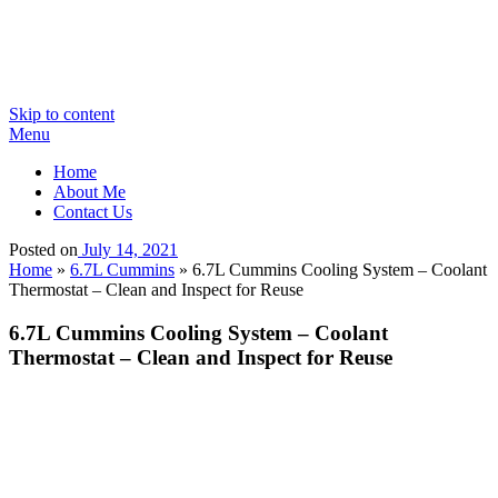
Skip to content
Menu
Home
About Me
Contact Us
Posted on
July 14, 2021
Home
»
6.7L Cummins
»
6.7L Cummins Cooling System – Coolant
Thermostat – Clean and Inspect for Reuse
6.7L Cummins Cooling System – Coolant
Thermostat – Clean and Inspect for Reuse