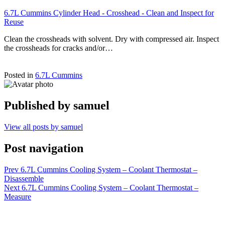
6.7L Cummins Cylinder Head - Crosshead - Clean and Inspect for
Reuse
Clean the crossheads with solvent. Dry with compressed air. Inspect
the crossheads for cracks and/or…
Posted in
6.7L Cummins
Published by
samuel
View all posts by samuel
Post navigation
Prev
6.7L Cummins Cooling System – Coolant Thermostat –
Disassemble
Next
6.7L Cummins Cooling System – Coolant Thermostat –
Measure