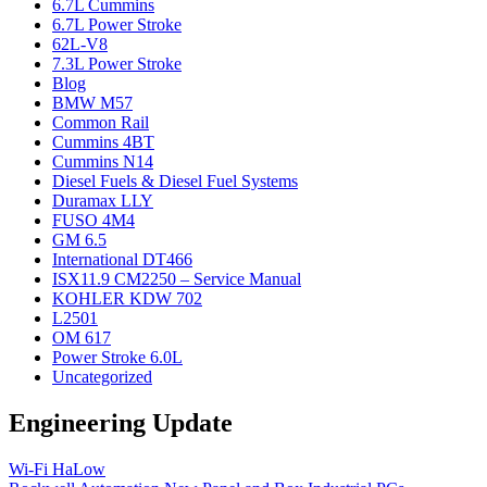
6.7L Cummins
6.7L Power Stroke
62L-V8
7.3L Power Stroke
Blog
BMW M57
Common Rail
Cummins 4BT
Cummins N14
Diesel Fuels & Diesel Fuel Systems
Duramax LLY
FUSO 4M4
GM 6.5
International DT466
ISX11.9 CM2250 – Service Manual
KOHLER KDW 702
L2501
OM 617
Power Stroke 6.0L
Uncategorized
Engineering Update
Wi-Fi HaLow