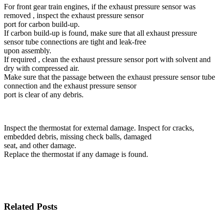
For front gear train engines, if the exhaust pressure sensor was
removed , inspect the exhaust pressure sensor
port for carbon build-up.
If carbon build-up is found, make sure that all exhaust pressure
sensor tube connections are tight and leak-free
upon assembly.
If required , clean the exhaust pressure sensor port with solvent and
dry with compressed air.
Make sure that the passage between the exhaust pressure sensor tube
connection and the exhaust pressure sensor
port is clear of any debris.
Inspect the thermostat for external damage. Inspect for cracks,
embedded debris, missing check balls, damaged
seat, and other damage.
Replace the thermostat if any damage is found.
Related Posts