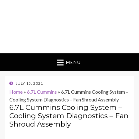
MENU
POSTED
JULY 15, 2021
ON
Home
»
6.7L Cummins
»
6.7L Cummins Cooling System –
Cooling System Diagnostics – Fan Shroud Assembly
6.7L Cummins Cooling System –
Cooling System Diagnostics – Fan
Shroud Assembly