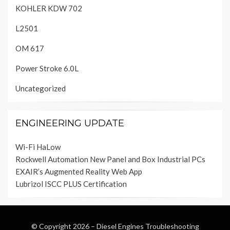
KOHLER KDW 702
L2501
OM 617
Power Stroke 6.0L
Uncategorized
ENGINEERING UPDATE
Wi-Fi HaLow
Rockwell Automation New Panel and Box Industrial PCs
EXAIR’s Augmented Reality Web App
Lubrizol ISCC PLUS Certification
© Copyright 2026 –
Diesel Engines Troubleshooting