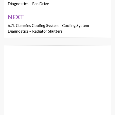
Diagnostics – Fan Drive
NEXT
6.7L Cummins Cooling System – Cooling System
Diagnostics – Radiator Shutters