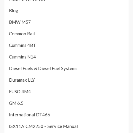
Blog
BMW M57
Common Rail
Cummins 4BT
Cummins N14
Diesel Fuels & Diesel Fuel Systems
Duramax LLY
FUSO 4M4
GM 6.5
International DT466
ISX11.9 CM2250 – Service Manual