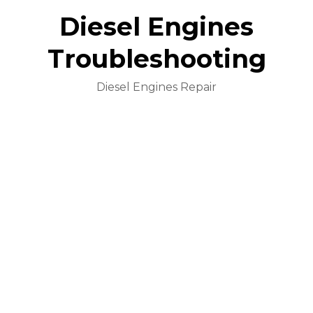
Diesel Engines
Troubleshooting
Diesel Engines Repair