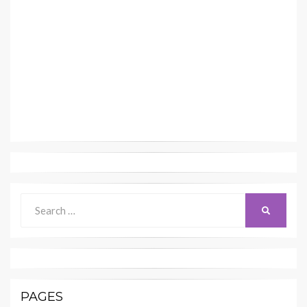
Search
SEARCH
for:
PAGES