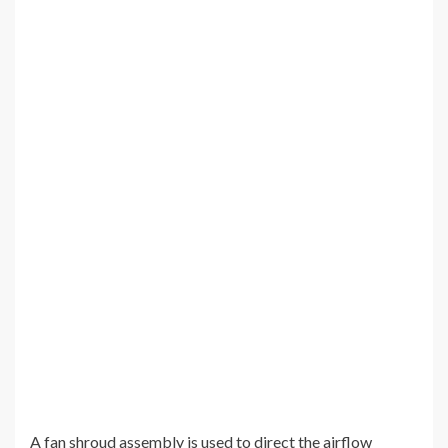
A fan shroud assembly is used to direct the airflow