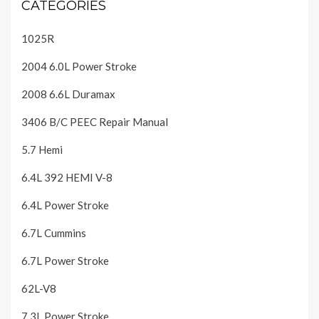
CATEGORIES
1025R
2004 6.0L Power Stroke
2008 6.6L Duramax
3406 B/C PEEC Repair Manual
5.7 Hemi
6.4L 392 HEMI V-8
6.4L Power Stroke
6.7L Cummins
6.7L Power Stroke
62L-V8
7.3L Power Stroke