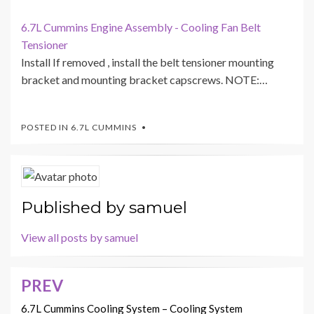
6.7L Cummins Engine Assembly - Cooling Fan Belt
Tensioner
Install If removed , install the belt tensioner mounting
bracket and mounting bracket capscrews. NOTE:…
POSTED IN
6.7L CUMMINS
Published by
samuel
View all posts by samuel
PREV
Post
navigation
6.7L Cummins Cooling System – Cooling System