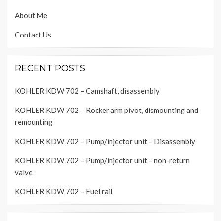
About Me
Contact Us
RECENT POSTS
KOHLER KDW 702 – Camshaft, disassembly
KOHLER KDW 702 – Rocker arm pivot, dismounting and
remounting
KOHLER KDW 702 – Pump/injector unit – Disassembly
KOHLER KDW 702 – Pump/injector unit – non-return
valve
KOHLER KDW 702 – Fuel rail