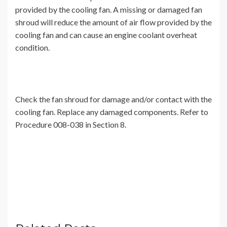
provided by the cooling fan. A missing or damaged fan
shroud will reduce the amount of air flow provided by the
cooling fan and can cause an engine coolant overheat
condition.
Check the fan shroud for damage and/or contact with the
cooling fan. Replace any damaged components. Refer to
Procedure 008-038 in Section 8.