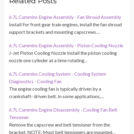
Related Posts
6.7L Cummins Engine Assembly - Fan Shroud Assembly
Install For front gear train engines, install the fan shroud
support brackets and mounting capscrews.…
6.7L Cummins Engine Assembly - Piston Cooling Nozzle
J-Jet Piston Cooling Nozzle Install the piston cooling
nozzle one cylinder at a time rotating…
6.7L Cummins Cooling System - Cooling System
Diagnostics - Cooling Fan
The engine cooling fan is typically driven by a
crankshaft- driven belt. In some applications,…
6.7L Cummins Engine Disassembly - Cooling Fan Belt
Tensioner
Remove the capscrew and belt tensioner from the
bracket. NOTE: Most belt tensioners are mounted…