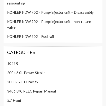
remounting
KOHLER KDW 702 – Pump/injector unit – Disassembly
KOHLER KDW 702 – Pump/injector unit – non-return
valve
KOHLER KDW 702 – Fuel rail
CATEGORIES
1025R
2004 6.0L Power Stroke
2008 6.6L Duramax
3406 B/C PEEC Repair Manual
5.7 Hemi