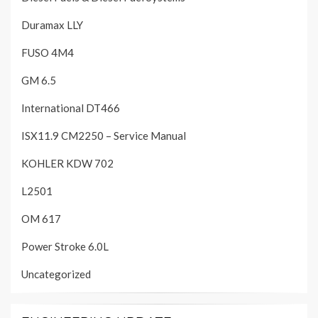
Duramax LLY
FUSO 4M4
GM 6.5
International DT466
ISX11.9 CM2250 – Service Manual
KOHLER KDW 702
L2501
OM 617
Power Stroke 6.0L
Uncategorized