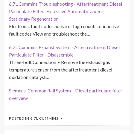
6.7L Cummins Troubleshooting - Aftertreatment Diesel
Particulate Filter- Excessive Automatic and/or
Stationary Regeneration
Electronic fault codes active or high counts of inactive
fault codes View and troubleshoot the…
6.7L Cummins Exhaust System - Aftertreatment Diesel
Particulate Filter - Disassemble
Three-bolt Connection • Remove the exhaust gas
temperature sensor from the aftertreatment diesel
oxidation catalyst…
Siemens-Common Rail System – Diesel particulate filter
overview
POSTED IN
6.7L CUMMINS