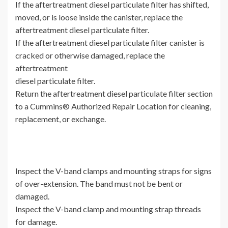
If the aftertreatment diesel particulate filter has shifted,
moved, or is loose inside the canister, replace the
aftertreatment diesel particulate filter.
If the aftertreatment diesel particulate filter canister is
cracked or otherwise damaged, replace the
aftertreatment
diesel particulate filter.
Return the aftertreatment diesel particulate filter section
to a Cummins® Authorized Repair Location for cleaning,
replacement, or exchange.
Inspect the V-band clamps and mounting straps for signs
of over-extension. The band must not be bent or
damaged.
Inspect the V-band clamp and mounting strap threads
for damage.