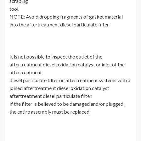
scraping
tool.
NOTE: Avoid dropping fragments of gasket material
into the aftertreatment diesel particulate filter.
It is not possible to inspect the outlet of the
aftertreatment diesel oxidation catalyst or inlet of the
aftertreatment
diesel particulate filter on aftertreatment systems with a
joined aftertreatment diesel oxidation catalyst
aftertreatment diesel particulate filter.
If the filter is believed to be damaged and/or plugged,
the entire assembly must be replaced.