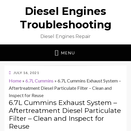
Diesel Engines
Troubleshooting
Diesel Engines Repair
MENU
POSTED
JULY 16, 2021
ON
Home
»
6.7L Cummins
»
6.7L Cummins Exhaust System –
Aftertreatment Diesel Particulate Filter – Clean and
Inspect for Reuse
6.7L Cummins Exhaust System –
Aftertreatment Diesel Particulate
Filter – Clean and Inspect for
Reuse