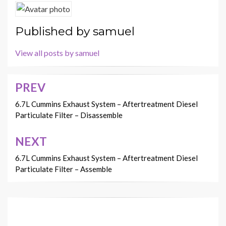
Published by
samuel
View all posts by samuel
PREV
Post
navigation
6.7L Cummins Exhaust System – Aftertreatment Diesel
Particulate Filter – Disassemble
NEXT
6.7L Cummins Exhaust System – Aftertreatment Diesel
Particulate Filter – Assemble