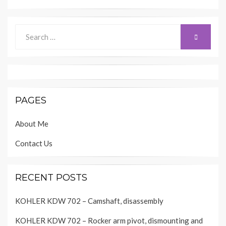
Search
SEARCH
for:
PAGES
About Me
Contact Us
RECENT POSTS
KOHLER KDW 702 – Camshaft, disassembly
KOHLER KDW 702 – Rocker arm pivot, dismounting and