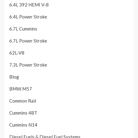
6.4L 392 HEMI V-8
6.4L Power Stroke
6.7L Cummins
6.7L Power Stroke
62L-V8
7.3L Power Stroke
Blog
BMW M57
Common Rail
Cummins 4BT
Cummins N14
Diesel Fuels & Diesel Fuel Systems