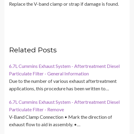
Replace the V-band clamp or strap if damage is found.
Related Posts
6.7L Cummins Exhaust System - Aftertreatment Diesel
Particulate Filter - General Information
Due to the number of various exhaust aftertreatment
applications, this procedure has been written to…
6.7L Cummins Exhaust System - Aftertreatment Diesel
Particulate Filter - Remove
V-Band Clamp Connection • Mark the direction of
exhaust flow to aid in assembly. •…