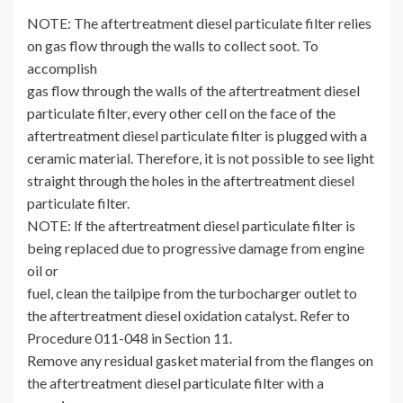
NOTE: The aftertreatment diesel particulate filter relies
on gas flow through the walls to collect soot. To
accomplish
gas flow through the walls of the aftertreatment diesel
particulate filter, every other cell on the face of the
aftertreatment diesel particulate filter is plugged with a
ceramic material. Therefore, it is not possible to see light
straight through the holes in the aftertreatment diesel
particulate filter.
NOTE: lf the aftertreatment diesel particulate filter is
being replaced due to progressive damage from engine
oil or
fuel, clean the tailpipe from the turbocharger outlet to
the aftertreatment diesel oxidation catalyst. Refer to
Procedure 011-048 in Section 11.
Remove any residual gasket material from the flanges on
the aftertreatment diesel particulate filter with a