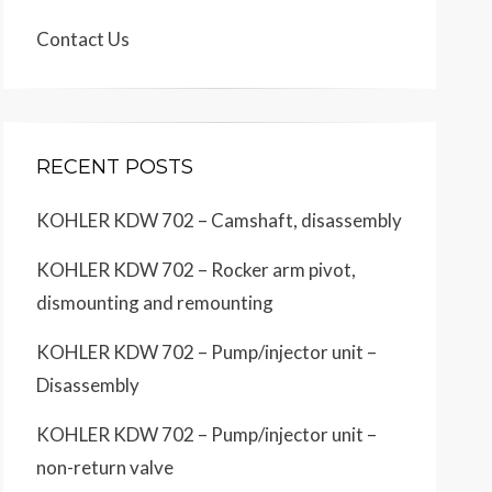
Contact Us
RECENT POSTS
KOHLER KDW 702 – Camshaft, disassembly
KOHLER KDW 702 – Rocker arm pivot,
dismounting and remounting
KOHLER KDW 702 – Pump/injector unit –
Disassembly
KOHLER KDW 702 – Pump/injector unit –
non-return valve