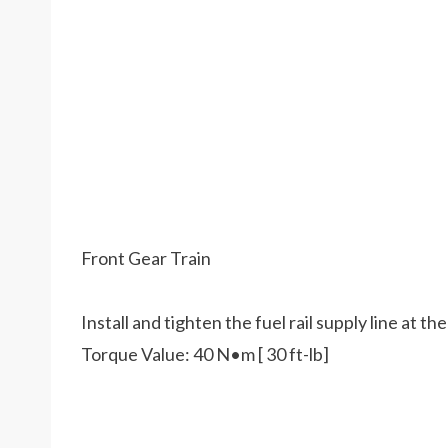
Front Gear Train
Install and tighten the fuel rail supply line at th
Torque Value: 40 N•m [ 30 ft-lb]