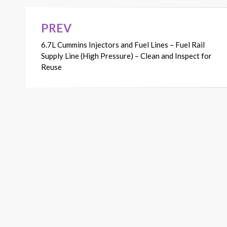
PREV
Post
6.7L Cummins Injectors and Fuel Lines – Fuel Rail
navigation
Supply Line (High Pressure) – Clean and Inspect for
Reuse