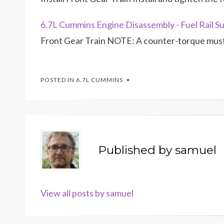
6.7L Cummins Engine Disassembly - Fuel Rail Su
Front Gear Train NOTE: A counter-torque must 
POSTED IN
6.7L CUMMINS
Published by
samuel
View all posts by samuel