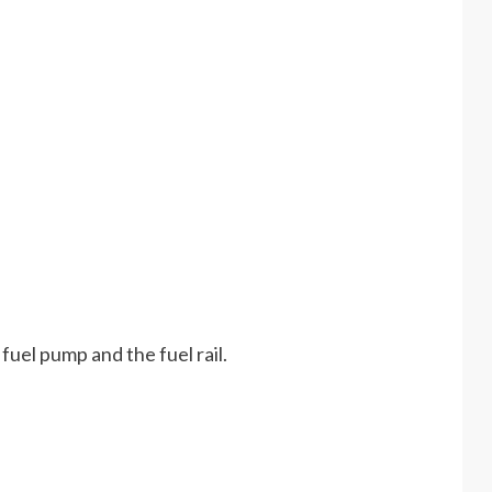
e fuel pump and the fuel rail.