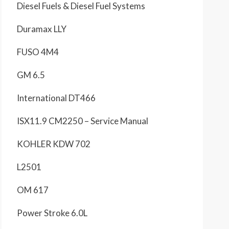
Diesel Fuels & Diesel Fuel Systems
Duramax LLY
FUSO 4M4
GM 6.5
International DT466
ISX11.9 CM2250 – Service Manual
KOHLER KDW 702
L2501
OM 617
Power Stroke 6.0L