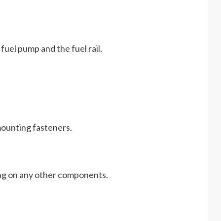
e fuel pump and the fuel rail.
 mounting fasteners.
ing on any other components.