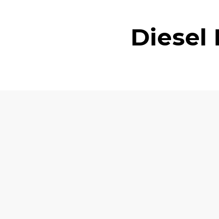
Diesel