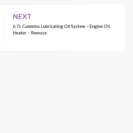
NEXT
6.7L Cummins Lubricating Oil System – Engine Oil
Heater – Remove