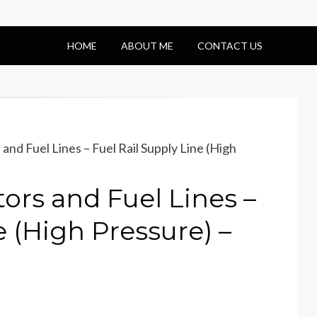
HOME
ABOUT ME
CONTACT US
and Fuel Lines – Fuel Rail Supply Line (High
ors and Fuel Lines –
e (High Pressure) –