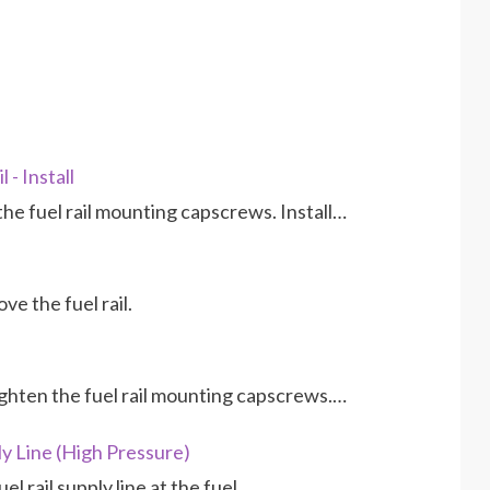
 - Install
 the fuel rail mounting capscrews. Install…
e the fuel rail.
 tighten the fuel rail mounting capscrews.…
y Line (High Pressure)
el rail supply line at the fuel…