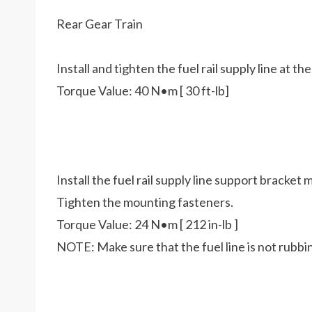
Rear Gear Train
Install and tighten the fuel rail supply line at th
Torque Value: 40 N•m [ 30 ft-lb]
Install the fuel rail supply line support bracket
Tighten the mounting fasteners.
Torque Value: 24 N•m [ 212 in-lb ]
NOTE: Make sure that the fuel line is not rubb