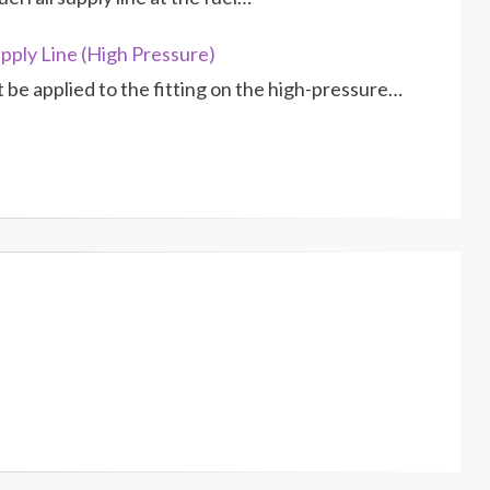
pply Line (High Pressure)
be applied to the fitting on the high-pressure…