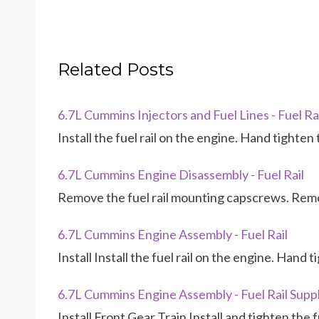
Related Posts
6.7L Cummins Injectors and Fuel Lines - Fuel Rail
Install the fuel rail on the engine. Hand tighten
6.7L Cummins Engine Disassembly - Fuel Rail
Remove the fuel rail mounting capscrews. Remov
6.7L Cummins Engine Assembly - Fuel Rail
Install Install the fuel rail on the engine. Hand
6.7L Cummins Engine Assembly - Fuel Rail Suppl
Install Front Gear Train Install and tighten the fu