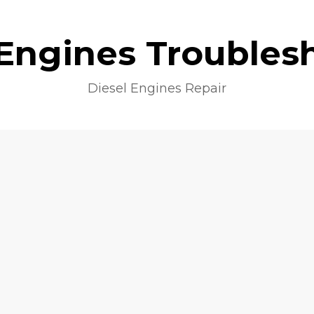
 Engines Troubles
Diesel Engines Repair