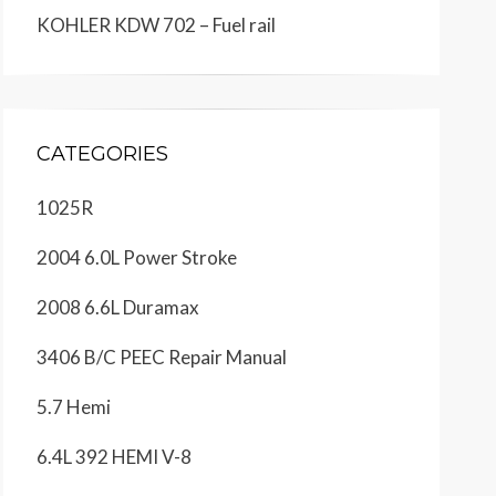
KOHLER KDW 702 – Fuel rail
CATEGORIES
1025R
2004 6.0L Power Stroke
2008 6.6L Duramax
3406 B/C PEEC Repair Manual
5.7 Hemi
6.4L 392 HEMI V-8