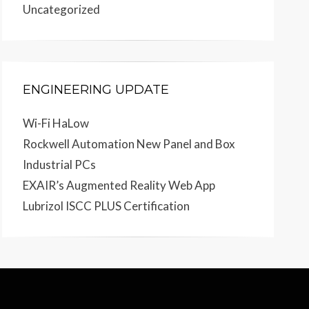
Uncategorized
ENGINEERING UPDATE
Wi-Fi HaLow
Rockwell Automation New Panel and Box
Industrial PCs
EXAIR’s Augmented Reality Web App
Lubrizol ISCC PLUS Certification