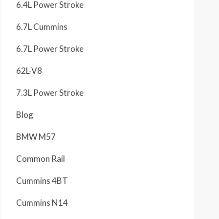
6.4L Power Stroke
6.7L Cummins
6.7L Power Stroke
62L-V8
7.3L Power Stroke
Blog
BMW M57
Common Rail
Cummins 4BT
Cummins N14