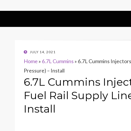
POSTED
JULY 14, 2021
ON
Home
»
6.7L Cummins
»
6.7L Cummins Injectors 
Pressure) – Install
6.7L Cummins Inject
Fuel Rail Supply Lin
Install