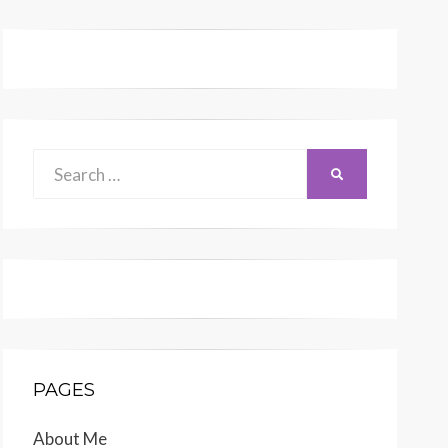
Search
SEARCH
for:
PAGES
About Me