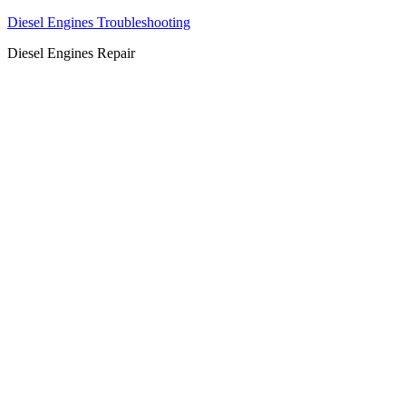
Diesel Engines Troubleshooting
Diesel Engines Repair