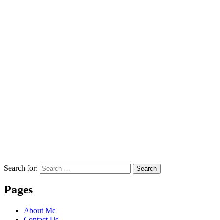
Search for:
Search
Pages
About Me
Contact Us