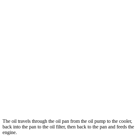
The oil travels through the oil pan from the oil pump to the cooler,
back into the pan to the oil filter, then back to the pan and feeds the
engine.