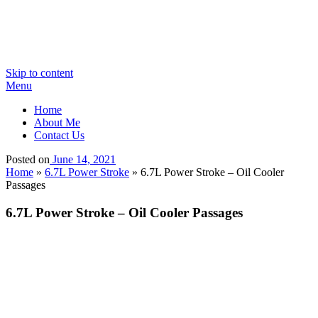
Skip to content
Menu
Home
About Me
Contact Us
Posted on
June 14, 2021
Home
»
6.7L Power Stroke
»
6.7L Power Stroke – Oil Cooler
Passages
6.7L Power Stroke – Oil Cooler Passages