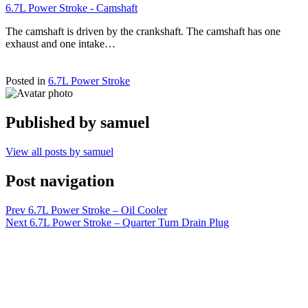
6.7L Power Stroke - Camshaft
The camshaft is driven by the crankshaft. The camshaft has one
exhaust and one intake…
Posted in
6.7L Power Stroke
Published by
samuel
View all posts by samuel
Post navigation
Prev
6.7L Power Stroke – Oil Cooler
Next
6.7L Power Stroke – Quarter Turn Drain Plug