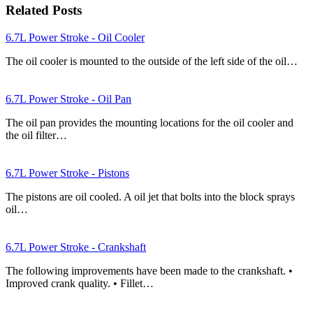
Related Posts
6.7L Power Stroke - Oil Cooler
The oil cooler is mounted to the outside of the left side of the oil…
6.7L Power Stroke - Oil Pan
The oil pan provides the mounting locations for the oil cooler and
the oil filter…
6.7L Power Stroke - Pistons
The pistons are oil cooled. A oil jet that bolts into the block sprays
oil…
6.7L Power Stroke - Crankshaft
The following improvements have been made to the crankshaft. •
Improved crank quality. • Fillet…