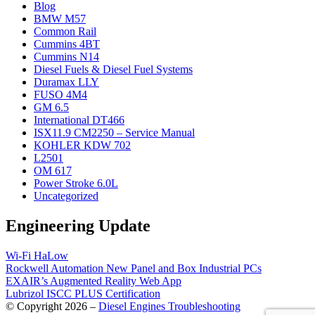
Blog
BMW M57
Common Rail
Cummins 4BT
Cummins N14
Diesel Fuels & Diesel Fuel Systems
Duramax LLY
FUSO 4M4
GM 6.5
International DT466
ISX11.9 CM2250 – Service Manual
KOHLER KDW 702
L2501
OM 617
Power Stroke 6.0L
Uncategorized
Engineering Update
Wi-Fi HaLow
Rockwell Automation New Panel and Box Industrial PCs
EXAIR’s Augmented Reality Web App
Lubrizol ISCC PLUS Certification
© Copyright 2026 –
Diesel Engines Troubleshooting