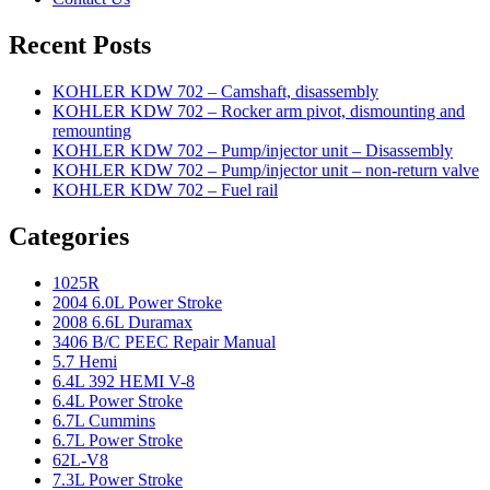
Recent Posts
KOHLER KDW 702 – Camshaft, disassembly
KOHLER KDW 702 – Rocker arm pivot, dismounting and
remounting
KOHLER KDW 702 – Pump/injector unit – Disassembly
KOHLER KDW 702 – Pump/injector unit – non-return valve
KOHLER KDW 702 – Fuel rail
Categories
1025R
2004 6.0L Power Stroke
2008 6.6L Duramax
3406 B/C PEEC Repair Manual
5.7 Hemi
6.4L 392 HEMI V-8
6.4L Power Stroke
6.7L Cummins
6.7L Power Stroke
62L-V8
7.3L Power Stroke