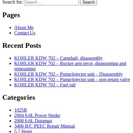
Search for:
Search
Pages
About Me
Contact Us
Recent Posts
KOHLER KDW 702 – Camshaft, disassembly
KOHLER KDW 702 – Rocker arm pivot, dismounting and
remounting
KOHLER KDW 702 – Pump/injector unit – Disassembly
KOHLER KDW 702 – Pump/injector unit – non-return valve
KOHLER KDW 702 – Fuel rail
Categories
1025R
2004 6.0L Power Stroke
2008 6.6L Duramax
3406 B/C PEEC Repair Manual
5.7 Hemi