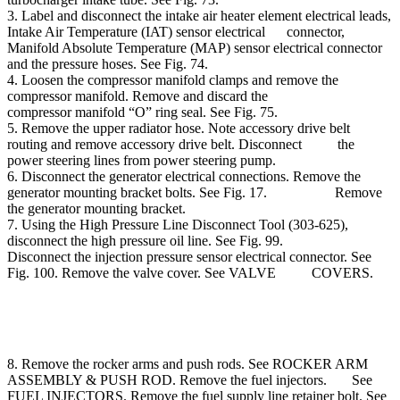
3. Label and disconnect the intake air heater element electrical leads,
Intake Air Temperature (IAT) sensor electrical connector,
Manifold Absolute Temperature (MAP) sensor electrical connector
and the pressure hoses. See Fig. 74.
4. Loosen the compressor manifold clamps and remove the
compressor manifold. Remove and discard the
compressor manifold “O” ring seal. See Fig. 75.
5. Remove the upper radiator hose. Note accessory drive belt
routing and remove accessory drive belt. Disconnect the
power steering lines from power steering pump.
6. Disconnect the generator electrical connections. Remove the
generator mounting bracket bolts. See Fig. 17. Remove
the generator mounting bracket.
7. Using the High Pressure Line Disconnect Tool (303-625),
disconnect the high pressure oil line. See Fig. 99.
Disconnect the injection pressure sensor electrical connector. See
Fig. 100. Remove the valve cover. See VALVE COVERS.
8. Remove the rocker arms and push rods. See ROCKER ARM
ASSEMBLY & PUSH ROD. Remove the fuel injectors. See
FUEL INJECTORS. Remove the fuel supply line retainer bolt. See