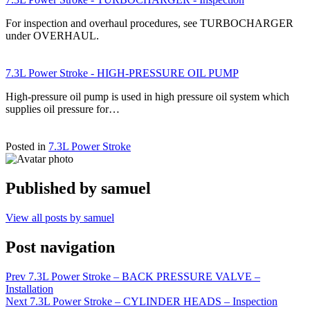
For inspection and overhaul procedures, see TURBOCHARGER
under OVERHAUL.
7.3L Power Stroke - HIGH-PRESSURE OIL PUMP
High-pressure oil pump is used in high pressure oil system which
supplies oil pressure for…
Posted in
7.3L Power Stroke
Published by
samuel
View all posts by samuel
Post navigation
Prev
7.3L Power Stroke – BACK PRESSURE VALVE –
Installation
Next
7.3L Power Stroke – CYLINDER HEADS – Inspection