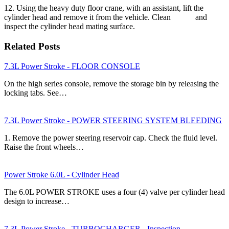
12. Using the heavy duty floor crane, with an assistant, lift the
cylinder head and remove it from the vehicle. Clean and
inspect the cylinder head mating surface.
Related Posts
7.3L Power Stroke - FLOOR CONSOLE
On the high series console, remove the storage bin by releasing the
locking tabs. See…
7.3L Power Stroke - POWER STEERING SYSTEM BLEEDING
1. Remove the power steering reservoir cap. Check the fluid level.
Raise the front wheels…
Power Stroke 6.0L - Cylinder Head
The 6.0L POWER STROKE uses a four (4) valve per cylinder head
design to increase…
7.3L Power Stroke - TURBOCHARGER - Inspection