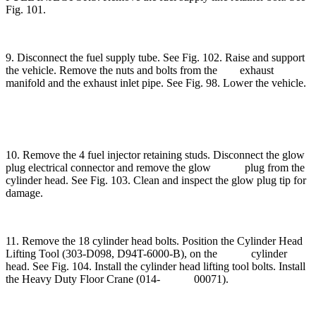
Fig. 101.
9. Disconnect the fuel supply tube. See Fig. 102. Raise and support
the vehicle. Remove the nuts and bolts from the exhaust
manifold and the exhaust inlet pipe. See Fig. 98. Lower the vehicle.
10. Remove the 4 fuel injector retaining studs. Disconnect the glow
plug electrical connector and remove the glow plug from the
cylinder head. See Fig. 103. Clean and inspect the glow plug tip for
damage.
11. Remove the 18 cylinder head bolts. Position the Cylinder Head
Lifting Tool (303-D098, D94T-6000-B), on the cylinder
head. See Fig. 104. Install the cylinder head lifting tool bolts. Install
the Heavy Duty Floor Crane (014- 00071).