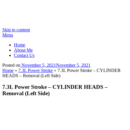
Skip to content
Menu
Home
About Me
Contact Us
Posted on
November 5, 2021
November 5, 2021
Home
»
7.3L Power Stroke
»
7.3L Power Stroke – CYLINDER
HEADS – Removal (Left Side)
7.3L Power Stroke – CYLINDER HEADS –
Removal (Left Side)