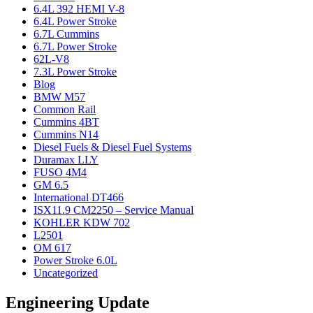
6.4L 392 HEMI V-8
6.4L Power Stroke
6.7L Cummins
6.7L Power Stroke
62L-V8
7.3L Power Stroke
Blog
BMW M57
Common Rail
Cummins 4BT
Cummins N14
Diesel Fuels & Diesel Fuel Systems
Duramax LLY
FUSO 4M4
GM 6.5
International DT466
ISX11.9 CM2250 – Service Manual
KOHLER KDW 702
L2501
OM 617
Power Stroke 6.0L
Uncategorized
Engineering Update