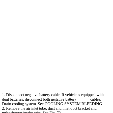
1. Disconnect negative battery cable. If vehicle is equipped with
dual batteries, disconnect both negative battery cables.
Drain cooling system. See COOLING SYSTEM BLEEDING.
2. Remove the air inlet tube, duct and inlet duct bracket and
turbocharger intake tube. See Fig. 73.