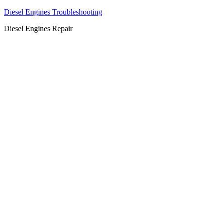
Diesel Engines Troubleshooting
Diesel Engines Repair