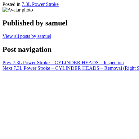
Posted in
7.3L Power Stroke
Published by
samuel
View all posts by samuel
Post navigation
Prev
7.3L Power Stroke – CYLINDER HEADS – Inspection
Next
7.3L Power Stroke – CYLINDER HEADS – Removal (Right S