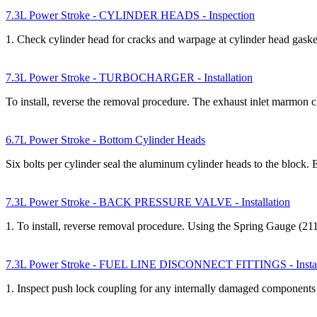
7.3L Power Stroke - CYLINDER HEADS - Inspection
1. Check cylinder head for cracks and warpage at cylinder head gask
7.3L Power Stroke - TURBOCHARGER - Installation
To install, reverse the removal procedure. The exhaust inlet marmon
6.7L Power Stroke - Bottom Cylinder Heads
Six bolts per cylinder seal the aluminum cylinder heads to the block.
7.3L Power Stroke - BACK PRESSURE VALVE - Installation
1. To install, reverse removal procedure. Using the Spring Gauge (2
7.3L Power Stroke - FUEL LINE DISCONNECT FITTINGS - Instal
1. Inspect push lock coupling for any internally damaged components b