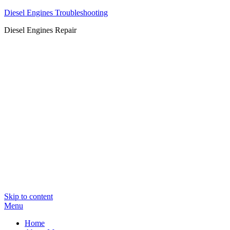
Diesel Engines Troubleshooting
Diesel Engines Repair
Skip to content
Menu
Home