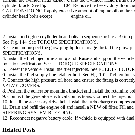
cylinder block. See Fig. 104. Remove the heavy duty floor crane 
CAUTION: DO NOT apply excessive amount of engine oil on thread
cylinder head bolts except engine oil.
2. Install and tighten cylinder head bolts in sequence, using a 3 step pr
See Fig. 144. See TORQUE SPECIFICATIONS.
3. Clean and inspect the glow plug tip for damage. Install the g
SPECIFICATIONS.
4. Install the fuel injector retaining stud. Raise and support the veh
bolts to specification. See TORQUE SPECIFICATIONS.
5. Lower the vehicle. Install the fuel injectors. See FUEL INJECTORS
6. Install the fuel supply line retainer bolt. See Fig. 101. Tigh
7. Connect the high pressure oil hose and ensure the fitting is 
VALVE COVERS.
8. Position the generator mounting bracket and install the retain
9. Connect the generator electrical connections. Connect the injecti
10. Install the accessory drive belt. Install the turbocharger compres
11. Drain and refill the engine oil and install a NEW oil filt
STEERING SYSTEM BLEEDING.
12. Reconnect negative battery cable. If vehicle is equipped with dua
Related Posts