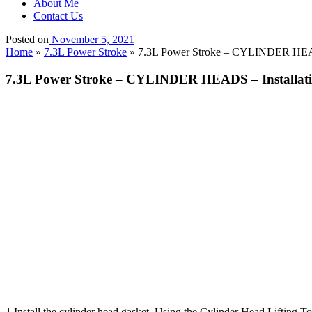
About Me
Contact Us
Posted on
November 5, 2021
Home
»
7.3L Power Stroke
»
7.3L Power Stroke – CYLINDER HEADS
7.3L Power Stroke – CYLINDER HEADS – Installat
1.Install the cylinder head gasket. Using the Cylinder Head Lifting