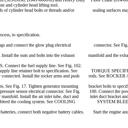
and cylinder head lifting tool.
s of cylinder head bolts or threads and/or sealing surfaces may 
ocess, to specification.
low plugs and connect the glow plug electrical connector. See Fig.
icle. Install the nuts and bolts into the exhaust manifold and the exhau
. Connect the fuel supply line. See Fig. 102.
ten fuel supply line retainer bolt to specification. See TORQUE SPEC
correctly connected. Install the rocker arms and push rods. See RO
ing bolts. See Fig. 17. Tighten generator mounting bracket bolts to
on pressure sensor electrical connector. See Fig. 100. Connect the pow
sor manifold. Install the air inlet tube, duct and inlet duct bracket an
er. Fill and bleed the cooling system. See COOLING SYSTEM BLEED
l batteries, connect both negative battery cables. Start the engine an