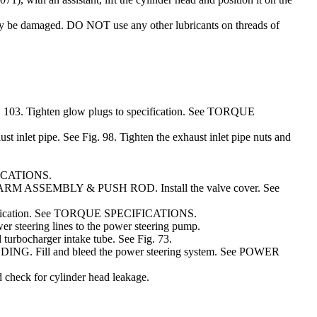
be damaged. DO NOT use any other lubricants on threads of
 103. Tighten glow plugs to specification. See TORQUE
st inlet pipe. See Fig. 98. Tighten the exhaust inlet pipe nuts and
IFICATIONS.
CKER ARM ASSEMBLY & PUSH ROD. Install the valve cover. See
 specification. See TORQUE SPECIFICATIONS.
er steering lines to the power steering pump.
d turbocharger intake tube. See Fig. 73.
ING. Fill and bleed the power steering system. See POWER
d check for cylinder head leakage.