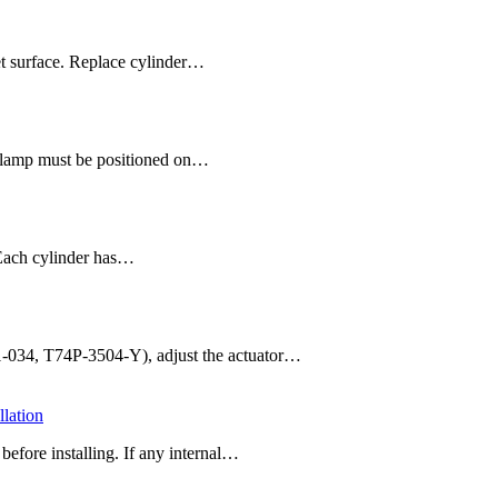
et surface. Replace cylinder…
 clamp must be positioned on…
 Each cylinder has…
11-034, T74P-3504-Y), adjust the actuator…
lation
efore installing. If any internal…