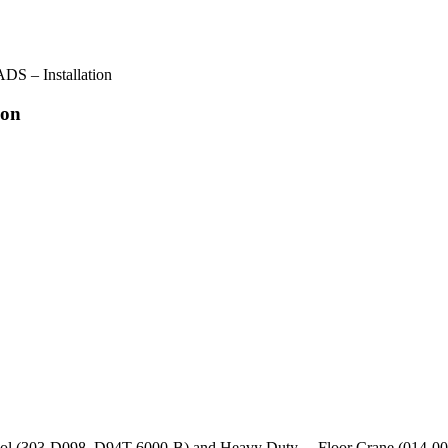
 – Installation
ion
 Tool (303-D098, D94T-6000-B) and Heavy Duty Floor Crane (014-00071), 