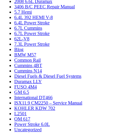
2008 6.6L Duramax
3406 B/C PEEC Repair Manual
5.7 Hemi
6.4L 392 HEMI V-8
6.4L Power Stroke
6.7L Cummins
6.7L Power Stroke
62L-V8
7.3L Power Stroke
Blog
BMW M57
Common Rail
Cummins 4BT
Cummins N14
Diesel Fuels & Diesel Fuel Systems
Duramax LLY
FUSO 4M4
GM 6.5
International DT466
ISX11.9 CM2250 – Service Manual
KOHLER KDW 702
L2501
OM 617
Power Stroke 6.0L
Uncategorized