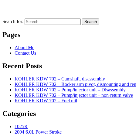
Search for:
Search
Pages
About Me
Contact Us
Recent Posts
KOHLER KDW 702 – Camshaft, disassembly
KOHLER KDW 702 – Rocker arm pivot, dismounting and re
KOHLER KDW 702 – Pump/injector unit – Disassembly
KOHLER KDW 702 – Pump/injector unit – non-return valve
KOHLER KDW 702 – Fuel rail
Categories
1025R
2004 6.0L Power Stroke