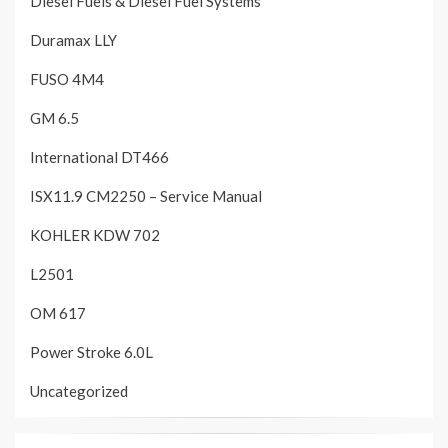
Diesel Fuels & Diesel Fuel Systems
Duramax LLY
FUSO 4M4
GM 6.5
International DT466
ISX11.9 CM2250 – Service Manual
KOHLER KDW 702
L2501
OM 617
Power Stroke 6.0L
Uncategorized