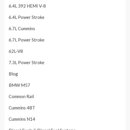
6.4L 392 HEMI V-8
6.4L Power Stroke
6.7L Cummins
6.7L Power Stroke
62L-V8
7.3L Power Stroke
Blog
BMW M57
Common Rail
Cummins 4BT
Cummins N14