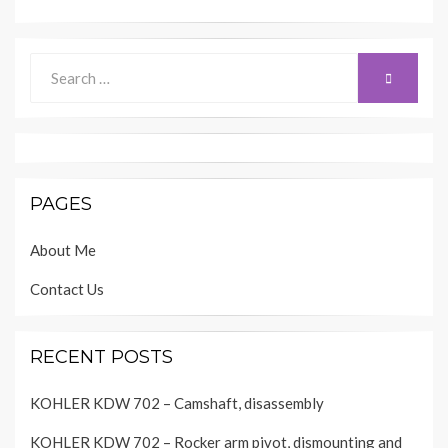
Search
SEARCH
for:
PAGES
About Me
Contact Us
RECENT POSTS
KOHLER KDW 702 – Camshaft, disassembly
KOHLER KDW 702 – Rocker arm pivot, dismounting and