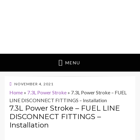
MENU
POSTED
NOVEMBER 4, 2021
ON
Home
»
7.3L Power Stroke
»
7.3L Power Stroke – FUEL
LINE DISCONNECT FITTINGS – Installation
7.3L Power Stroke – FUEL LINE
DISCONNECT FITTINGS –
Installation