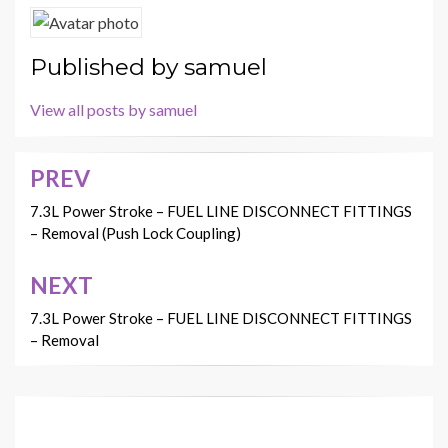
Published by
samuel
View all posts by samuel
PREV
Post
navigation
7.3L Power Stroke – FUEL LINE DISCONNECT FITTINGS
– Removal (Push Lock Coupling)
NEXT
7.3L Power Stroke – FUEL LINE DISCONNECT FITTINGS
– Removal