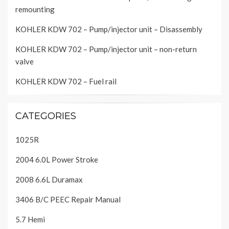
remounting
KOHLER KDW 702 – Pump/injector unit – Disassembly
KOHLER KDW 702 – Pump/injector unit – non-return
valve
KOHLER KDW 702 – Fuel rail
CATEGORIES
1025R
2004 6.0L Power Stroke
2008 6.6L Duramax
3406 B/C PEEC Repair Manual
5.7 Hemi