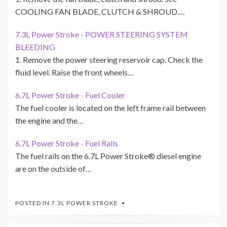
COOLING FAN BLADE, CLUTCH & SHROUD.…
7.3L Power Stroke - POWER STEERING SYSTEM
BLEEDING
1. Remove the power steering reservoir cap. Check the
fluid level. Raise the front wheels…
6.7L Power Stroke - Fuel Cooler
The fuel cooler is located on the left frame rail between
the engine and the…
6.7L Power Stroke - Fuel Rails
The fuel rails on the 6.7L Power Stroke® diesel engine
are on the outside of…
POSTED IN
7.3L POWER STROKE