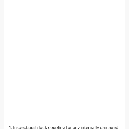
1. Inspect push lock coupling for any internally damaged