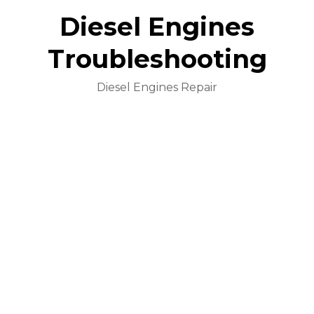
Diesel Engines
Troubleshooting
Diesel Engines Repair