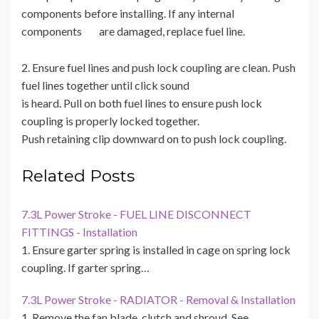
components before installing. If any internal
components are damaged, replace fuel line.
2. Ensure fuel lines and push lock coupling are clean. Push
fuel lines together until click sound
is heard. Pull on both fuel lines to ensure push lock
coupling is properly locked together.
Push retaining clip downward on to push lock coupling.
Related Posts
7.3L Power Stroke - FUEL LINE DISCONNECT
FITTINGS - Installation
1. Ensure garter spring is installed in cage on spring lock
coupling. If garter spring…
7.3L Power Stroke - RADIATOR - Removal & Installation
1. Remove the fan blade, clutch and shroud. See