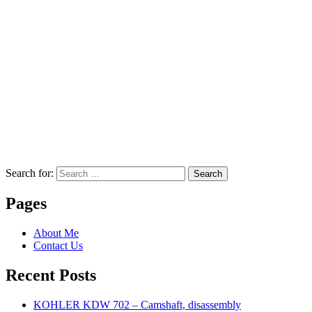
Search for:
Search
Pages
About Me
Contact Us
Recent Posts
KOHLER KDW 702 – Camshaft, disassembly