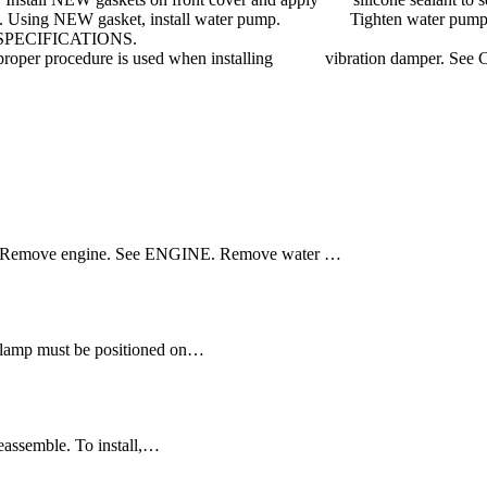
inger tight. Using NEW gasket, install water pump. Tighten water p
QUE SPECIFICATIONS.
Ensure proper procedure is used when installing vibration dampe
er. Remove engine. See ENGINE. Remove water …
 clamp must be positioned on…
reassemble. To install,…