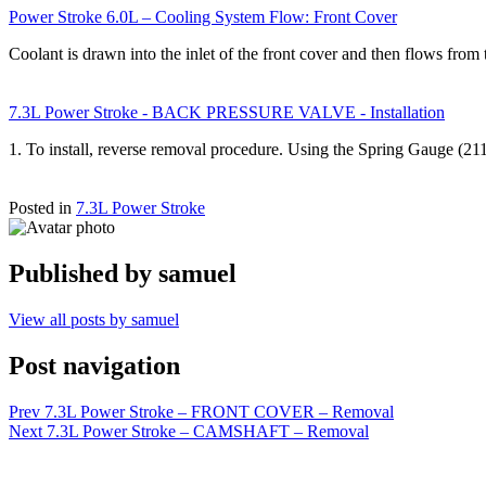
Power Stroke 6.0L – Cooling System Flow: Front Cover
Coolant is drawn into the inlet of the front cover and then flows fro
7.3L Power Stroke - BACK PRESSURE VALVE - Installation
1. To install, reverse removal procedure. Using the Spring Gauge (2
Posted in
7.3L Power Stroke
Published by
samuel
View all posts by samuel
Post navigation
Prev
7.3L Power Stroke – FRONT COVER – Removal
Next
7.3L Power Stroke – CAMSHAFT – Removal