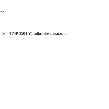
m the…
11-034, T74P-3504-Y), adjust the actuator…