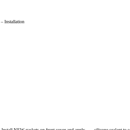
Installation
an. Install NEW gaskets on front cover and apply silicone sealant to se