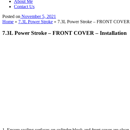
About Me
Contact Us
Posted on
November 5, 2021
Home
»
7.3L Power Stroke
»
7.3L Power Stroke – FRONT COVER – 
7.3L Power Stroke – FRONT COVER – Installation
1. Ensure sealing surfaces on cylinder block and front cover are cle