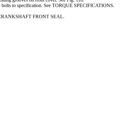
ump bolts to specification. See TORQUE SPECIFICATIONS.
r. See CRANKSHAFT FRONT SEAL.