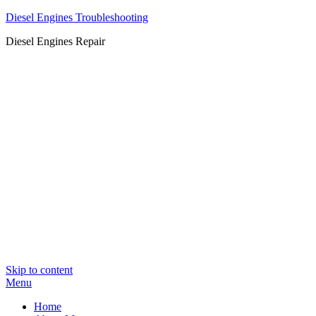
Diesel Engines Troubleshooting
Diesel Engines Repair
Skip to content
Menu
Home