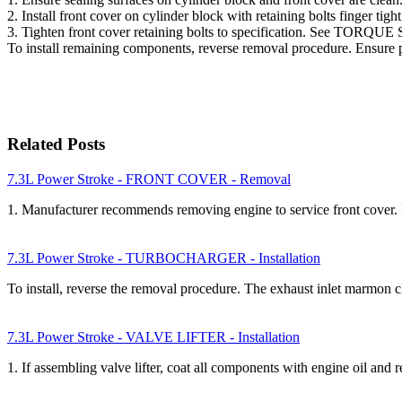
2. Install front cover on cylinder block with retaining bolts f
3. Tighten front cover retaining bolts to specification. See TOR
To install remaining components, reverse removal procedure. 
Related Posts
7.3L Power Stroke - FRONT COVER - Removal
1. Manufacturer recommends removing engine to service front cov
7.3L Power Stroke - TURBOCHARGER - Installation
To install, reverse the removal procedure. The exhaust inlet marmon
7.3L Power Stroke - VALVE LIFTER - Installation
1. If assembling valve lifter, coat all components with engine oil and 