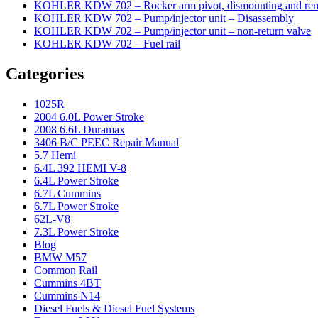
KOHLER KDW 702 – Rocker arm pivot, dismounting and re
KOHLER KDW 702 – Pump/injector unit – Disassembly
KOHLER KDW 702 – Pump/injector unit – non-return valve
KOHLER KDW 702 – Fuel rail
Categories
1025R
2004 6.0L Power Stroke
2008 6.6L Duramax
3406 B/C PEEC Repair Manual
5.7 Hemi
6.4L 392 HEMI V-8
6.4L Power Stroke
6.7L Cummins
6.7L Power Stroke
62L-V8
7.3L Power Stroke
Blog
BMW M57
Common Rail
Cummins 4BT
Cummins N14
Diesel Fuels & Diesel Fuel Systems