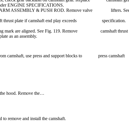
le under ENGINE SPECIFICATIONS.
ROCKER ARM ASSEMBLY & PUSH ROD. Remove valve lifters. Se
amshaft thrust plate if camshaft end play exceeds specification.
t timing mark are aligned. See Fig. 119. Remove camshaft thrust
plate as an assembly.
ate from camshaft, use press and support blocks to press camshaft
n the hood. Remove the…
 to remove and install the camshaft.