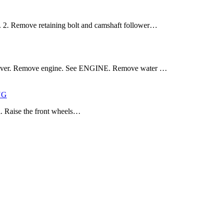
. Remove retaining bolt and camshaft follower…
 cover. Remove engine. See ENGINE. Remove water …
NG
l. Raise the front wheels…