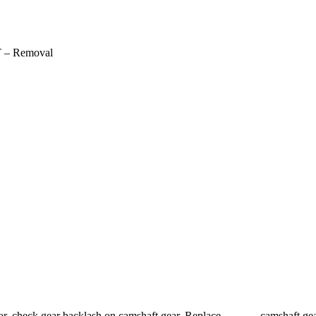
 – Removal
tor, check gear backlash on camshaft gear. Replace camshaft ge