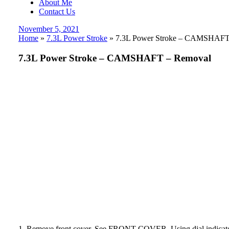
About Me
Contact Us
Posted
November 5, 2021
on
Home
»
7.3L Power Stroke
»
7.3L Power Stroke – CAMSHAFT
7.3L Power Stroke – CAMSHAFT – Removal
1. Remove front cover. See FRONT COVER. Using dial indica