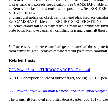
if gear backlash exceeds specification. See CAMSHAFT tab
2. Remove rocker arm assemblies and push rods. See 
VALVE LIFTER.
3. Using dial indicator, check camshaft end play. Replace c
See CAMSHAFT table under ENGINE SPECIFICATIONS.
4. Rotate crankshaft so camshaft timing mark and crankshaf
plate bolts. Remove camshaft, camshaft gear and camshaft thrust 
5. If necessary to remove camshaft gear or camshaft thrust pl
from camshaft gear. Remove camshaft thrust plate from camshaft.
Related Posts
7.3L Power Stroke - TURBOCHARGER - Removal
NOTE: For exploded view of turbocharger, see Fig. 89. 1. Ope
6.7L Power Stroke - Camshaft Removal and Installation Adapter
The Camshaft Removal and Installation Adapter, 303-1517 is used