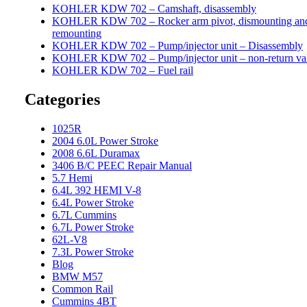
KOHLER KDW 702 – Camshaft, disassembly
KOHLER KDW 702 – Rocker arm pivot, dismounting an
remounting
KOHLER KDW 702 – Pump/injector unit – Disassembly
KOHLER KDW 702 – Pump/injector unit – non-return va
KOHLER KDW 702 – Fuel rail
Categories
1025R
2004 6.0L Power Stroke
2008 6.6L Duramax
3406 B/C PEEC Repair Manual
5.7 Hemi
6.4L 392 HEMI V-8
6.4L Power Stroke
6.7L Cummins
6.7L Power Stroke
62L-V8
7.3L Power Stroke
Blog
BMW M57
Common Rail
Cummins 4BT