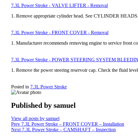
7.3L Power Stroke - VALVE LIFTER - Removal
1. Remove appropriate cylinder head. See CYLINDER HEADS. 2
7.3L Power Stroke - FRONT COVER - Removal
1. Manufacturer recommends removing engine to service front
7.3L Power Stroke - POWER STEERING SYSTEM BLEEDI
1. Remove the power steering reservoir cap. Check the fluid leve
Posted in
7.3L Power Stroke
Published by
samuel
View all posts by samuel
Post
Prev
7.3L Power Stroke – FRONT COVER – Installation
Next
7.3L Power Stroke – CAMSHAFT – Inspection
navigation