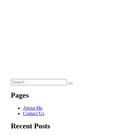
Search
Search
for:
Pages
About Me
Contact Us
Recent Posts