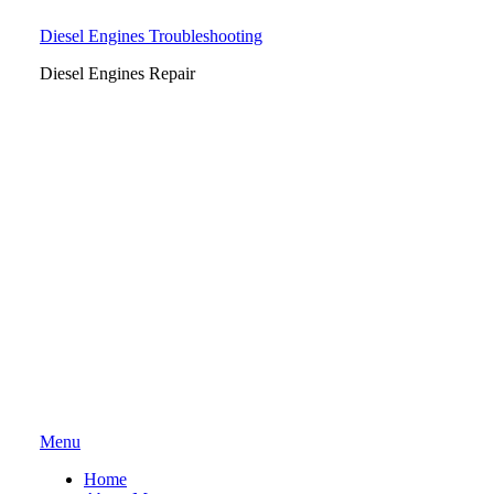
Diesel Engines Troubleshooting
Diesel Engines Repair
Skip
Menu
to
Home
content