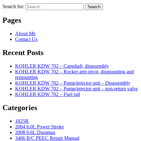
Search for:
Search
Pages
About Me
Contact Us
Recent Posts
KOHLER KDW 702 – Camshaft, disassembly
KOHLER KDW 702 – Rocker arm pivot, dismounting and
remounting
KOHLER KDW 702 – Pump/injector unit – Disassembly
KOHLER KDW 702 – Pump/injector unit – non-return valve
KOHLER KDW 702 – Fuel rail
Categories
1025R
2004 6.0L Power Stroke
2008 6.6L Duramax
3406 B/C PEEC Repair Manual