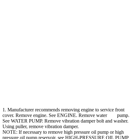
1. Manufacturer recommends removing engine to service front
cover. Remove engine. See ENGINE. Remove water pump.
See WATER PUMP. Remove vibration damper bolt and washer.
Using puller, remove vibration damper.
NOTE: If necessary to remove high pressure oil pump or high
pressure oil pump reservoir, see HIGH-PRESSURE OIL PUMP