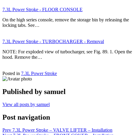
7.3L Power Stroke - FLOOR CONSOLE
On the high series console, remove the storage bin by releasing the
locking tabs. See…
7.3L Power Stroke - TURBOCHARGER - Removal
NOTE: For exploded view of turbocharger, see Fig. 89. 1. Open the
hood. Remove the…
Posted in
7.3L Power Stroke
Published by
samuel
View all posts by samuel
Post navigation
Prev
7.3L Power Stroke – VALVE LIFTER – Installation