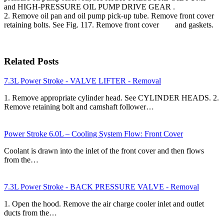
and HIGH-PRESSURE OIL PUMP DRIVE GEAR .
2. Remove oil pan and oil pump pick-up tube. Remove front cover
retaining bolts. See Fig. 117. Remove front cover and gaskets.
Related Posts
7.3L Power Stroke - VALVE LIFTER - Removal
1. Remove appropriate cylinder head. See CYLINDER HEADS. 2.
Remove retaining bolt and camshaft follower…
Power Stroke 6.0L – Cooling System Flow: Front Cover
Coolant is drawn into the inlet of the front cover and then flows
from the…
7.3L Power Stroke - BACK PRESSURE VALVE - Removal
1. Open the hood. Remove the air charge cooler inlet and outlet
ducts from the…