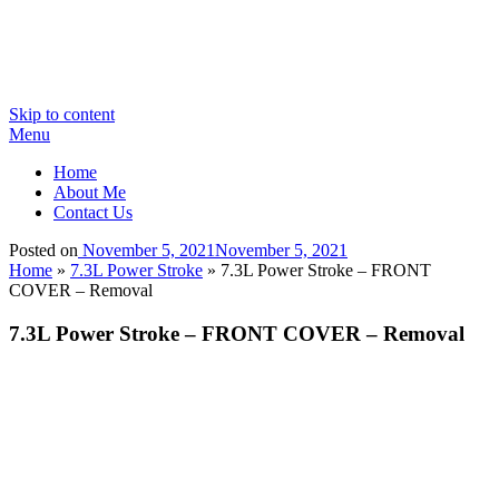
Skip to content
Menu
Home
About Me
Contact Us
Posted on
November 5, 2021
November 5, 2021
Home
»
7.3L Power Stroke
»
7.3L Power Stroke – FRONT
COVER – Removal
7.3L Power Stroke – FRONT COVER – Removal