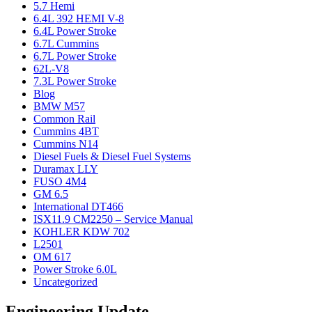
5.7 Hemi
6.4L 392 HEMI V-8
6.4L Power Stroke
6.7L Cummins
6.7L Power Stroke
62L-V8
7.3L Power Stroke
Blog
BMW M57
Common Rail
Cummins 4BT
Cummins N14
Diesel Fuels & Diesel Fuel Systems
Duramax LLY
FUSO 4M4
GM 6.5
International DT466
ISX11.9 CM2250 – Service Manual
KOHLER KDW 702
L2501
OM 617
Power Stroke 6.0L
Uncategorized
Engineering Update