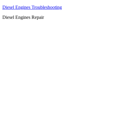
Diesel Engines Troubleshooting
Diesel Engines Repair